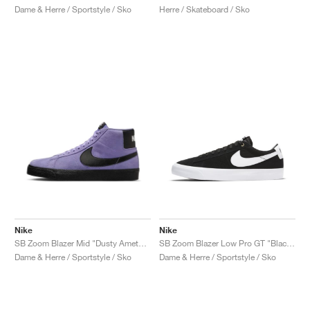
Dame & Herre / Sportstyle / Sko
Herre / Skateboard / Sko
Nike
Nike
SB Zoom Blazer Mid "Dusty Amethyst"
SB Zoom Blazer Low Pro GT "Black & White"
Dame & Herre / Sportstyle / Sko
Dame & Herre / Sportstyle / Sko