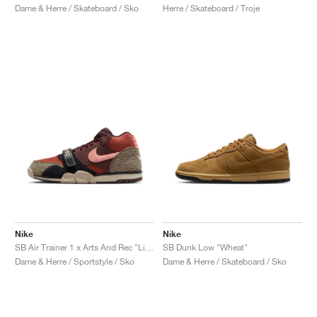
Dame & Herre / Skateboard / Sko
Herre / Skateboard / Troje
Nike
Nike
SB Air Trainer 1 x Arts And Rec "Limestone"
SB Dunk Low "Wheat"
Dame & Herre / Sportstyle / Sko
Dame & Herre / Skateboard / Sko