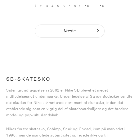
1
2
3
4
5
6
7
8
9
10
...
16
Næste
SB-SKATESKO
Siden grundlæggelsen i 2002 er Nike SB blevet et meget
indflydelsesrigt undermærke. Under ledelse af Sandy Bodecker vendte
det skuden for Nikes skrantende sortiment af skatesko, inden det
etablerede sig som en vigtig del af skateboardmiljøet og det bredere
mode- og popkulturlandskab.
Nikes første skatesko, Schimp, Snak og Choad, kom på markedet i
1996, men de manglede autenticitet og levede ikke op til