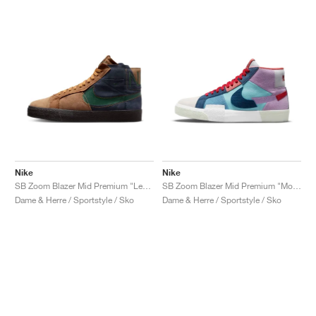
Nike
Nike
SB Zoom Blazer Mid Premium "Legend Dark Brown"
SB Zoom Blazer Mid Premium "Mosaic"
Dame & Herre / Sportstyle / Sko
Dame & Herre / Sportstyle / Sko