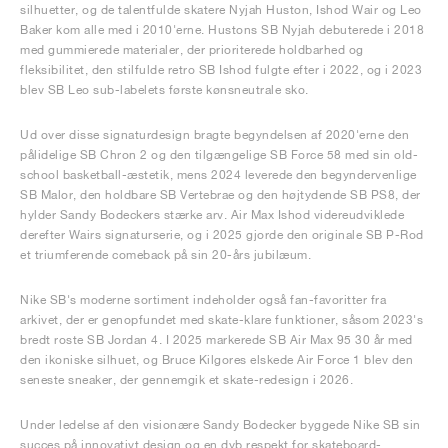
silhuetter, og de talentfulde skatere Nyjah Huston, Ishod Wair og Leo
Baker kom alle med i 2010'erne. Hustons SB Nyjah debuterede i 2018
med gummierede materialer, der prioriterede holdbarhed og
fleksibilitet, den stilfulde retro SB Ishod fulgte efter i 2022, og i 2023
blev SB Leo sub-labelets første kønsneutrale sko.
Ud over disse signaturdesign bragte begyndelsen af 2020'erne den
pålidelige SB Chron 2 og den tilgængelige SB Force 58 med sin old-
school basketball-æstetik, mens 2024 leverede den begyndervenlige
SB Malor, den holdbare SB Vertebrae og den højtydende SB PS8, der
hylder Sandy Bodeckers stærke arv. Air Max Ishod videreudviklede
derefter Wairs signaturserie, og i 2025 gjorde den originale SB P-Rod
et triumferende comeback på sin 20-års jubilæum.
Nike SB's moderne sortiment indeholder også fan-favoritter fra
arkivet, der er genopfundet med skate-klare funktioner, såsom 2023's
bredt roste SB Jordan 4. I 2025 markerede SB Air Max 95 30 år med
den ikoniske silhuet, og Bruce Kilgores elskede Air Force 1 blev den
seneste sneaker, der gennemgik et skate-redesign i 2026.
Under ledelse af den visionære Sandy Bodecker byggede Nike SB sin
succes på innovativt design og en dyb respekt for skateboard-