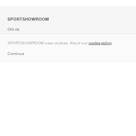
SPORTSHOWROOM
Om os
Kontakt
SPORTSHOWROOM uses cookies. About our
cookie policy
.
Sitemap
Continue
Mærker
Nike
Jordan
adidas
New Balance
ASICS
PUMA
Converse