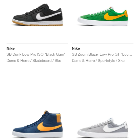
Nike
Nike
SB Dunk Low Pro ISO "Black Gum"
SB Zoom Blazer Low Pro GT "Lucky Green"
Dame & Herre / Skateboard / Sko
Dame & Herre / Sportstyle / Sko