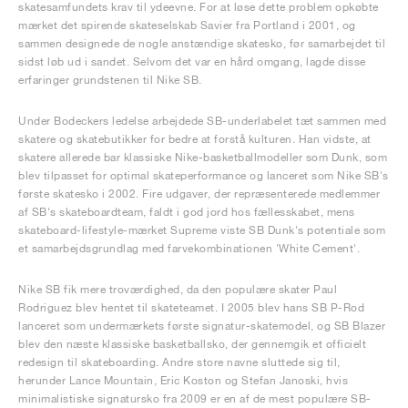
skatesamfundets krav til ydeevne. For at løse dette problem opkøbte
mærket det spirende skateselskab Savier fra Portland i 2001, og
sammen designede de nogle anstændige skatesko, før samarbejdet til
sidst løb ud i sandet. Selvom det var en hård omgang, lagde disse
erfaringer grundstenen til Nike SB.
Under Bodeckers ledelse arbejdede SB-underlabelet tæt sammen med
skatere og skatebutikker for bedre at forstå kulturen. Han vidste, at
skatere allerede bar klassiske Nike-basketballmodeller som Dunk, som
blev tilpasset for optimal skateperformance og lanceret som Nike SB's
første skatesko i 2002. Fire udgaver, der repræsenterede medlemmer
af SB's skateboardteam, faldt i god jord hos fællesskabet, mens
skateboard-lifestyle-mærket Supreme viste SB Dunk's potentiale som
et samarbejdsgrundlag med farvekombinationen 'White Cement'.
Nike SB fik mere troværdighed, da den populære skater Paul
Rodriguez blev hentet til skateteamet. I 2005 blev hans SB P-Rod
lanceret som undermærkets første signatur-skatemodel, og SB Blazer
blev den næste klassiske basketballsko, der gennemgik et officielt
redesign til skateboarding. Andre store navne sluttede sig til,
herunder Lance Mountain, Eric Koston og Stefan Janoski, hvis
minimalistiske signatursko fra 2009 er en af de mest populære SB-