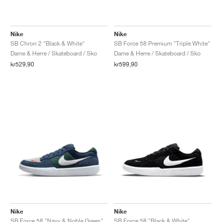
Nike
Nike
SB Chron 2 "Black & White"
SB Force 58 Premium "Triple White"
Dame & Herre / Skateboard / Sko
Dame & Herre / Skateboard / Sko
kr529,90
kr599,90
Nike
Nike
SB Force 58 "Navy & Noble Green"
SB Force 58 "Black & White"