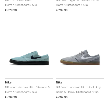
Herre / Skateboard / Sko
Herre / Skateboard / Sko
kr879,90
kr799,90
Nike
Nike
SB Zoom Janoski OG+ "Cannon & Black"
SB Zoom Janoski OG+ "Cool Grey & White"
Herre / Skateboard / Sko
Dame & Herre / Skateboard / Sko
kr699,90
kr699,90