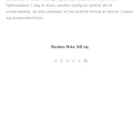
fællesskabet. I dag er disse værdier stadig en central del af
undermærket, da dets skatesko af høj kvalitet fortsat er kernen i skate-
og sneakerskulturen.
Bedøm Nike SB tøj
(0)