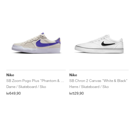
Nike
Nike
SB Zoom Pogo Plus "Phantom & Persian Violet"
SB Chron 2 Canvas "White & Black"
Dame / Skateboard / Sko
Herre / Skateboard / Sko
kr649,90
kr529,90