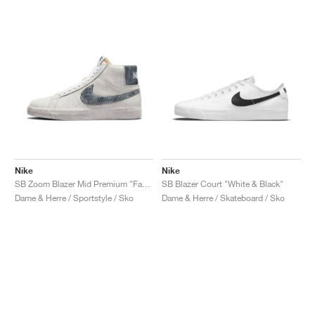
Nike
Nike
SB Zoom Blazer Mid Premium "Faded"
SB Blazer Court "White & Black"
Dame & Herre / Sportstyle / Sko
Dame & Herre / Skateboard / Sko