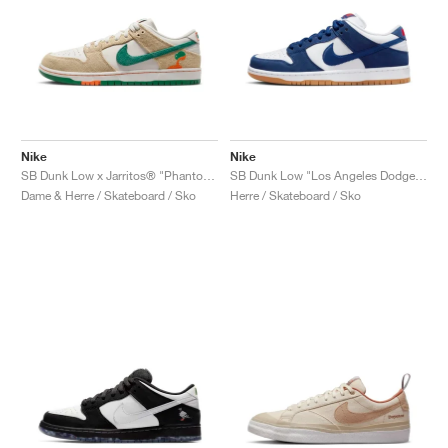
Nike
Nike
SB Dunk Low x Jarritos® "Phantom & Malachite"
SB Dunk Low "Los Angeles Dodgers"
Dame & Herre / Skateboard / Sko
Herre / Skateboard / Sko