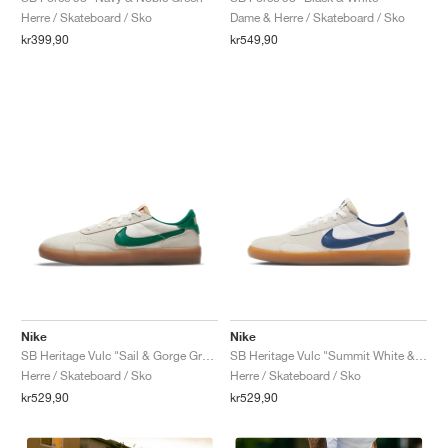
Herre / Skateboard / Sko
Dame & Herre / Skateboard / Sko
kr399,90
kr549,90
Nike
Nike
SB Heritage Vulc "Sail & Gorge Green"
SB Heritage Vulc "Summit White & Navy"
Herre / Skateboard / Sko
Herre / Skateboard / Sko
kr529,90
kr529,90