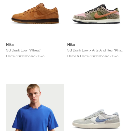
Nike
Nike
SB Dunk Low "Wheat"
SB Dunk Low x Arts And Rec "Khaki"
Herre / Skateboard / Sko
Dame & Herre / Skateboard / Sko