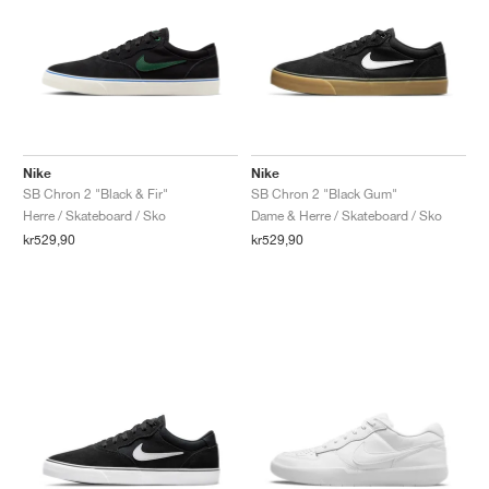
Nike
Nike
SB Chron 2 "Black & Fir"
SB Chron 2 "Black Gum"
Herre / Skateboard / Sko
Dame & Herre / Skateboard / Sko
kr529,90
kr529,90