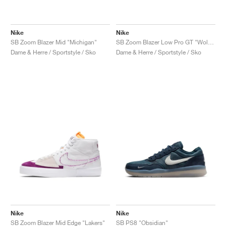
Nike
Nike
SB Zoom Blazer Mid "Michigan"
SB Zoom Blazer Low Pro GT "Wolf Grey"
Dame & Herre / Sportstyle / Sko
Dame & Herre / Sportstyle / Sko
Nike
Nike
SB Zoom Blazer Mid Edge "Lakers"
SB PS8 "Obsidian"