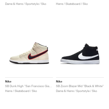
Dame & Herre / Sportstyle / Sko
Herre / Skateboard / Sko
Nike
Nike
SB Dunk High "San Francisco Giants"
SB Zoom Blazer Mid "Black & White"
Herre / Skateboard / Sko
Dame & Herre / Sportstyle / Sko