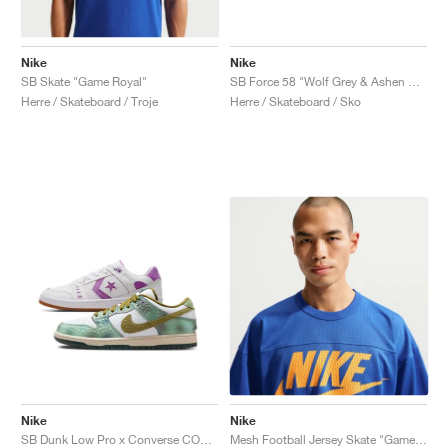
Nike
Nike
SB Skate "Game Royal"
SB Force 58 "Wolf Grey & Ashen Slate"
Herre / Skateboard / Troje
Herre / Skateboard / Sko
Nike
Nike
SB Dunk Low Pro x Converse CONS AS-1 Pro x Alexis Sablone "Chameleon"
Mesh Football Jersey Skate "Game Royal"