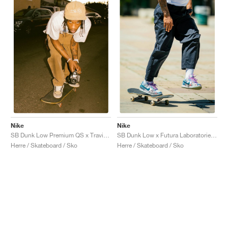
Nike
Nike
SB Dunk Low Premium QS x Travis Scott "Cactus Jack"
SB Dunk Low x Futura Laboratories "Bleached Aqua"
Herre / Skateboard / Sko
Herre / Skateboard / Sko