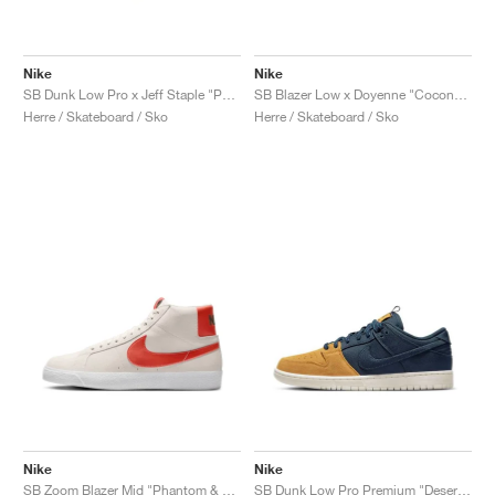
Nike
Nike
SB Dunk Low Pro x Jeff Staple "Panda Pigeon"
SB Blazer Low x Doyenne "Coconut Milk & Rattan"
Herre / Skateboard / Sko
Herre / Skateboard / Sko
Nike
Nike
SB Zoom Blazer Mid "Phantom & Cosmic Clay"
SB Dunk Low Pro Premium "Desert Ochre & Midnight Navy"