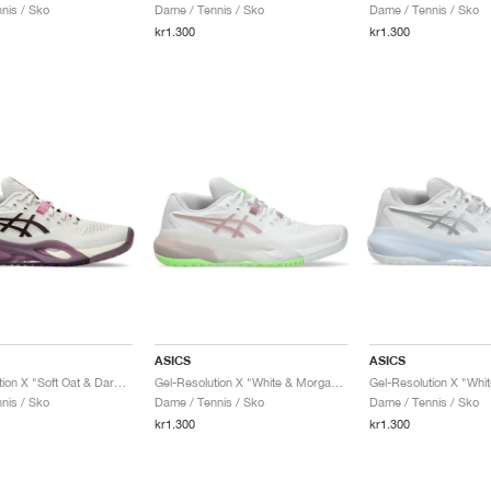
nis / Sko
Dame / Tennis / Sko
Dame / Tennis / Sko
kr1.300
kr1.300
ASICS
ASICS
Gel-Resolution X "Soft Oat & Dark Aubergine"
Gel-Resolution X "White & Morganite"
nis / Sko
Dame / Tennis / Sko
Dame / Tennis / Sko
kr1.300
kr1.300