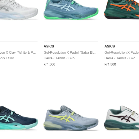
ASICS
ASICS
Gel-Resolution X Clay "White & Pure Silver"
Gel-Resolution X Padel "Saba Blue & Cool Grey"
nis / Sko
Herre / Tennis / Sko
Herre / Tennis / Sko
kr1.300
kr1.300