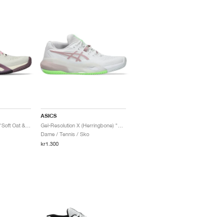
ASICS
Gel-Resolution X Clay "Soft Oat & Dark Aubergine"
Gel-Resolution X (Herringbone) "White & Morganite"
Dame / Tennis / Sko
kr1.300