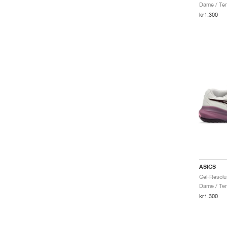
Dame / Ten
kr1.300
ASICS
Dame / Ten
kr1.300