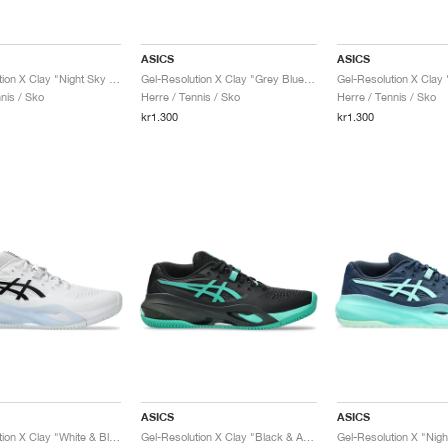
ASICS
ASICS
Gel-Resolution X Clay "Night Sky & Illuminate Mint"
Gel-Resolution X Clay "Grey Blue & Pistachio"
nis / Sko
Herre / Tennis / Sko
Herre / Tennis / Sko
kr1.300
kr1.300
ASICS
ASICS
Gel-Resolution X Clay "White & Black"
Gel-Resolution X Clay "Black & Aurora Green"