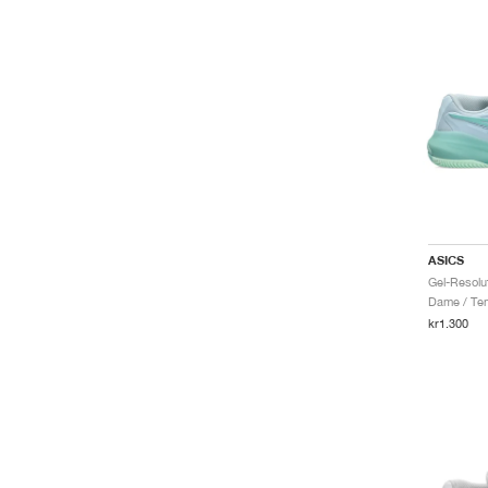
ASICS
Dame / Ten
kr1.300