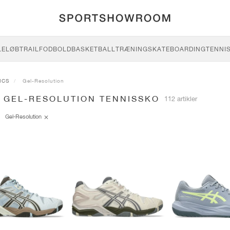
LE
LØB
TRAIL
FODBOLD
BASKETBALL
TRÆNING
SKATEBOARDING
TENNI
ICS
Gel-Resolution
S GEL-RESOLUTION TENNISSKO
112 artikler
Gel-Resolution