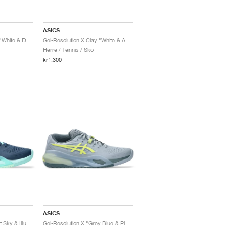
ASICS
Gel-Resolution X Clay "White & Dark Aubergine"
Gel-Resolution X Clay "White & Aurora Green"
Herre / Tennis / Sko
kr1.300
ASICS
Gel-Resolution X "Night Sky & Illuminate Mint"
Gel-Resolution X "Grey Blue & Pistachio"