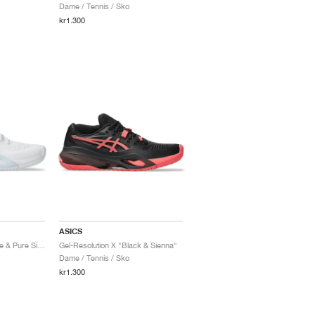
Dame / Tennis / Sko
kr1.300
ASICS
Gel-Resolution X "White & Pure Silver"
Gel-Resolution X "Black & Sienna"
Dame / Tennis / Sko
kr1.300