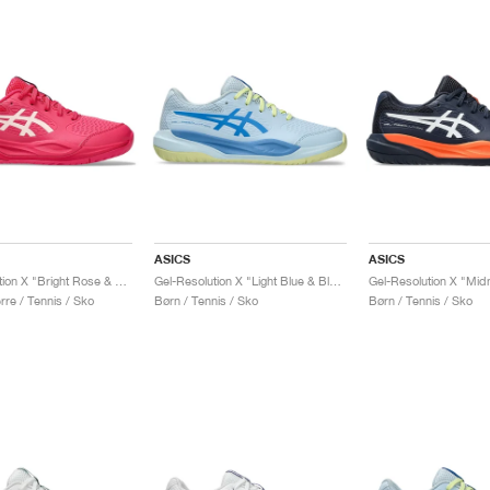
ASICS
ASICS
Gel-Resolution X "Bright Rose & Cream"
Gel-Resolution X "Light Blue & Blue Coast"
re / Tennis / Sko
Børn / Tennis / Sko
Børn / Tennis / Sko