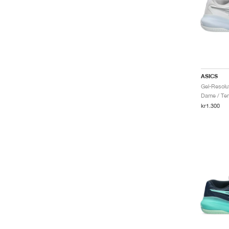
ASICS
Dame / Ten
kr1.300