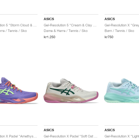
ASICS
ASICS
Gel-Resolution 5 "Storm Cloud & Sepia Brown"
Gel-Resolution 5 "Cream & Clay Grey"
re / Tennis / Sko
Dame & Herre / Tennis / Sko
Børn / Tennis / Sko
kr1.250
kr750
ASICS
ASICS
Gel-Resolution X Padel "Amethyst & Illuminate Green"
Gel-Resolution X Padel "Soft Oat & Jewel Green"