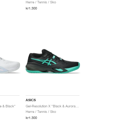
Herre / Tennis / Sko
kr1.300
ASICS
e & Black"
Gel-Resolution X "Black & Aurora Green"
Herre / Tennis / Sko
kr1.300