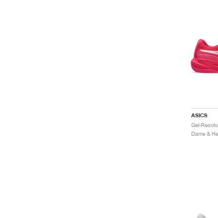
ASICS
Dame & Her