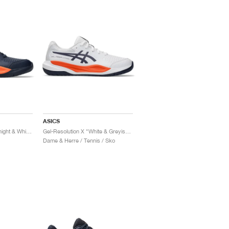
ASICS
Gel-Resolution X "Midnight & White"
Gel-Resolution X "White & Greyish Purple"
Dame & Herre / Tennis / Sko