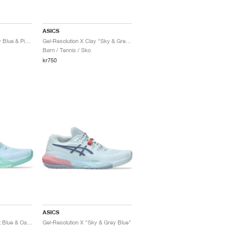
ASICS
Gel-Resolution X "Grey Blue & Pistachio"
Gel-Resolution X Clay "Sky & Grey Blue"
Børn / Tennis / Sko
kr750
ASICS
Gel-Resolution X "Light Blue & Oasis Green"
Gel-Resolution X "Sky & Grey Blue"