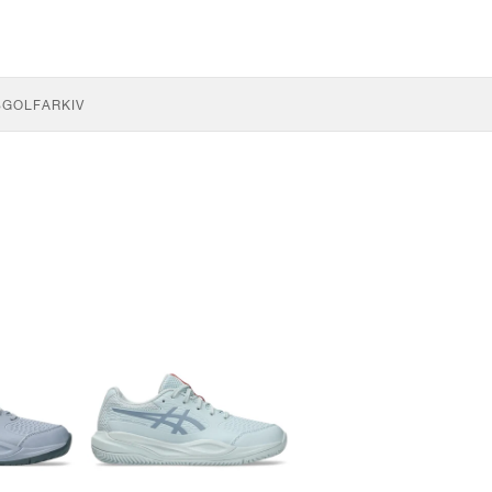
S
GOLF
ARKIV