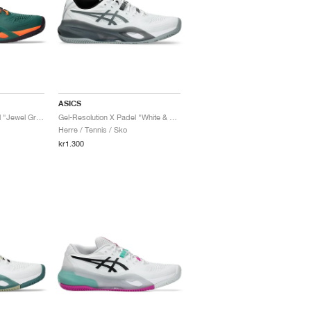
ASICS
Gel-Resolution X Padel "Jewel Green & Energy Orange"
Gel-Resolution X Padel "White & Steel Grey"
Herre / Tennis / Sko
kr1.300