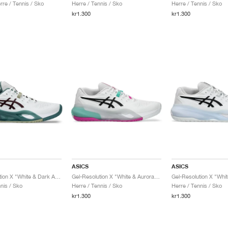
re / Tennis / Sko
Herre / Tennis / Sko
Herre / Tennis / Sko
kr1.300
kr1.300
ASICS
ASICS
Gel-Resolution X "White & Dark Aubergine"
Gel-Resolution X "White & Aurora Green"
Gel-Resolution X "Whit
nis / Sko
Herre / Tennis / Sko
Herre / Tennis / Sko
kr1.300
kr1.300