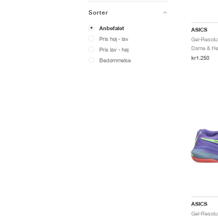
Sorter
Anbefalet
ASICS
Pris høj - lav
Dame & Her
Pris lav - høj
kr1.250
Bedømmelse
ASICS