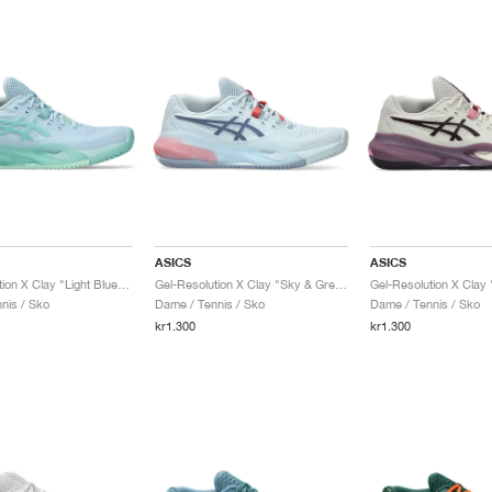
ASICS
ASICS
Gel-Resolution X Clay "Light Blue & Oasis Green"
Gel-Resolution X Clay "Sky & Grey Blue"
nis / Sko
Dame / Tennis / Sko
Dame / Tennis / Sko
kr1.300
kr1.300