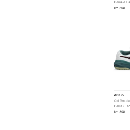
Dame & Her
kr1.300
ASICS
Herre / Ten
kr1.300