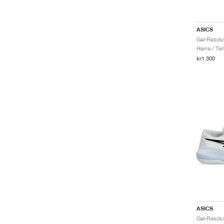
ASICS
Herre / Ten
kr1.300
ASICS