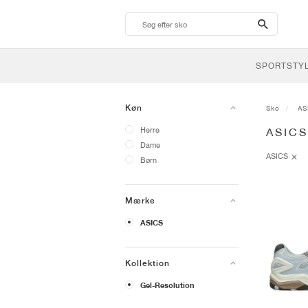
search-
btn
SPORTSTY
Køn
Sko
AS
Herre
ASIC
Dame
ASICS
Børn
Mærke
ASICS
Kollektion
Gel-Resolution