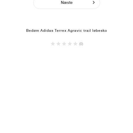
Næste
Bedøm Adidas Terrex Agravic trail løbesko
(0)