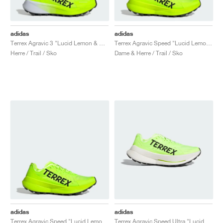
adidas
adidas
Terrex Agravic 3 "Lucid Lemon & Core Black"
Terrex Agravic Speed "Lucid Lemon & Core Black"
Herre / Trail / Sko
Dame & Herre / Trail / Sko
adidas
adidas
Terrex Agravic Speed "Lucid Lemon & Core Black"
Terrex Agravic Speed Ultra "Lucid Lemon & Core Black"