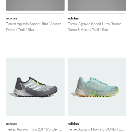
adidas
adidas
Terrex Agravic Speed Ultra "Amber Tint & Semi Spark"
Terrex Agravic Speed Ultra "Impact Orange & Semi Spark"
Dame / Trail / Sko
Dame & Herre / Trail / Sko
adidas
adidas
Terrex Agravic Flow 2.0 "Wonder Silver & Crystal White"
Terrex Agravic Flow 2.0 GORE-TEX "Semi Flash Aqua & Wonder Silver"