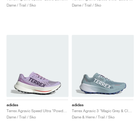
Dame / Trail / Sko
Dame / Trail / Sko
adidas
adidas
Terrex Agravic Speed Ultra "Powder Plum & Aurora Plum"
Terrex Agravic 3 "Magic Grey & Cloud White"
Dame / Trail / Sko
Dame & Herre / Trail / Sko