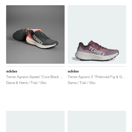
adidas
adidas
Terrex Agravic Speed "Core Black & Impact Orange"
Terrex Agravic 3 "Preloved Fig & Grey One"
Dame & Herre / Trail / Sko
Dame / Trail / Sko