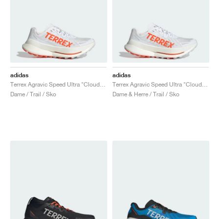
adidas
adidas
Terrex Agravic Speed Ultra "Cloud White & Impact Orange"
Terrex Agravic Speed Ultra "Cloud White & Impact Orange"
Dame / Trail / Sko
Dame & Herre / Trail / Sko