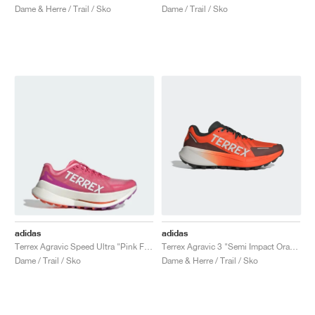
Dame & Herre / Trail / Sko
Dame / Trail / Sko
adidas
adidas
Terrex Agravic Speed Ultra "Pink Fusion & Crystal White"
Terrex Agravic 3 "Semi Impact Orange"
Dame / Trail / Sko
Dame & Herre / Trail / Sko