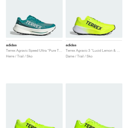
adidas
adidas
Terrex Agravic Speed Ultra "Pure Teal & Grey One"
Terrex Agravic 3 "Lucid Lemon & Core Black"
Herre / Trail / Sko
Dame / Trail / Sko