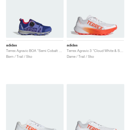
adidas
adidas
Terrex Agravic BOA "Semi Cobalt Blue"
Terrex Agravic 3 "Cloud White & Semi Impact Orange"
Børn / Trail / Sko
Dame / Trail / Sko