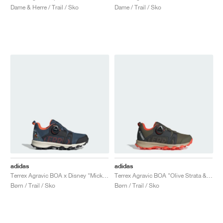
Dame & Herre / Trail / Sko
Dame / Trail / Sko
adidas
adidas
Terrex Agravic BOA x Disney "Mickey Mouse"
Terrex Agravic BOA "Olive Strata & Wonder Beige"
Børn / Trail / Sko
Børn / Trail / Sko