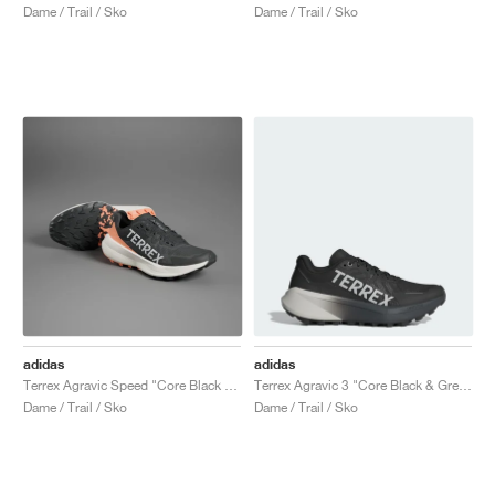
Dame / Trail / Sko
Dame / Trail / Sko
adidas
adidas
Terrex Agravic Speed "Core Black & Amber Tint"
Terrex Agravic 3 "Core Black & Grey One"
Dame / Trail / Sko
Dame / Trail / Sko