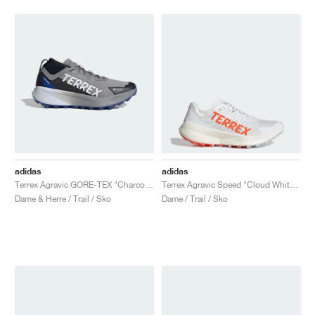
adidas
adidas
Terrex Agravic GORE-TEX "Charcoal Solid Grey & Semi Lucid Blue"
Terrex Agravic Speed "Cloud White & Impact Orange"
Dame & Herre / Trail / Sko
Dame / Trail / Sko