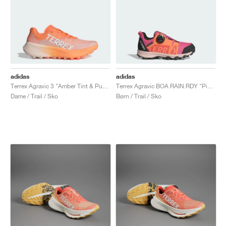
adidas
adidas
Terrex Agravic 3 "Amber Tint & Putty Mauve"
Terrex Agravic BOA RAIN.RDY "Pink Fusion & Putty Mauve"
Dame / Trail / Sko
Børn / Trail / Sko