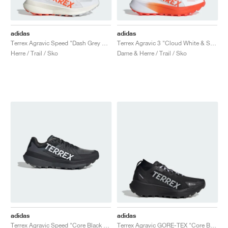
adidas
adidas
Terrex Agravic Speed "Dash Grey & Impact Orange"
Terrex Agravic 3 "Cloud White & Semi Impact Orange"
Herre / Trail / Sko
Dame & Herre / Trail / Sko
adidas
adidas
Terrex Agravic Speed "Core Black & Dash Grey"
Terrex Agravic GORE-TEX "Core Black & Silver Dawn"