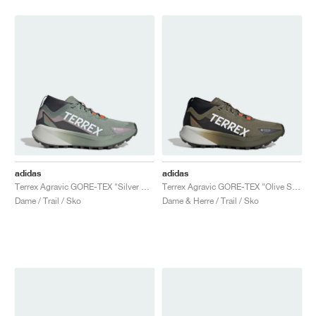
adidas
adidas
Terrex Agravic GORE-TEX "Silver Green & Preloved Fig"
Terrex Agravic GORE-TEX "Olive Strata"
Dame / Trail / Sko
Dame & Herre / Trail / Sko