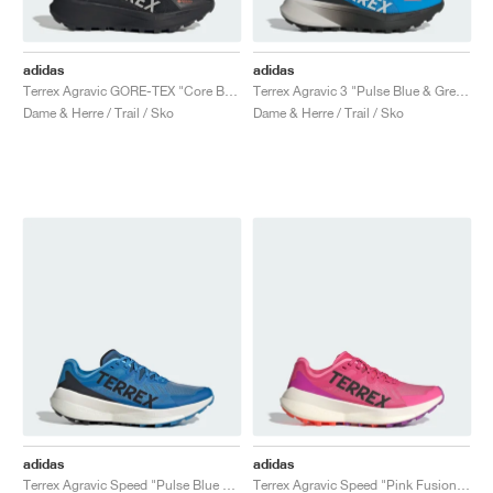
adidas
adidas
Terrex Agravic GORE-TEX "Core Black & Semi Impact Orange"
Terrex Agravic 3 "Pulse Blue & Grey One"
Dame & Herre / Trail / Sko
Dame & Herre / Trail / Sko
adidas
adidas
Terrex Agravic Speed "Pulse Blue & Core Black"
Terrex Agravic Speed "Pink Fusion & Purple Burst"