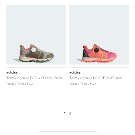
adidas
adidas
Terrex Agravic BOA x Disney "Mickey Mouse"
Terrex Agravic BOA "Pink Fusion & Putty Mauve"
Børn / Trail / Sko
Børn / Trail / Sko
1
2