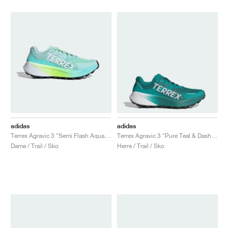
adidas
adidas
Terrex Agravic 3 "Semi Flash Aqua & Lucid Lemon"
Terrex Agravic 3 "Pure Teal & Dash Grey"
Dame / Trail / Sko
Herre / Trail / Sko