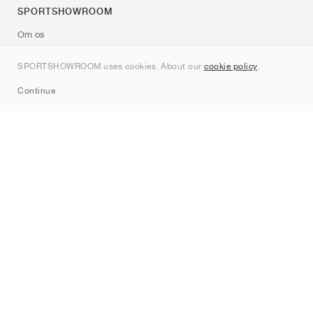
SPORTSHOWROOM
Om os
Kontakt
SPORTSHOWROOM uses cookies. About our
cookie policy
.
Sitemap
Continue
Mærker
Nike
Jordan
adidas
New Balance
ASICS
PUMA
Converse
Vans
Hoka