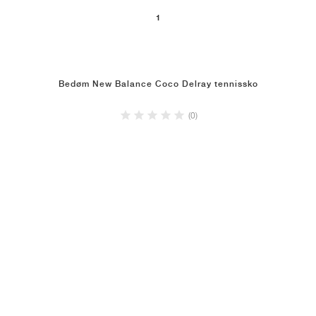
1
Bedøm New Balance Coco Delray tennissko
(0)