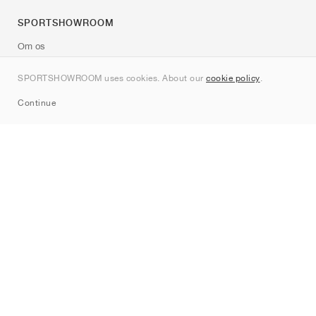
SPORTSHOWROOM
Om os
Kontakt
SPORTSHOWROOM uses cookies. About our
cookie policy
.
Sitemap
Continue
Mærker
Nike
Jordan
adidas
New Balance
ASICS
PUMA
Converse
Vans
Hoka