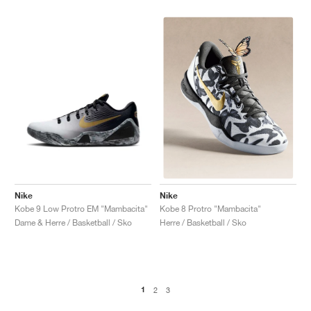
Nike
Nike
Kobe 9 Low Protro EM "Mambacita"
Kobe 8 Protro "Mambacita"
Dame & Herre / Basketball / Sko
Herre / Basketball / Sko
1
2
3