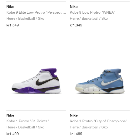
FIELD GENERAL
CRAZE
ADIRACER
MULE
471
GEL-CUMULUS 16
G.T. CUT
FORCE 58
TEKKIRA CUP
508
JORDAN
Nike
Nike
Kobe 9 Elite Low Protro "Perspective"
Kobe 9 Low Protro "WNBA"
KILLSHOT 2
MOTO 2K
ITALIA
LEGACY 312
ALLERDALE
G.T. FUTURE
PS8
ALOHA SUPER
600
Herre / Basketball / Sko
Herre / Basketball / Sko
kr1.549
kr1.349
TOTAL 90
PHENOMENA
FORUM
JUMPMAN JACK
2000
VERTEBRAE
808
AVA ROVER
1000
HAMBURG
204L
AIR MAX 95
933
MIND
860V2
AIR RIFT
Nike
Nike
Kobe 1 Protro "81 Points"
Kobe 1 Protro "City of Champions"
Herre / Basketball / Sko
Herre / Basketball / Sko
kr1.499
kr1.499