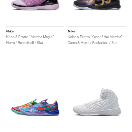
Nike
Nike
Kobe 3 Protro "Mamba Magic"
Kobe 5 Protro ‘Year of the Mamba’ "Eggplant"
Herre / Basketball / Sko
Dame & Herre / Basketball / Sko