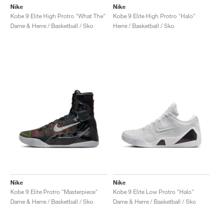
Nike
Nike
Kobe 9 Elite High Protro "What The"
Kobe 9 Elite High Protro "Halo"
Dame & Herre / Basketball / Sko
Herre / Basketball / Sko
Nike
Nike
Kobe 9 Elite Protro "Masterpiece"
Kobe 9 Elite Low Protro "Halo"
Dame & Herre / Basketball / Sko
Dame & Herre / Basketball / Sko