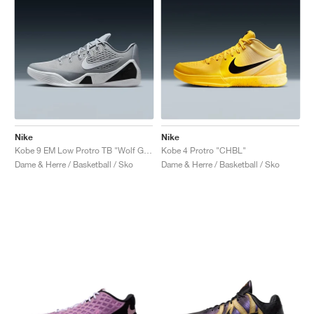
Nike
Nike
Kobe 9 EM Low Protro TB "Wolf Grey"
Kobe 4 Protro "CHBL"
Dame & Herre / Basketball / Sko
Dame & Herre / Basketball / Sko