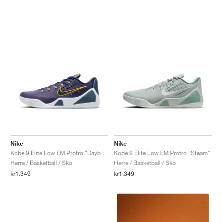
Nike
Nike
Kobe 9 Elite Low EM Protro "Daybreak"
Kobe 9 Elite Low EM Protro "Steam"
Herre / Basketball / Sko
Herre / Basketball / Sko
kr1.349
kr1.349