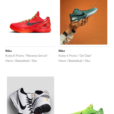
Nike
Nike
Kobe 6 Protro "Reverse Grinch"
Kobe 4 Protro "Girl Dad"
Herre / Basketball / Sko
Herre / Basketball / Sko