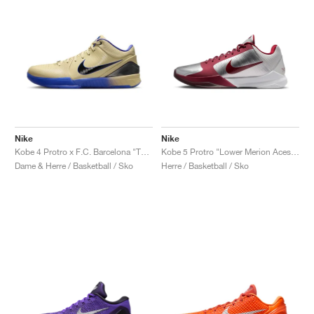
Nike
Nike
Kobe 4 Protro x F.C. Barcelona "Team Gold"
Kobe 5 Protro "Lower Merion Aces Away"
Dame & Herre / Basketball / Sko
Herre / Basketball / Sko