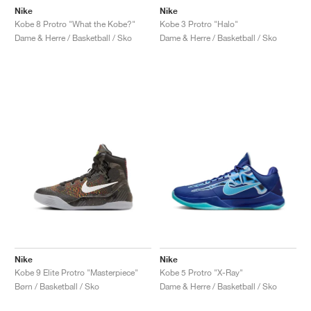
Nike
Nike
Kobe 8 Protro "What the Kobe?"
Kobe 3 Protro "Halo"
Dame & Herre / Basketball / Sko
Dame & Herre / Basketball / Sko
Nike
Nike
Kobe 9 Elite Protro "Masterpiece"
Kobe 5 Protro "X-Ray"
Børn / Basketball / Sko
Dame & Herre / Basketball / Sko