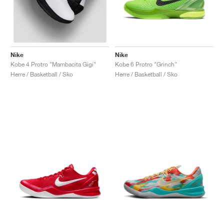
Nike
Nike
Kobe 6 Protro "Grinch"
Kobe 4 Protro "Mambacita Gigi"
Herre / Basketball / Sko
Herre / Basketball / Sko