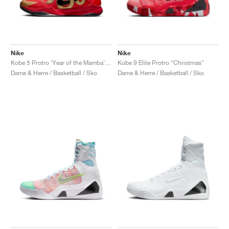
Nike
Nike
Kobe 5 Protro ‘Year of the Mamba’ "University Red"
Kobe 9 Elite Protro "Christmas"
Dame & Herre / Basketball / Sko
Dame & Herre / Basketball / Sko