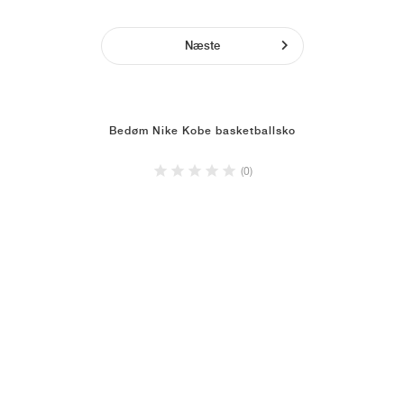
Næste
Bedøm Nike Kobe basketballsko
(0)