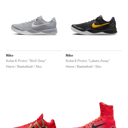
Nike
Nike
Kobe 8 Protro "Wolf Grey"
Kobe 8 Protro "Lakers Away"
Herre / Basketball / Sko
Herre / Basketball / Sko