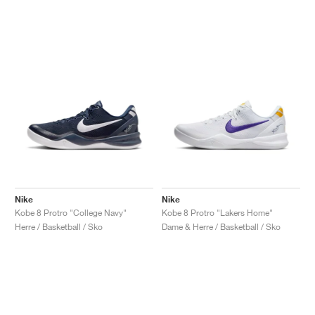
Nike
Nike
Kobe 8 Protro "College Navy"
Kobe 8 Protro "Lakers Home"
Herre / Basketball / Sko
Dame & Herre / Basketball / Sko