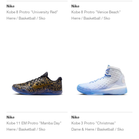
Nike
Nike
Kobe 8 Protro "University Red"
Kobe 8 Protro "Venice Beach"
Herre / Basketball / Sko
Herre / Basketball / Sko
Nike
Nike
Kobe 11 EM Protro "Mamba Day"
Kobe 3 Protro "Christmas"
Herre / Basketball / Sko
Dame & Herre / Basketball / Sko