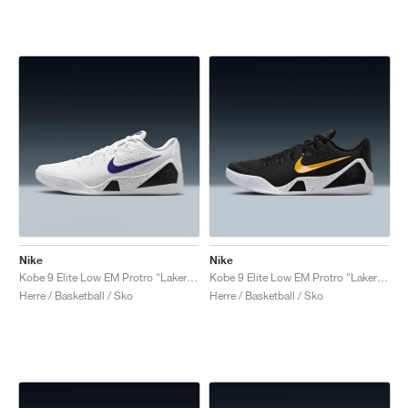
Nike
Nike
Kobe 9 Elite Low EM Protro "Lakers Home"
Kobe 9 Elite Low EM Protro "Lakers Away"
Herre / Basketball / Sko
Herre / Basketball / Sko