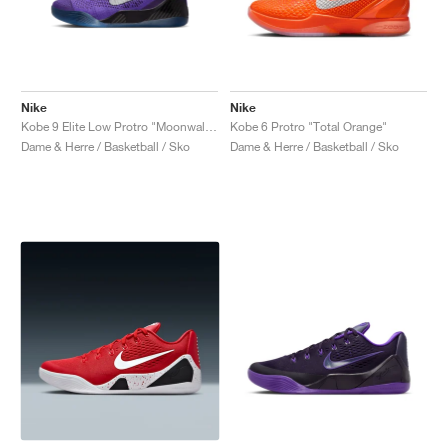
Nike
Nike
Kobe 9 Elite Low Protro "Moonwalker"
Kobe 6 Protro "Total Orange"
Dame & Herre / Basketball / Sko
Dame & Herre / Basketball / Sko