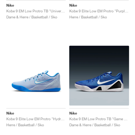
Nike
Nike
Kobe 9 EM Low Protro TB "University Red"
Kobe 9 Elite Low EM Protro "Purple Dynasty"
Dame & Herre / Basketball / Sko
Herre / Basketball / Sko
Nike
Nike
Kobe 9 Elite Low EM Protro "Hydrogen Blue"
Kobe 9 EM Low Protro TB "Game Royal"
Herre / Basketball / Sko
Dame & Herre / Basketball / Sko