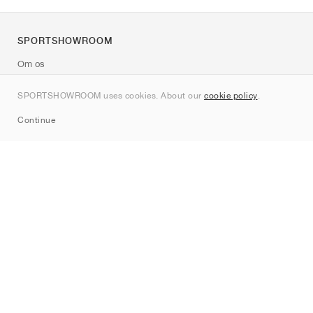
SPORTSHOWROOM
Om os
Kontakt
SPORTSHOWROOM uses cookies. About our
cookie policy
.
Sitemap
Continue
Mærker
Nike
Jordan
adidas
New Balance
ASICS
PUMA
Converse
Vans