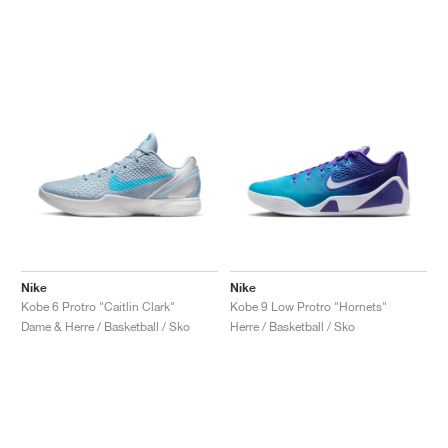
Nike
Nike
Kobe 6 Protro "Caitlin Clark"
Kobe 9 Low Protro "Hornets"
Dame & Herre / Basketball / Sko
Herre / Basketball / Sko