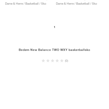
Dame & Herre / Basketball / Sko
Dame & Herre / Basketball / Sko
1
Bedøm New Balance TWO WXY basketballsko
(0)