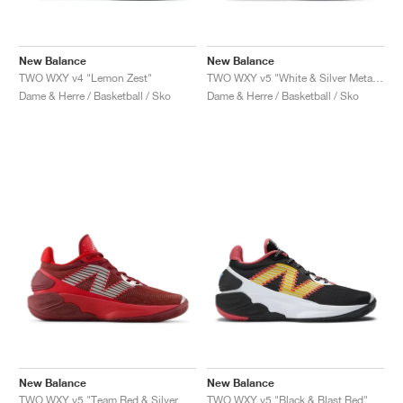
New Balance
New Balance
TWO WXY v4 "Lemon Zest"
TWO WXY v5 "White & Silver Metallic"
Dame & Herre / Basketball / Sko
Dame & Herre / Basketball / Sko
New Balance
New Balance
TWO WXY v5 "Team Red & Silver Metallic"
TWO WXY v5 "Black & Blast Red"