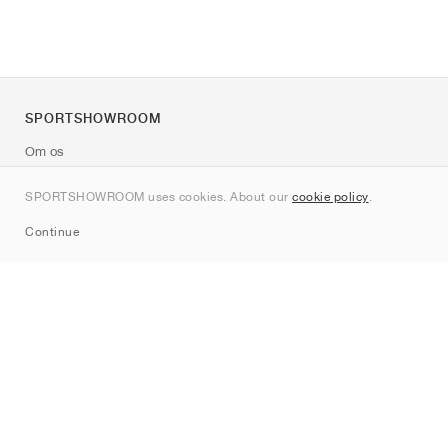
SPORTSHOWROOM
Om os
Kontakt
SPORTSHOWROOM uses cookies. About our
cookie policy
.
Sitemap
Continue
Mærker
Nike
Jordan
adidas
New Balance
ASICS