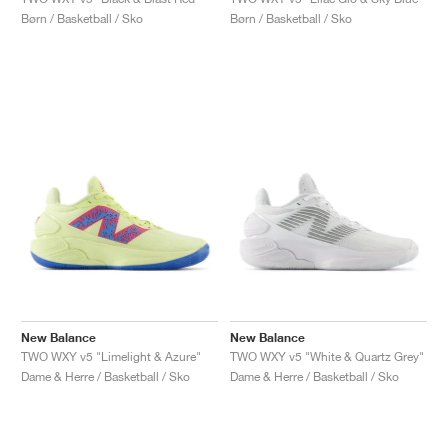
FIELD GENERAL
CRAZE
ADIRACER
MULE
471
GEL-CUMULUS 16
G.T. CUT
FORCE 58
TEKKIRA CUP
508
JORDAN
Børn / Basketball / Sko
Børn / Basketball / Sko
KILLSHOT 2
MOTO 2K
ITALIA
LEGACY 312
ALLERDALE
G.T. FUTURE
PS8
ALOHA SUPER
600
TOTAL 90
PHENOMENA
FORUM
JUMPMAN JACK
2000
VERTEBRAE
808
AVA ROVER
1000
HAMBURG
204L
AIR MAX 95
933
MIND
860V2
AIR RIFT
New Balance
New Balance
TWO WXY v5 "Limelight & Azure"
TWO WXY v5 "White & Quartz Grey"
Dame & Herre / Basketball / Sko
Dame & Herre / Basketball / Sko