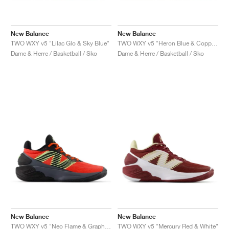
New Balance
New Balance
TWO WXY v5 "Lilac Glo & Sky Blue"
TWO WXY v5 "Heron Blue & Copper"
Dame & Herre / Basketball / Sko
Dame & Herre / Basketball / Sko
New Balance
New Balance
TWO WXY v5 "Neo Flame & Graphite"
TWO WXY v5 "Mercury Red & White"