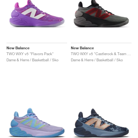
New Balance
New Balance
TWO WXY v5 "Flavors Pack"
TWO WXY v5 "Castlerock & Team Red"
Dame & Herre / Basketball / Sko
Dame & Herre / Basketball / Sko