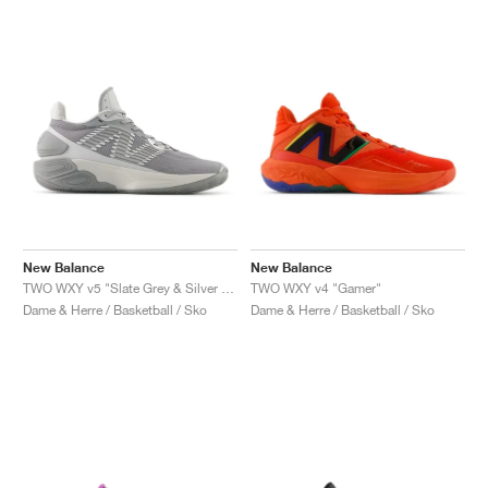
New Balance
New Balance
TWO WXY v5 "Slate Grey & Silver Metallic"
TWO WXY v4 "Gamer"
Dame & Herre / Basketball / Sko
Dame & Herre / Basketball / Sko