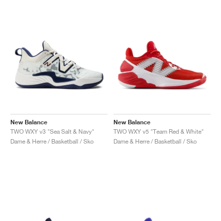
New Balance
New Balance
TWO WXY v3 "Sea Salt & Navy"
TWO WXY v5 "Team Red & White"
Dame & Herre / Basketball / Sko
Dame & Herre / Basketball / Sko