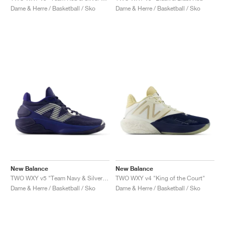
Dame & Herre / Basketball / Sko
Dame & Herre / Basketball / Sko
New Balance
New Balance
TWO WXY v5 "Team Navy & Silver Metallic"
TWO WXY v4 "King of the Court"
Dame & Herre / Basketball / Sko
Dame & Herre / Basketball / Sko