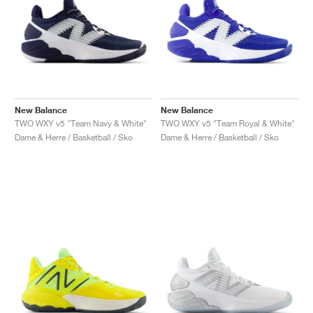
New Balance
New Balance
TWO WXY v5 "Team Navy & White"
TWO WXY v5 "Team Royal & White"
Dame & Herre / Basketball / Sko
Dame & Herre / Basketball / Sko