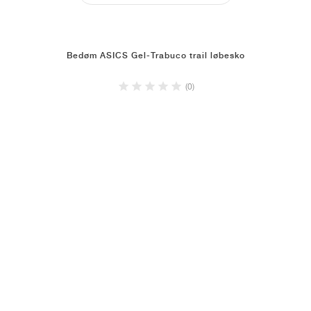
Bedøm ASICS Gel-Trabuco trail løbesko
(0)