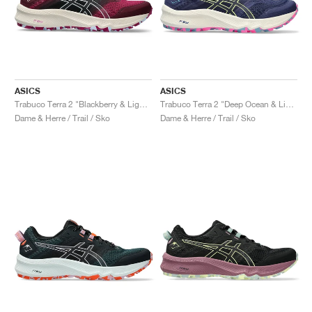
ASICS
ASICS
Trabuco Terra 2 "Blackberry & Light Blue"
Trabuco Terra 2 "Deep Ocean & Lime Green"
Dame & Herre / Trail / Sko
Dame & Herre / Trail / Sko