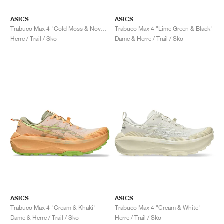
ASICS
ASICS
Trabuco Max 4 "Cold Moss & Nova Orange"
Trabuco Max 4 "Lime Green & Black"
Herre / Trail / Sko
Dame & Herre / Trail / Sko
ASICS
ASICS
Trabuco Max 4 "Cream & Khaki"
Trabuco Max 4 "Cream & White"
Dame & Herre / Trail / Sko
Herre / Trail / Sko