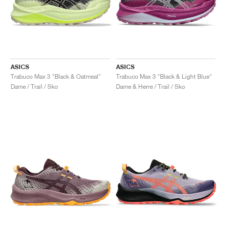
ASICS
ASICS
Trabuco Max 3 "Black & Oatmeal"
Trabuco Max 3 "Black & Light Blue"
Dame / Trail / Sko
Dame & Herre / Trail / Sko