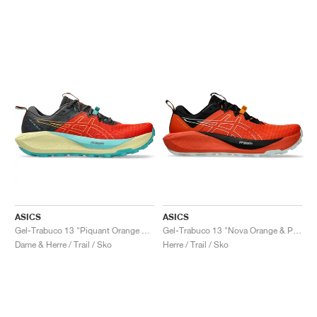
ASICS
ASICS
Gel-Trabuco 13 "Piquant Orange & Sandstorm"
Gel-Trabuco 13 "Nova Orange & Pure Aqua"
Dame & Herre / Trail / Sko
Herre / Trail / Sko