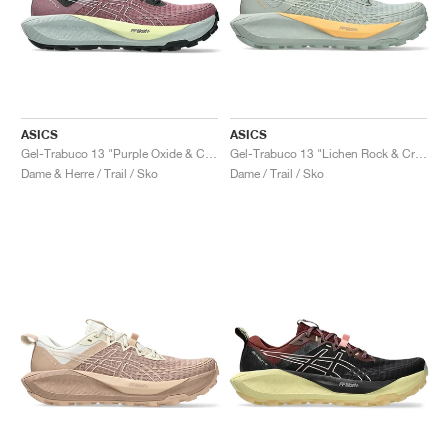
ASICS
ASICS
Gel-Trabuco 13 "Purple Oxide & Cold Moss"
Gel-Trabuco 13 "Lichen Rock & Cream"
Dame & Herre / Trail / Sko
Dame / Trail / Sko