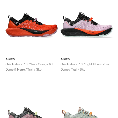
ASICS
ASICS
Gel-Trabuco 13 "Nova Orange & Light Ube"
Gel-Trabuco 13 "Light Ube & Pure Aqua"
Dame & Herre / Trail / Sko
Dame / Trail / Sko