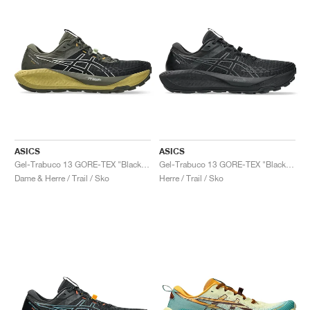
ASICS
ASICS
Gel-Trabuco 13 GORE-TEX "Black & Whisper Green"
Gel-Trabuco 13 GORE-TEX "Black & Graphite Grey"
Dame & Herre / Trail / Sko
Herre / Trail / Sko