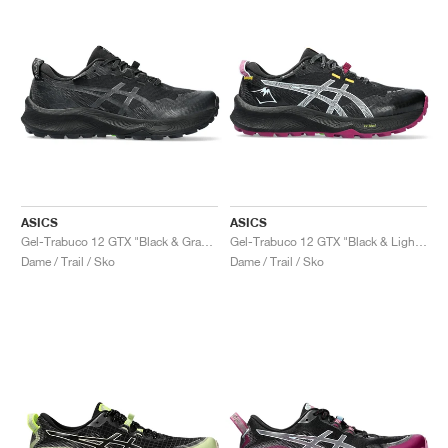
ASICS
ASICS
Gel-Trabuco 12 GTX "Black & Graphite Grey"
Gel-Trabuco 12 GTX "Black & Light Blue"
Dame / Trail / Sko
Dame / Trail / Sko