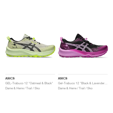
ASICS
ASICS
GEL-Trabuco 12 "Oatmeal & Black"
Gel-Trabuco 12 "Black & Lavender Glow"
Dame & Herre / Trail / Sko
Dame & Herre / Trail / Sko