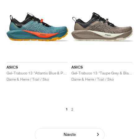
ASICS
ASICS
Gel-Trabuco 13 "Atlantis Blue & Pure Aqua"
Gel-Trabuco 13 "Taupe Grey & Black"
Dame & Herre / Trail / Sko
Dame & Herre / Trail / Sko
1
2
Næste