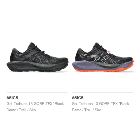
ASICS
ASICS
Gel-Trabuco 13 GORE-TEX "Black & Graphite Grey"
Gel-Trabuco 13 GORE-TEX "Black & Light Ube"
Dame / Trail / Sko
Dame / Trail / Sko