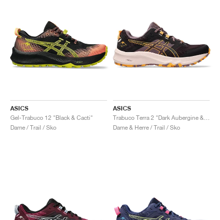
ASICS
ASICS
Gel-Trabuco 12 "Black & Cacti"
Trabuco Terra 2 "Dark Aubergine & Stadium Orange"
Dame / Trail / Sko
Dame & Herre / Trail / Sko