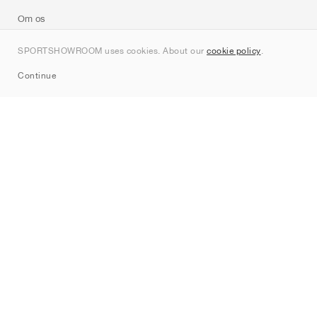
Om os
Kontakt
SPORTSHOWROOM uses cookies. About our
cookie policy
.
Sitemap
Continue
Mærker
Nike
Jordan
adidas
New Balance
ASICS
PUMA
Converse
Vans
Hoka
Salomon