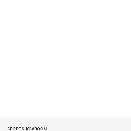
SPORTSHOWROOM