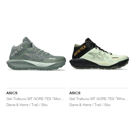
ASICS
ASICS
Gel-Trabuco MT GORE-TEX "Monument Blue & Vanilla"
Gel-Trabuco MT GORE-TEX "Whisper Green & Mantle Green"
Dame & Herre / Trail / Sko
Dame & Herre / Trail / Sko