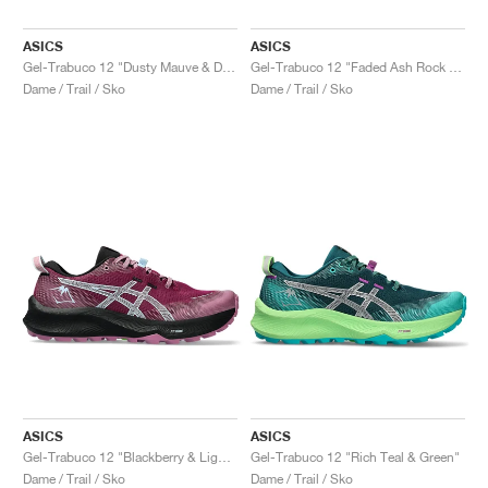
ASICS
ASICS
Gel-Trabuco 12 "Dusty Mauve & Dark Aubergine"
Gel-Trabuco 12 "Faded Ash Rock & Sun Coral"
Dame / Trail / Sko
Dame / Trail / Sko
ASICS
ASICS
Gel-Trabuco 12 "Blackberry & Light Blue"
Gel-Trabuco 12 "Rich Teal & Green"
Dame / Trail / Sko
Dame / Trail / Sko