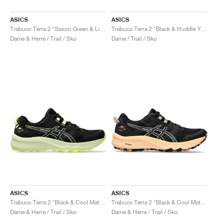
ASICS
ASICS
Trabuco Terra 2 "Saxon Green & Light Ube"
Trabuco Terra 2 "Black & Huddle Yellow"
Dame & Herre / Trail / Sko
Dame / Trail / Sko
ASICS
ASICS
Trabuco Terra 2 "Black & Cool Matcha"
Trabuco Terra 2 "Black & Cool Matcha"
Dame & Herre / Trail / Sko
Dame & Herre / Trail / Sko