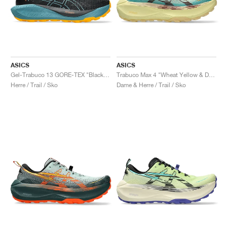
ASICS
ASICS
Gel-Trabuco 13 GORE-TEX "Black & Atlantis Blue"
Trabuco Max 4 "Wheat Yellow & Dark Red Planet"
Herre / Trail / Sko
Dame & Herre / Trail / Sko