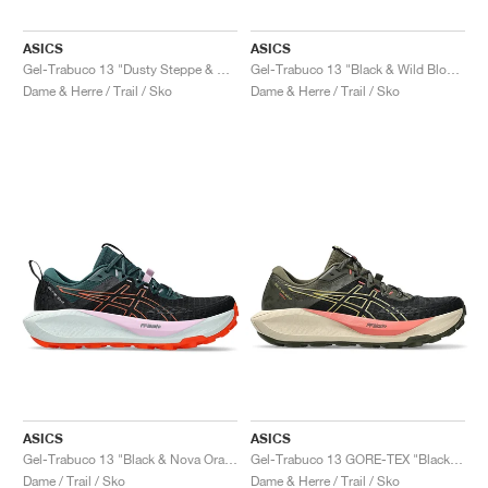
ASICS
ASICS
Gel-Trabuco 13 "Dusty Steppe & Rainstorm Grey"
Gel-Trabuco 13 "Black & Wild Blossom"
Dame & Herre / Trail / Sko
Dame & Herre / Trail / Sko
ASICS
ASICS
Gel-Trabuco 13 "Black & Nova Orange"
Gel-Trabuco 13 GORE-TEX "Black & Lemongrass"
Dame / Trail / Sko
Dame & Herre / Trail / Sko