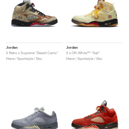
Jordan
Jordan
5 Retro x Supreme "Desert Camo"
5 x Off-White™ "Sail"
Herre / Sportstyle / Sko
Herre / Sportstyle / Sko