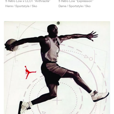
5 Retro Low x CLOT "Anthracite"
5 Retro Low "Expression"
Herre / Sportstyle / Sko
Dame / Sportstyle / Sko