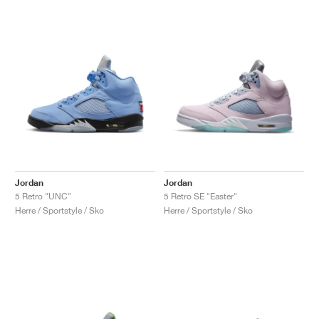
Jordan
Jordan
5 Retro "UNC"
5 Retro SE "Easter"
Herre / Sportstyle / Sko
Herre / Sportstyle / Sko