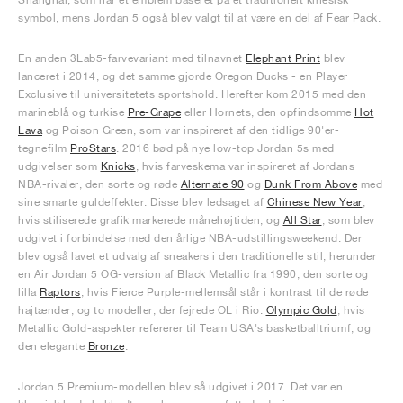
symbol, mens Jordan 5 også blev valgt til at være en del af Fear Pack.
En anden 3Lab5-farvevariant med tilnavnet
Elephant Print
blev
lanceret i 2014, og det samme gjorde Oregon Ducks - en Player
Exclusive til universitetets sportshold. Herefter kom 2015 med den
marineblå og turkise
Pre-Grape
eller Hornets, den opfindsomme
Hot
Lava
og Poison Green, som var inspireret af den tidlige 90'er-
tegnefilm
ProStars
. 2016 bød på nye low-top Jordan 5s med
udgivelser som
Knicks
, hvis farveskema var inspireret af Jordans
NBA-rivaler, den sorte og røde
Alternate 90
og
Dunk From Above
med
sine smarte guldeffekter. Disse blev ledsaget af
Chinese New Year
,
hvis stiliserede grafik markerede månehøjtiden, og
All Star
, som blev
udgivet i forbindelse med den årlige NBA-udstillingsweekend. Der
blev også lavet et udvalg af sneakers i den traditionelle stil, herunder
en Air Jordan 5 OG-version af Black Metallic fra 1990, den sorte og
lilla
Raptors
, hvis Fierce Purple-mellemsål står i kontrast til de røde
hajtænder, og to modeller, der fejrede OL i Rio:
Olympic Gold
, hvis
Metallic Gold-aspekter refererer til Team USA's basketballtriumf, og
den elegante
Bronze
.
Jordan 5 Premium-modellen blev så udgivet i 2017. Det var en