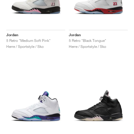
Jordan
Jordan
5 Retro "Medium Soft Pink"
5 Retro "Black Tongue"
Herre / Sportstyle / Sko
Herre / Sportstyle / Sko