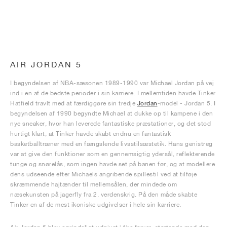
AIR JORDAN 5
I begyndelsen af NBA-sæsonen 1989-1990 var Michael Jordan på vej
ind i en af de bedste perioder i sin karriere. I mellemtiden havde Tinker
Hatfield travlt med at færdiggøre sin tredje
Jordan
-model - Jordan 5. I
begyndelsen af 1990 begyndte Michael at dukke op til kampene i den
nye sneaker, hvor han leverede fantastiske præstationer, og det stod
hurtigt klart, at Tinker havde skabt endnu en fantastisk
basketballtræner med en fængslende livsstilsæstetik. Hans genistreg
var at give den funktioner som en gennemsigtig ydersål, reflekterende
tunge og snørelås, som ingen havde set på banen før, og at modellere
dens udseende efter Michaels angribende spillestil ved at tilføje
skræmmende hajtænder til mellemsålen, der mindede om
næsekunsten på jagerfly fra 2. verdenskrig. På den måde skabte
Tinker en af de mest ikoniske udgivelser i hele sin karriere.