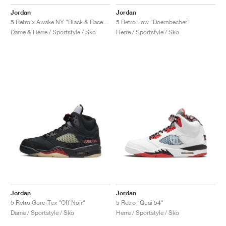
Jordan
Jordan
5 Retro x Awake NY "Black & Racer Blue"
5 Retro Low "Doernbecher"
Dame & Herre / Sportstyle / Sko
Herre / Sportstyle / Sko
Jordan
Jordan
5 Retro Gore-Tex "Off Noir"
5 Retro "Quai 54"
Dame / Sportstyle / Sko
Herre / Sportstyle / Sko