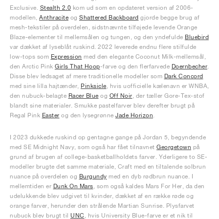
Exclusive.
Stealth 2.0
kom ud som en opdateret version af 2006-
modellen,
Anthracite
og
Shattered Backboard
gjorde begge brug af
mesh-tekstiler på overdelen, sidstnævnte tilføjede levende Orange
Blaze-elementer til mellemsålen og tungen, og den yndefulde
Bluebird
var dækket af lyseblåt ruskind. 2022 leverede endnu flere stilfulde
low-tops som
Expression
med den elegante Coconut Milk-mellemsål,
den Arctic Pink
Girls That Hoop
-farve og den flerfarvede
Doernbecher
.
Disse blev ledsaget af mere traditionelle modeller som
Dark Concord
med sine lilla hajtænder,
Pinksicle
, hvis uofficielle kælenavn er WNBA,
den nubuck-belagte
Racer Blue
og
Off Noir
, der tæller Gore-Tex-stof
blandt sine materialer. Smukke pastelfarver blev derefter brugt på
Regal Pink
Easter
og den lysegrønne
Jade Horizon
.
I 2023 dukkede ruskind op gentagne gange på Jordan 5, begyndende
med SE Midnight Navy, som også har fået tilnavnet
Georgetown
på
grund af brugen af college-basketballholdets farver. Yderligere to SE-
modeller brugte det samme materiale, Craft med en tiltalende solbrun
nuance på overdelen og
Burgundy
med en dyb rødbrun nuance. I
mellemtiden er
Dunk On Mars
, som også kaldes Mars For Her, da den
udelukkende blev udgivet til kvinder, dækket af en række røde og
orange farver, herunder den strålende Martian Sunrise. Plysfarvet
nubuck blev brugt til
UNC
, hvis University Blue-farve er et nik til