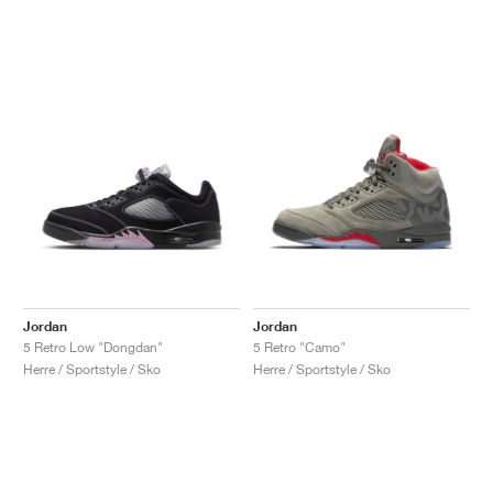
Jordan
Jordan
5 Retro Low "Dongdan"
5 Retro "Camo"
Herre / Sportstyle / Sko
Herre / Sportstyle / Sko