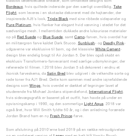
klassisk læderbeklædt sneaker, som omfattede designs som
Bordeaux
, hvis quiltede inderside gør den særligt overdådig,
Take
Flight
, som leveres i en skotaske dekoreret med de hajtænder, der
inspirerede AJ5's look,
Triple Black
med sine ribbede sidepaneler og
Pure Platinum
, hvis flanker har elegant hvid vævning i stedet for det
sædvanlige mesh. I mellemtiden dukkede andre luksuriøse materialer
op på
Red Suede
og
Blue Suede
, samt
Camo
-farven, hvis overdel har
en militærgrøn farve kaldet Dark Stucco.
Sunblush
- og
Deadly Pink
-
udgaverne var eksklusive til børn, og det klassiske
White Cement
-
design blev endelig bragt til Air Jordan 5. Der blev også skabt en
eksklusiv Transformers-farvevariant med særlige udsmykninger, der
refererede til filmen. I 2018 blev Jordan 5 så dekoreret i endnu et
ikonisk farveskema, da
Satin Bred
blev udgivet i de velkendte sorte og
røde toner fra AJ1 Bred. Dette kom sammen med andre iøjnefaldende
designs som
Wings
, hvis overdel er dækket af tegninger lavet af
studerende fra Michael Jordans stipendiefond,
International Flight
,
hvis sidevægsgrafik er baseret på et outfit, han havde på under en
opvisningskamp i 1990, og den sommerlige
Light Aqua
. 2018 var
også året, hvor Will Smith fyldte 50 år, og i den anledning forærede
Jordan Brand ham en ny
Fresh Prince
-farve.
Som afslutning på 2010'erne bød 2019 på en række retroudgivelser
og en opdateret version af
Laney
med en helt blå Varsity Royal-