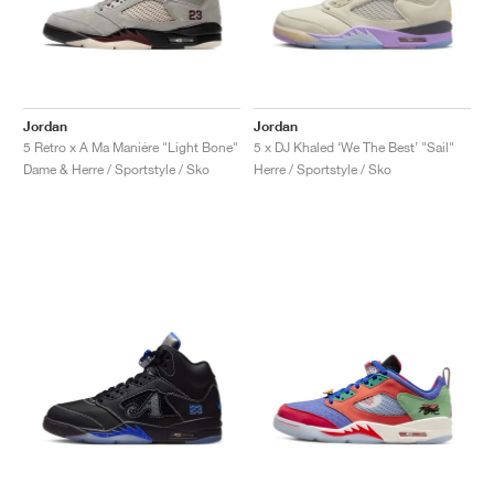
Jordan
Jordan
5 Retro x A Ma Maniére "Light Bone"
5 x DJ Khaled ‘We The Best’ "Sail"
Dame & Herre / Sportstyle / Sko
Herre / Sportstyle / Sko