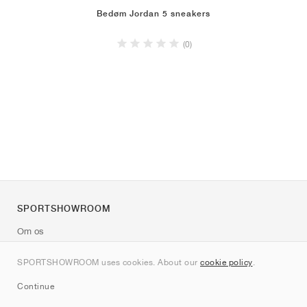
Bedøm Jordan 5 sneakers
(0)
SPORTSHOWROOM
Om os
Kontakt
SPORTSHOWROOM uses cookies. About our
cookie policy
.
Sitemap
Continue