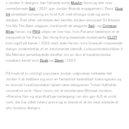
x Jordan 5-designs: den falmede sorte
Muslin
-farve og den lyse
cremefarvede
Sail
. I 2021 gav Jordan Brands engagement i Paris'
Quai
54
streetball-turnering en hvid AJ5 med dristige røde og sorte
detaljer. Året efter udviklede den kendte Jordan-entusiast DJ Khaled
fire We The Best-udgaver, heriblandt de elegante
Sail
- og
Crimson
Bliss
-farver, og
PSG
udgav en low-top, hvis Paname-kælenavn er et
slangudtryk for Paris. Det Hong Kong-baserede modemærke
CLOT
kom også på banen i 2022 med Jade-farven, hvis kinesisk-inspirerede
design understøttes af en selvlysende ydersål. Luksusmodebutikken A
Ma Maniére samarbejdede derefter om en duo af karakteristiske
sneakers kendt som
Dusk
og
Dawn
i 2023.
På trods af to utroligt populære Jordan-udgivelser lykkedes det
Jordan 5 at etablere sig som en fantastisk basketball-træningssko og
en ikonisk livsstilssneaker takket være designeren Tinker Hatfields
innovative sind. Hans vision om at kondensere Michael Jordans
offensive flair og standhaftige tankegang i en sko gav AJ5 et unikt
look, der har stået tidens prøve og er blevet et af de mest elskede af
alle Jordans designs.