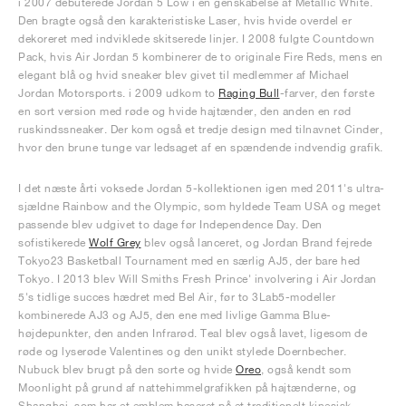
i 2007 debuterede Jordan 5 Low i en genskabelse af Metallic White.
Den bragte også den karakteristiske Laser, hvis hvide overdel er
dekoreret med indviklede skitserede linjer. I 2008 fulgte Countdown
Pack, hvis Air Jordan 5 kombinerer de to originale Fire Reds, mens en
elegant blå og hvid sneaker blev givet til medlemmer af Michael
Jordan Motorsports. i 2009 udkom to
Raging Bull
-farver, den første
en sort version med røde og hvide hajtænder, den anden en rød
ruskindssneaker. Der kom også et tredje design med tilnavnet Cinder,
hvor den brune tunge var ledsaget af en spændende indvendig grafik.
I det næste årti voksede Jordan 5-kollektionen igen med 2011's ultra-
sjældne Rainbow and the Olympic, som hyldede Team USA og meget
passende blev udgivet to dage før Independence Day. Den
sofistikerede
Wolf Grey
blev også lanceret, og Jordan Brand fejrede
Tokyo23 Basketball Tournament med en særlig AJ5, der bare hed
Tokyo. I 2013 blev Will Smiths Fresh Prince' involvering i Air Jordan
5's tidlige succes hædret med Bel Air, før to 3Lab5-modeller
kombinerede AJ3 og AJ5, den ene med livlige Gamma Blue-
højdepunkter, den anden Infrarød. Teal blev også lavet, ligesom de
røde og lyserøde Valentines og den unikt stylede Doernbecher.
Nubuck blev brugt på den sorte og hvide
Oreo
, også kendt som
Moonlight på grund af nattehimmelgrafikken på hajtænderne, og
Shanghai, som har et emblem baseret på et traditionelt kinesisk