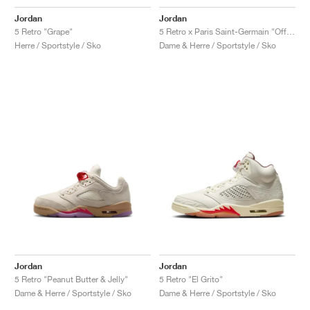
Jordan
Jordan
5 Retro "Grape"
5 Retro x Paris Saint-Germain "Off Noir & Particle Rose"
Herre / Sportstyle / Sko
Dame & Herre / Sportstyle / Sko
Jordan
Jordan
5 Retro "Peanut Butter & Jelly"
5 Retro "El Grito"
Dame & Herre / Sportstyle / Sko
Dame & Herre / Sportstyle / Sko