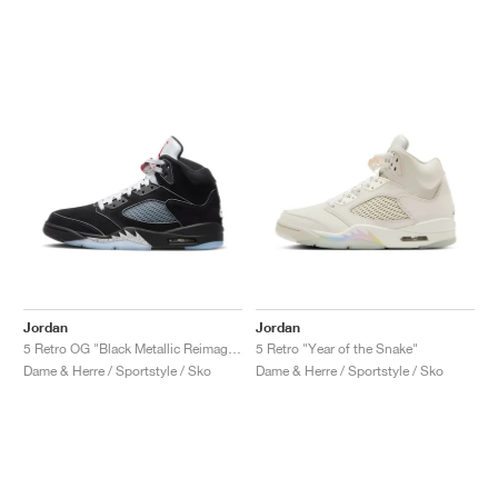
Jordan
Jordan
5 Retro OG "Black Metallic Reimagined"
5 Retro "Year of the Snake"
Dame & Herre / Sportstyle / Sko
Dame & Herre / Sportstyle / Sko