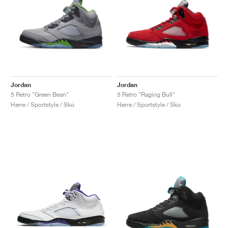
Jordan
Jordan
5 Retro "Green Bean"
5 Retro "Raging Bull"
Herre / Sportstyle / Sko
Herre / Sportstyle / Sko