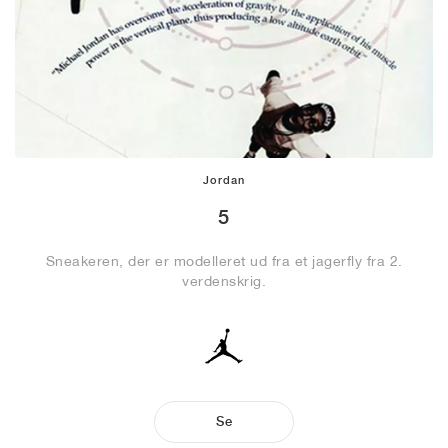
Jordan
5
Sneakeren, der er modelleret ud fra et jagerfly fra 2.
verdenskrig.
Se