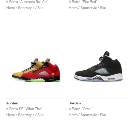
5 Retro "Alternate Bel-Air"
5 Retro "Fire Red"
Herre / Sportstyle / Sko
Herre / Sportstyle / Sko
Jordan
Jordan
5 Retro SE "What The"
5 Retro "Oreo"
Herre / Sportstyle / Sko
Herre / Sportstyle / Sko