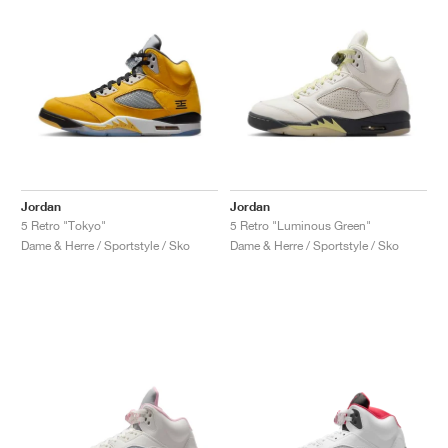
Jordan
Jordan
5 Retro "Tokyo"
5 Retro "Luminous Green"
Dame & Herre / Sportstyle / Sko
Dame & Herre / Sportstyle / Sko