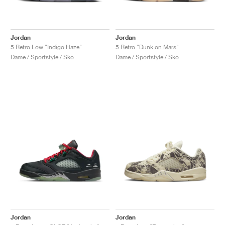
Jordan
Jordan
5 Retro Low "Indigo Haze"
5 Retro "Dunk on Mars"
Dame / Sportstyle / Sko
Dame / Sportstyle / Sko
Jordan
Jordan