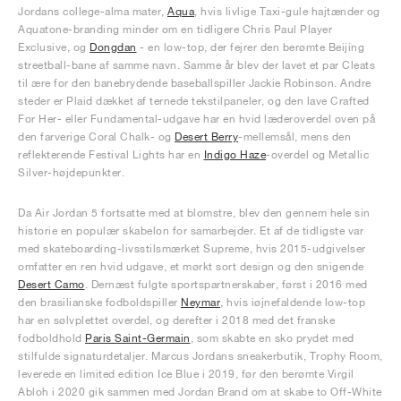
Jordans college-alma mater,
Aqua
, hvis livlige Taxi-gule hajtænder og
Aquatone-branding minder om en tidligere Chris Paul Player
Exclusive, og
Dongdan
- en low-top, der fejrer den berømte Beijing
streetball-bane af samme navn. Samme år blev der lavet et par Cleats
til ære for den banebrydende baseballspiller Jackie Robinson. Andre
steder er Plaid dækket af ternede tekstilpaneler, og den lave Crafted
For Her- eller Fundamental-udgave har en hvid læderoverdel oven på
den farverige Coral Chalk- og
Desert Berry
-mellemsål, mens den
reflekterende Festival Lights har en
Indigo Haze
-overdel og Metallic
Silver-højdepunkter.
Da Air Jordan 5 fortsatte med at blomstre, blev den gennem hele sin
historie en populær skabelon for samarbejder. Et af de tidligste var
med skateboarding-livsstilsmærket Supreme, hvis 2015-udgivelser
omfatter en ren hvid udgave, et mørkt sort design og den snigende
Desert Camo
. Dernæst fulgte sportspartnerskaber, først i 2016 med
den brasilianske fodboldspiller
Neymar
, hvis iøjnefaldende low-top
har en sølvplettet overdel, og derefter i 2018 med det franske
fodboldhold
Paris Saint-Germain
, som skabte en sko prydet med
stilfulde signaturdetaljer. Marcus Jordans sneakerbutik, Trophy Room,
leverede en limited edition Ice Blue i 2019, før den berømte Virgil
Abloh i 2020 gik sammen med Jordan Brand om at skabe to Off-White