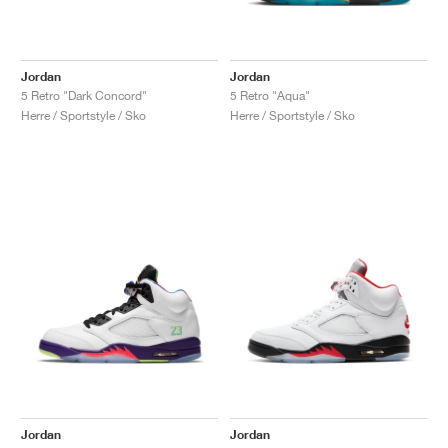
Jordan
Jordan
5 Retro "Dark Concord"
5 Retro "Aqua"
Herre / Sportstyle / Sko
Herre / Sportstyle / Sko
Jordan
Jordan