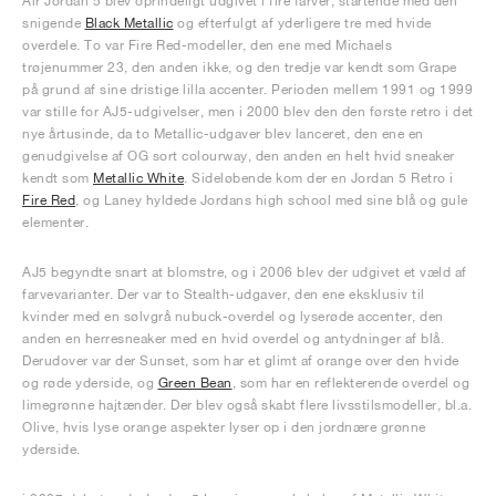
Air Jordan 5 blev oprindeligt udgivet i fire farver, startende med den
snigende
Black Metallic
og efterfulgt af yderligere tre med hvide
overdele. To var Fire Red-modeller, den ene med Michaels
trøjenummer 23, den anden ikke, og den tredje var kendt som Grape
på grund af sine dristige lilla accenter. Perioden mellem 1991 og 1999
var stille for AJ5-udgivelser, men i 2000 blev den den første retro i det
nye årtusinde, da to Metallic-udgaver blev lanceret, den ene en
genudgivelse af OG sort colourway, den anden en helt hvid sneaker
kendt som
Metallic White
. Sideløbende kom der en Jordan 5 Retro i
Fire Red
, og Laney hyldede Jordans high school med sine blå og gule
elementer.
AJ5 begyndte snart at blomstre, og i 2006 blev der udgivet et væld af
farvevarianter. Der var to Stealth-udgaver, den ene eksklusiv til
kvinder med en sølvgrå nubuck-overdel og lyserøde accenter, den
anden en herresneaker med en hvid overdel og antydninger af blå.
Derudover var der Sunset, som har et glimt af orange over den hvide
og røde yderside, og
Green Bean
, som har en reflekterende overdel og
limegrønne hajtænder. Der blev også skabt flere livsstilsmodeller, bl.a.
Olive, hvis lyse orange aspekter lyser op i den jordnære grønne
yderside.