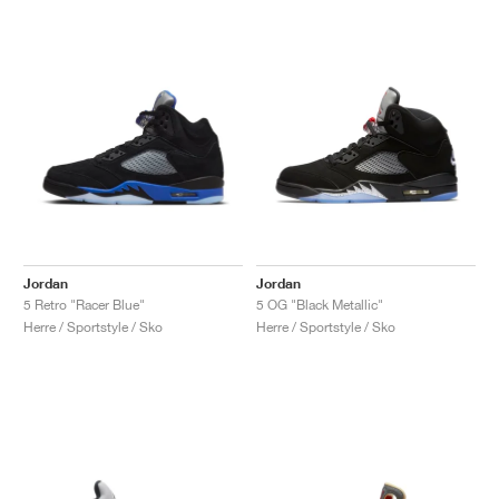
Jordan
Jordan
5 Retro "Racer Blue"
5 OG "Black Metallic"
Herre / Sportstyle / Sko
Herre / Sportstyle / Sko