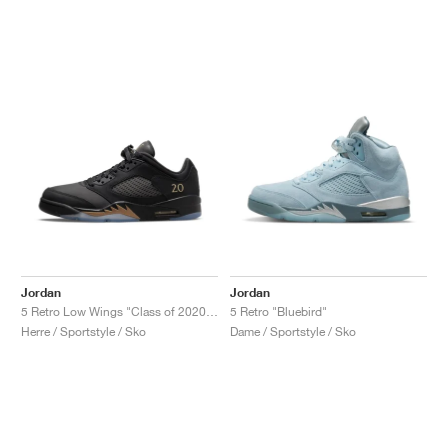
Jordan
Jordan
5 Retro Low Wings "Class of 2020-21"
5 Retro "Bluebird"
Herre / Sportstyle / Sko
Dame / Sportstyle / Sko