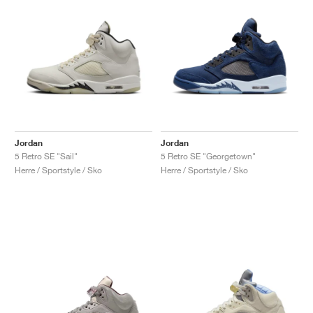
Jordan
Jordan
5 Retro SE "Sail"
5 Retro SE "Georgetown"
Herre / Sportstyle / Sko
Herre / Sportstyle / Sko