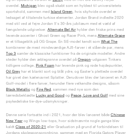
overdel.
Michigan
blev også skabt som en hyldest til universitetets
sportshold, sammen med
Island Green
, hvis skyhvide overdel er
ledsaget af tiltalende turkise elementer. Jordan Brand indledte 2020
med stil ved at fejre Jordan 5's 30-års jubilæum med et væld af
fængslende udgivelser.
Alternate Bel Air
hylder den friske prins med
levende accenter i Ghost Green og Racer Pink, mens
Alternate Grape
er et tilbageblik på OG Grape. En SE-model kendt som
What The
kombinerer de mest mindeværdige AJ5-farver i ét slående par, mens
Top 3
samler de klassiske funktioner fra de originale modeller. Andre
steder hylder den æblegrønne overdel på
Oregon
-udgaven Tinkers
tidligere college,
Pink Foam
har levende pink og røde højdepunkter,
Oil Grey
har et blankt sort og blåt ydre, og Easter's plettede overdel
har givet den kælenavnet Splatter. Derudover blev der lanceret en AJ5
Golf-model i flere farver, herunder flere velkendte designs, såsom
Black Metallic
og
Fire Red
, sammen med nye som den
lærredsbeklædte
Lucky and Good
og
Peace, Love and Golf
med sine
psykedeliske tie-dye-udsmykninger.
Denne serie fortsatte ind i 2021, hvor der blev lanceret både
Chinese
New Year
og Wings low-tops, hvor sidstnævnte nogle gange blev
kaldt
Class of 2020-21
eller Graduation på grund af forbindelsen til
Jordans skolesponsorordning, sammen med en Florida Gators Player