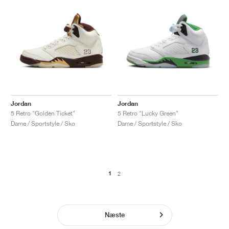
Jordan
Jordan
5 Retro "Golden Ticket"
5 Retro "Lucky Green"
Dame / Sportstyle / Sko
Dame / Sportstyle / Sko
1
2
Næste