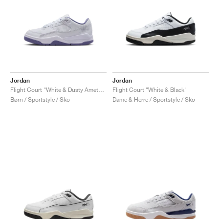
Jordan
Jordan
Flight Court "White & Dusty Amethyst"
Flight Court "White & Black"
Børn / Sportstyle / Sko
Dame & Herre / Sportstyle / Sko