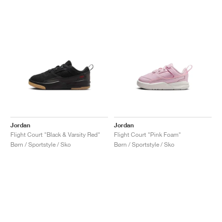
Jordan
Jordan
Flight Court "Black & Varsity Red"
Flight Court "Pink Foam"
Børn / Sportstyle / Sko
Børn / Sportstyle / Sko