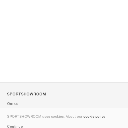
SPORTSHOWROOM
Om os
Kontakt
SPORTSHOWROOM uses cookies. About our
cookie policy
.
Sitemap
Continue