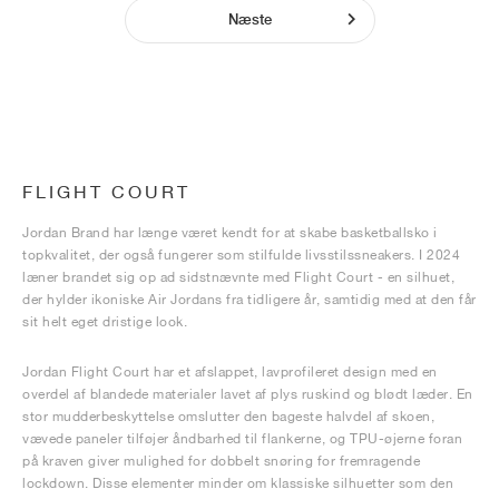
Næste
FLIGHT COURT
Jordan Brand har længe været kendt for at skabe basketballsko i
topkvalitet, der også fungerer som stilfulde livsstilssneakers. I 2024
læner brandet sig op ad sidstnævnte med Flight Court - en silhuet,
der hylder ikoniske Air Jordans fra tidligere år, samtidig med at den får
sit helt eget dristige look.
Jordan Flight Court har et afslappet, lavprofileret design med en
overdel af blandede materialer lavet af plys ruskind og blødt læder. En
stor mudderbeskyttelse omslutter den bageste halvdel af skoen,
vævede paneler tilføjer åndbarhed til flankerne, og TPU-øjerne foran
på kraven giver mulighed for dobbelt snøring for fremragende
lockdown. Disse elementer minder om klassiske silhuetter som den