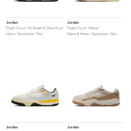
Jordan
Jordan
Flight Court "Oil Green & Olive Aura"
Flight Court "Hemp"
Herre / Sportstyle / Sko
Dame & Herre / Sportstyle / Sko
Jordan
Jordan