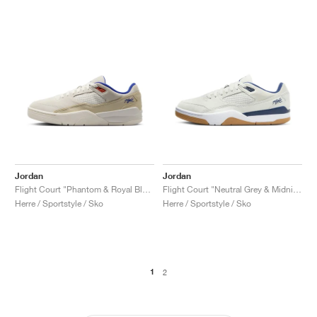
Jordan
Jordan
Flight Court "Phantom & Royal Blue"
Flight Court "Neutral Grey & Midnight Navy"
Herre / Sportstyle / Sko
Herre / Sportstyle / Sko
1
2