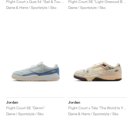
Flight Court x Quai 54 "Sail & Tour Yellow"
Flight Court SE "Light Orewood Brown & Hemp"
Dame & Herre / Sportstyle / Sko
Dame / Sportstyle / Sko
Jordan
Jordan
Flight Court SE "Denim"
Flight Court x Téla "The World Is Your Court"
Dame / Sportstyle / Sko
Dame & Herre / Sportstyle / Sko