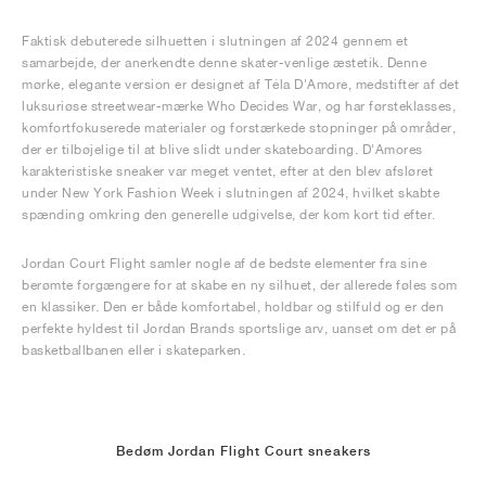
Faktisk debuterede silhuetten i slutningen af 2024 gennem et
samarbejde, der anerkendte denne skater-venlige æstetik. Denne
mørke, elegante version er designet af Téla D'Amore, medstifter af det
luksuriøse streetwear-mærke Who Decides War, og har førsteklasses,
komfortfokuserede materialer og forstærkede stopninger på områder,
der er tilbøjelige til at blive slidt under skateboarding. D'Amores
karakteristiske sneaker var meget ventet, efter at den blev afsløret
under New York Fashion Week i slutningen af 2024, hvilket skabte
spænding omkring den generelle udgivelse, der kom kort tid efter.
Jordan Court Flight samler nogle af de bedste elementer fra sine
berømte forgængere for at skabe en ny silhuet, der allerede føles som
en klassiker. Den er både komfortabel, holdbar og stilfuld og er den
perfekte hyldest til Jordan Brands sportslige arv, uanset om det er på
basketballbanen eller i skateparken.
Bedøm Jordan Flight Court sneakers