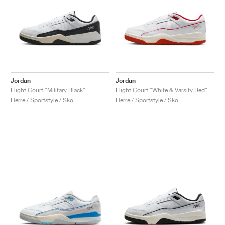
Jordan
Jordan
Flight Court "Military Black"
Flight Court "White & Varsity Red"
Herre / Sportstyle / Sko
Herre / Sportstyle / Sko