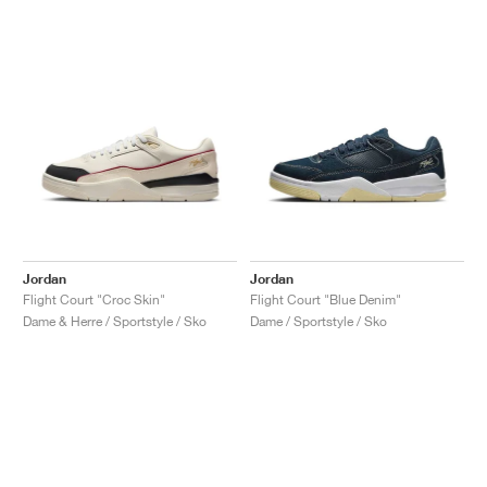
Jordan
Jordan
Flight Court "Croc Skin"
Flight Court "Blue Denim"
Dame & Herre / Sportstyle / Sko
Dame / Sportstyle / Sko