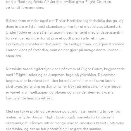
tredje, fjerde og femte Air Jordan, hvilket giver Flight Court en
velkendt fornemmelse.
Sålens form minder også om Tinker Hatfields legendariske design, og
dens indre er fyldt med skumdæmpning for at give letvægtskomfort.
Under foden er ydersålen af gummi segmenteret med sildebensgreb i
forskellige retninger for at give et godt greb i alle retninger.
Forskellige områder er dekoreret i forskellige toner, og stjerneformede
knuder vises på forfoden, som de har gjort på mange andre Jordan-
sneakers.
Klassiske brandingdetaljer vises på tværs af Flight Court, begyndende
med "Flight"-tekst og et Jumpman-logo på ydersålen. De samme
bogstaver er broderet ind i den laterale ankel i en stiliseret kursiv
skrifttype, og endnu en Jumpman er trykt på indersålen. Flere logoer
er vævet ind i hælkappen og pløsen og afrunder dermed skoens
fængslende heritage-effekt.
Med sin tykke profil og generøse polstring, især omkring tungen og
hælen, antyder Jordan Flight Court også mærkets forbindelse til
skatermiljøet. I årenes løb er mange Jordan-sneakers blevet uofficielle
skatersko, og denne har potentiale til at gøre det samme.