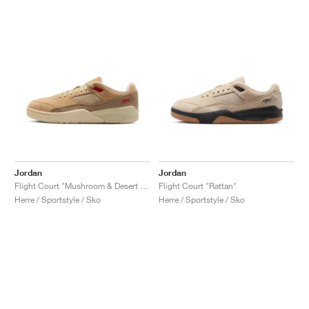
Jordan
Jordan
Flight Court "Mushroom & Desert Camo"
Flight Court "Rattan"
Herre / Sportstyle / Sko
Herre / Sportstyle / Sko