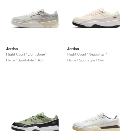
Jordan
Jordan
Flight Court "Light Bone"
Flight Court "Neapolitan"
Herre / Sportstyle / Sko
Dame / Sportstyle / Sko