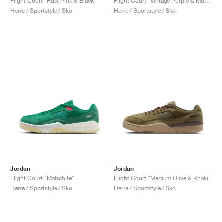
Flight Court "Rust Pink & Black"
Flight Court "Vintage Purple & Muslin"
Herre / Sportstyle / Sko
Herre / Sportstyle / Sko
Jordan
Jordan
Flight Court "Malachite"
Flight Court "Medium Olive & Khaki"
Herre / Sportstyle / Sko
Herre / Sportstyle / Sko