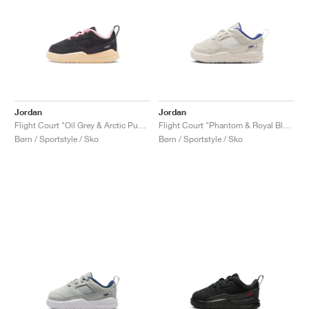
Jordan
Jordan
Flight Court "Oil Grey & Arctic Punch"
Flight Court "Phantom & Royal Blue"
Børn / Sportstyle / Sko
Børn / Sportstyle / Sko