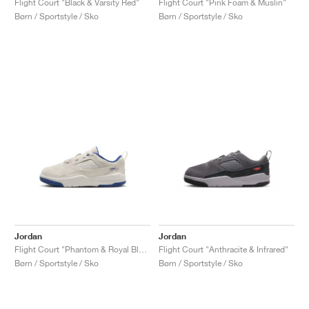
Flight Court "Black & Varsity Red"
Flight Court "Pink Foam & Muslin"
Børn / Sportstyle / Sko
Børn / Sportstyle / Sko
Jordan
Jordan
Flight Court "Phantom & Royal Blue"
Flight Court "Anthracite & Infrared"
Børn / Sportstyle / Sko
Børn / Sportstyle / Sko