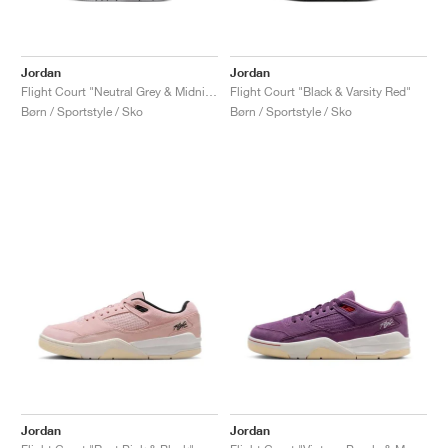
Jordan
Jordan
Flight Court "Neutral Grey & Midnight Navy"
Flight Court "Black & Varsity Red"
Børn / Sportstyle / Sko
Børn / Sportstyle / Sko
Jordan
Jordan