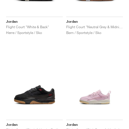
Jordan
Jordan
Flight Court "White & Back"
Flight Court "Neutral Grey & Midnight Navy"
Herre / Sportstyle / Sko
Børn / Sportstyle / Sko
Jordan
Jordan