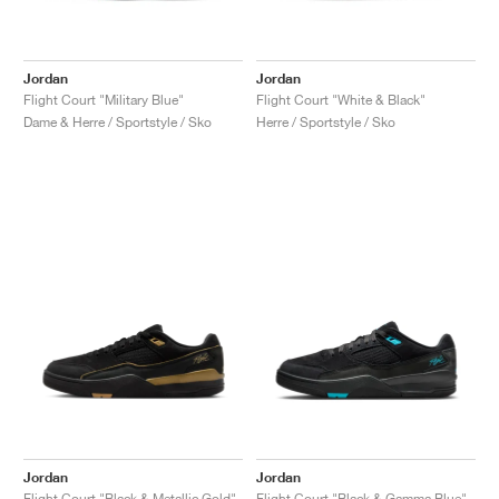
Jordan
Jordan
Flight Court "Military Blue"
Flight Court "White & Black"
Dame & Herre / Sportstyle / Sko
Herre / Sportstyle / Sko
Jordan
Jordan
Flight Court "Black & Metallic Gold"
Flight Court "Black & Gamma Blue"