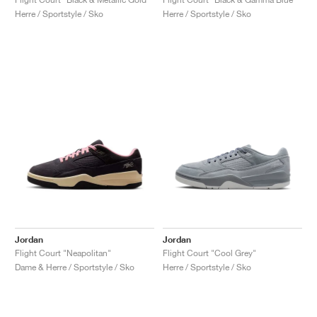
Herre / Sportstyle / Sko
Herre / Sportstyle / Sko
Jordan
Jordan
Flight Court "Neapolitan"
Flight Court "Cool Grey"
Dame & Herre / Sportstyle / Sko
Herre / Sportstyle / Sko