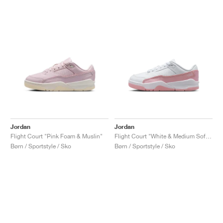
Jordan
Jordan
Flight Court "Pink Foam & Muslin"
Flight Court "White & Medium Soft Pink"
Børn / Sportstyle / Sko
Børn / Sportstyle / Sko