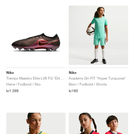
Nike
Nike
Tiempo Maestro Elite LV8 FG "Elite Only Pack"
Academy Dri-FIT "Hyper Turquoise"
Herre / Fodbold / Sko
Børn / Fodbold / Shorts
kr1.399
kr180