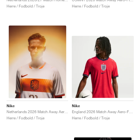
Herre / Fodbold / Troje
Herre / Fodbold / Troje
Nike
Nike
England 2026 Match Away Aero-FIT Authentic "Speed Red & Obsidian"
Netherlands 2026 Match Away Aero-FIT Authentic "White & Hyper Crimson"
Herre / Fodbold / Troje
Herre / Fodbold / Troje