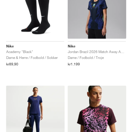
Nike
Nike
Academy "Black"
Jordan Brazil 2026 Match Away Aero-FIT Authentic "Old Royal & Black"
Dame & Herre / Fodbold / Sokker
Dame / Fodbold / Troje
kr89,90
kr1.199