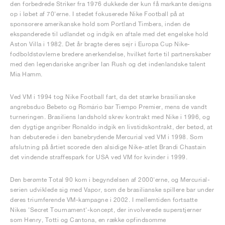
den forbedrede Striker fra 1976 dukkede der kun få markante designs
op i løbet af 70'erne. I stedet fokuserede Nike Football på at
sponsorere amerikanske hold som Portland Timbers, inden de
ekspanderede til udlandet og indgik en aftale med det engelske hold
Aston Villa i 1982. Det år bragte deres sejr i Europa Cup Nike-
fodboldstøvlerne bredere anerkendelse, hvilket førte til partnerskaber
med den legendariske angriber Ian Rush og det indenlandske talent
Mia Hamm.
Ved VM i 1994 tog Nike Football fart, da det stærke brasilianske
angrebsduo Bebeto og Romário bar Tiempo Premier, mens de vandt
turneringen. Brasiliens landshold skrev kontrakt med Nike i 1996, og
den dygtige angriber Ronaldo indgik en livstidskontrakt, der betød, at
han debuterede i den banebrydende Mercurial ved VM i 1998. Som
afslutning på årtiet scorede den alsidige Nike-atlet Brandi Chastain
det vindende straffespark for USA ved VM for kvinder i 1999.
Den berømte Total 90 kom i begyndelsen af 2000'erne, og Mercurial-
serien udviklede sig med Vapor, som de brasilianske spillere bar under
deres triumferende VM-kampagne i 2002. I mellemtiden fortsatte
Nikes 'Secret Tournament'-koncept, der involverede superstjerner
som Henry, Totti og Cantona, en række opfindsomme