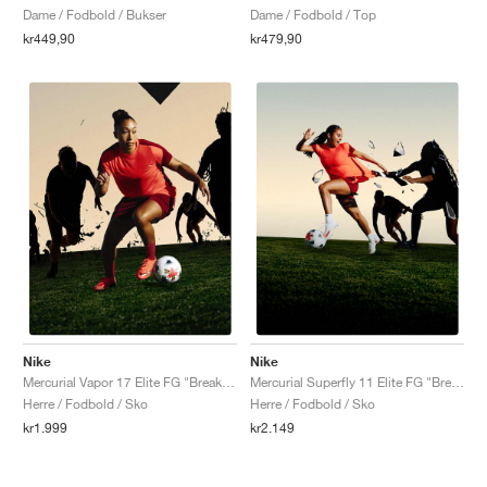
Dame / Fodbold / Bukser
Dame / Fodbold / Top
kr449,90
kr479,90
Nike
Nike
Mercurial Vapor 17 Elite FG "Break 'Em Pack"
Mercurial Superfly 11 Elite FG "Break 'Em Pack"
Herre / Fodbold / Sko
Herre / Fodbold / Sko
kr1.999
kr2.149