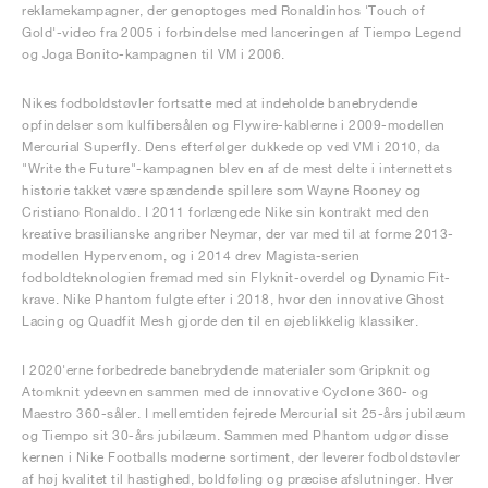
reklamekampagner, der genoptoges med Ronaldinhos 'Touch of
Gold'-video fra 2005 i forbindelse med lanceringen af Tiempo Legend
og Joga Bonito-kampagnen til VM i 2006.
Nikes fodboldstøvler fortsatte med at indeholde banebrydende
opfindelser som kulfibersålen og Flywire-kablerne i 2009-modellen
Mercurial Superfly. Dens efterfølger dukkede op ved VM i 2010, da
"Write the Future"-kampagnen blev en af de mest delte i internettets
historie takket være spændende spillere som Wayne Rooney og
Cristiano Ronaldo. I 2011 forlængede Nike sin kontrakt med den
kreative brasilianske angriber Neymar, der var med til at forme 2013-
modellen Hypervenom, og i 2014 drev Magista-serien
fodboldteknologien fremad med sin Flyknit-overdel og Dynamic Fit-
krave. Nike Phantom fulgte efter i 2018, hvor den innovative Ghost
Lacing og Quadfit Mesh gjorde den til en øjeblikkelig klassiker.
I 2020'erne forbedrede banebrydende materialer som Gripknit og
Atomknit ydeevnen sammen med de innovative Cyclone 360- og
Maestro 360-såler. I mellemtiden fejrede Mercurial sit 25-års jubilæum
og Tiempo sit 30-års jubilæum. Sammen med Phantom udgør disse
kernen i Nike Footballs moderne sortiment, der leverer fodboldstøvler
af høj kvalitet til hastighed, boldføling og præcise afslutninger. Hver