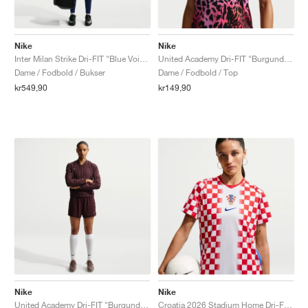
Nike
Nike
Inter Milan Strike Dri-FIT "Blue Void & Lyon Blue"
United Academy Dri-FIT "Burgundy Crush & Pure Platinum"
Dame / Fodbold / Bukser
Dame / Fodbold / Top
kr549,90
kr149,90
Nike
Nike
United Academy Dri-FIT "Burgundy Crush & Metallic Silver"
Croatia 2026 Stadium Home Dri-FIT Replica "White & University Red"