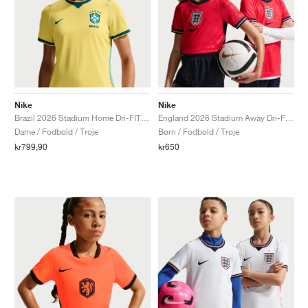
Nike
Nike
Brazil 2026 Stadium Home Dri-FIT Replica "Canary & Geode Teal"
England 2026 Stadium Away Dri-FIT Replica "Speed Red & Obsidian"
Dame / Fodbold / Troje
Børn / Fodbold / Troje
kr799,90
kr650