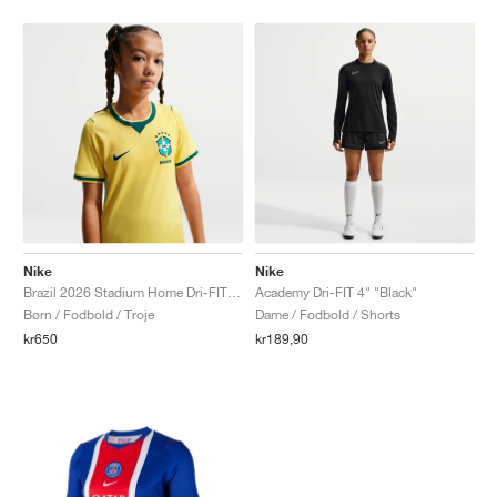
Nike
Nike
Brazil 2026 Stadium Home Dri-FIT Replica "Canary & Geode Teal"
Academy Dri-FIT 4" "Black"
Børn / Fodbold / Troje
Dame / Fodbold / Shorts
kr650
kr189,90