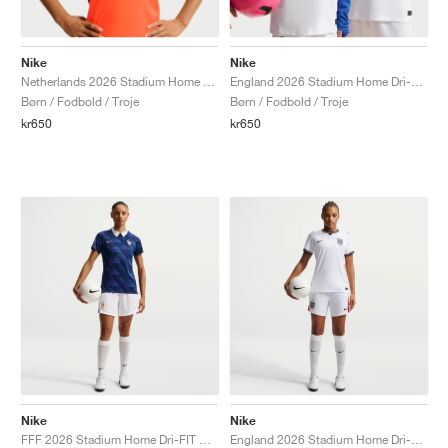
Nike
Nike
Netherlands 2026 Stadium Home Dri-FIT Replica "Hyper Crimson & Black"
England 2026 Stadium Home Dri-FIT Replica "White & Obsidian"
Børn / Fodbold / Troje
Børn / Fodbold / Troje
kr650
kr650
Nike
Nike
FFF 2026 Stadium Home Dri-FIT Replica "White & Metallic Copper"
England 2026 Stadium Home Dri-FIT Replica "White & Speed Red"