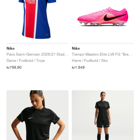
Nike
Nike
Paris Saint-Germain 2026/27 Stadium Home Dri-FIT Replica "Old Royal & University Red"
Tiempo Maestro Elite LV8 FG "Breakout Pack"
Dame / Fodbold / Troje
Herre / Fodbold / Sko
kr799,90
kr1.949