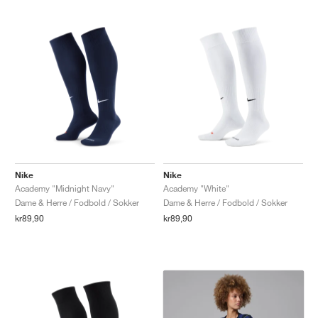
Nike
Nike
Academy "Midnight Navy"
Academy "White"
Dame & Herre / Fodbold / Sokker
Dame & Herre / Fodbold / Sokker
kr89,90
kr89,90