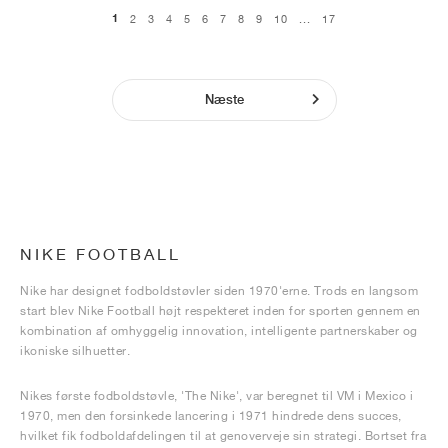
1
2
3
4
5
6
7
8
9
10
...
17
Næste
NIKE FOOTBALL
Nike har designet fodboldstøvler siden 1970'erne. Trods en langsom
start blev Nike Football højt respekteret inden for sporten gennem en
kombination af omhyggelig innovation, intelligente partnerskaber og
ikoniske silhuetter.
Nikes første fodboldstøvle, 'The Nike', var beregnet til VM i Mexico i
1970, men den forsinkede lancering i 1971 hindrede dens succes,
hvilket fik fodboldafdelingen til at genoverveje sin strategi. Bortset fra