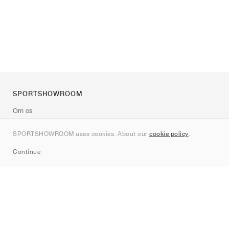
SPORTSHOWROOM
Om os
Kontakt
SPORTSHOWROOM uses cookies. About our
cookie policy
.
Sitemap
Continue
Mærker
Nike
Jordan
adidas