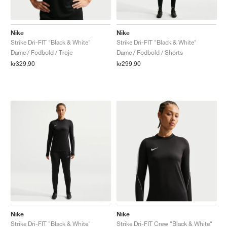
Nike
Nike
Strike Dri-FIT "Black & White"
Strike Dri-FIT "Black & White"
Dame / Fodbold / Troje
Dame / Fodbold / Shorts
kr329,90
kr299,90
Nike
Nike
Strike Dri-FIT "Black & White"
Strike Dri-FIT Crew "Black & White"