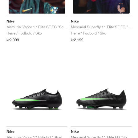
Nike
Nike
Mercurial Vapor 17 Elite SE FG "Scorpion Pack"
Mercurial Superfly 11 Elite SE FG "Scorpion Pack"
Herre / Fodbold / Sko
Herre / Fodbold / Sko
kr2.099
kr2.199
Nike
Nike
Mercurial Vapor 17 Elite FG "Shadow Pack"
Mercurial Superfly 11 Elite FG "Shadow Pack"