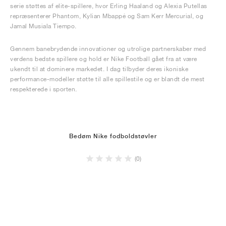
serie støttes af elite-spillere, hvor Erling Haaland og Alexia Putellas
repræsenterer Phantom, Kylian Mbappé og Sam Kerr Mercurial, og
Jamal Musiala Tiempo.
Gennem banebrydende innovationer og utrolige partnerskaber med
verdens bedste spillere og hold er Nike Football gået fra at være
ukendt til at dominere markedet. I dag tilbyder deres ikoniske
performance-modeller støtte til alle spillestile og er blandt de mest
respekterede i sporten.
Bedøm Nike fodboldstøvler
(0)