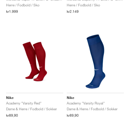
Herre / Fodbold / Sko
Herre / Fodbold / Sko
kr1.999
kr2.149
Nike
Nike
Academy "Varsity Red"
Academy "Varsity Royal"
Dame & Herre / Fodbold / Sokker
Dame & Herre / Fodbold / Sokker
kr89,90
kr89,90