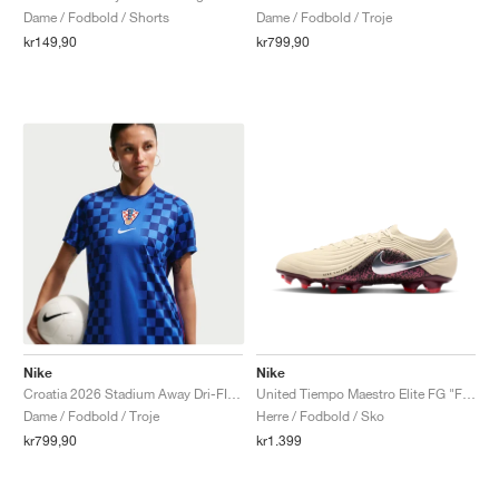
Dame / Fodbold / Shorts
Dame / Fodbold / Troje
kr149,90
kr799,90
Nike
Nike
Croatia 2026 Stadium Away Dri-FIT Replica "Deep Royal Blue & Hyper Royal"
United Tiempo Maestro Elite FG "Fossil & Burgundy Crush"
Dame / Fodbold / Troje
Herre / Fodbold / Sko
kr799,90
kr1.399