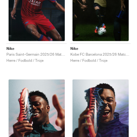
Nike
Nike
Paris Saint-Germain 2025/26 Match Third Dri-FIT ADV Total 90 "Global Red & Hyper Royal"
Kobe FC Barcelona 2025/26 Match Away Dri-FIT ADV Authentic "Team Gold & Persian Violet"
Herre / Fodbold / Troje
Herre / Fodbold / Troje