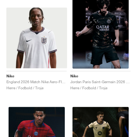
Nike
Nike
England 2026 Match Nike Aero-FIT Authentic "White & Obsidian"
Jordan Paris Saint-Germain 2026 Match Night Edition Dri-FIT ADV Authentic "Black"
Herre / Fodbold / Troje
Herre / Fodbold / Troje