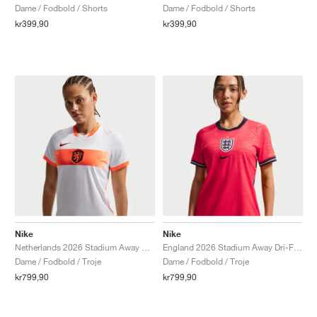
Dame / Fodbold / Shorts
Dame / Fodbold / Shorts
kr399,90
kr399,90
Nike
Nike
Netherlands 2026 Stadium Away Dri-FIT "White & Hyper Crimson"
England 2026 Stadium Away Dri-FIT Replica "Speed Red & Obsidian"
Dame / Fodbold / Troje
Dame / Fodbold / Troje
kr799,90
kr799,90