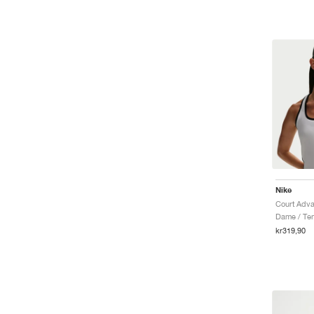
Nike
Dame / Ten
kr319,90