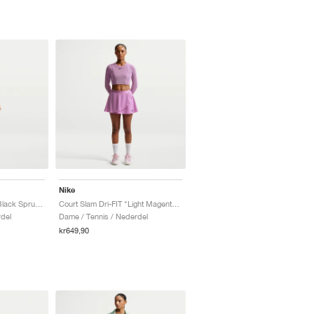
Nike
Court Slam "Steam & Black Spruce"
Court Slam Dri-FIT "Light Magenta & Tattoo"
del
Dame / Tennis / Nederdel
kr649,90