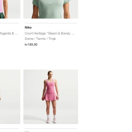
Nike
Court Heritage "Light Magenta & Pink Foam"
Court Heritage "Steam & Barely Green"
Dame / Tennis / Troje
kr189,90