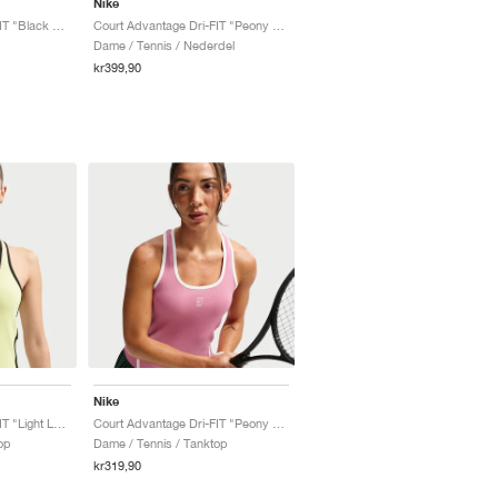
Nike
Court Advantage Dri-FIT "Black & White"
Court Advantage Dri-FIT "Peony & White"
Dame / Tennis / Nederdel
kr399,90
Nike
Court Advantage Dri-FIT "Light Lemon Twist"
Court Advantage Dri-FIT "Peony & White"
op
Dame / Tennis / Tanktop
kr319,90