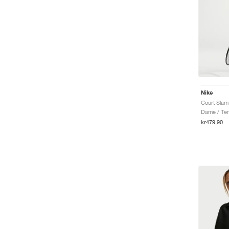
Nike
Dame / Ten
kr479,90