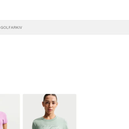
S
GOLF
ARKIV