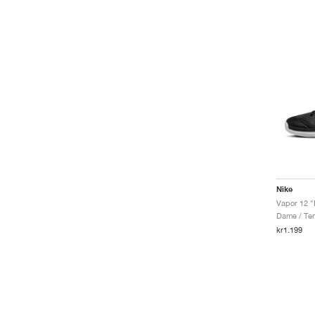
Nike
Vapor 12 "
Dame / Ten
kr1.199