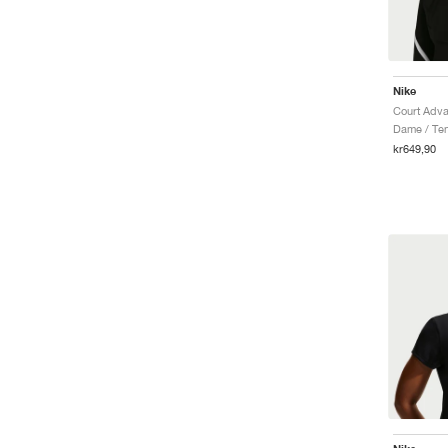
Nike
Court Adva
Dame / Ten
kr649,90