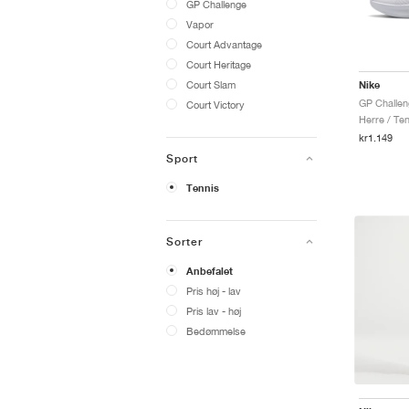
GP Challenge
Vapor
Court Advantage
Court Heritage
Court Slam
Nike
GP Challen
Court Victory
Herre / Ten
kr1.149
Sport
Tennis
Sorter
Anbefalet
Pris høj - lav
Pris lav - høj
Bedømmelse