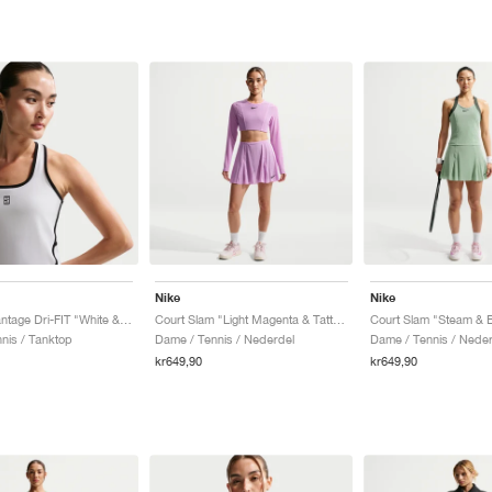
Nike
Nike
Court Advantage Dri-FIT "White & Black"
Court Slam "Light Magenta & Tattoo"
nis / Tanktop
Dame / Tennis / Nederdel
Dame / Tennis / Neder
kr649,90
kr649,90