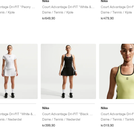
Nike
Nike
Court Advantage Dri-FIT "Peony & White"
Court Advantage Dri-FIT "White & Black"
is / Kjole
Dame / Tennis / Kjole
Dame / Tennis / Kjole
kr649,90
kr479,90
Nike
Nike
Court Advantage Dri-FIT "White & Black"
Court Advantage Dri-FIT "Black & White"
nis / Nederdel
Dame / Tennis / Nederdel
Dame / Tennis / Tankt
kr399,90
kr319,90