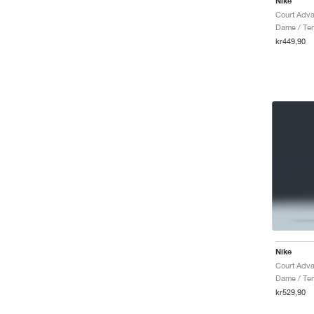
Nike
Court Adva
Dame / Tenn
kr449,90
Nike
Court Adva
Dame / Ten
kr529,90