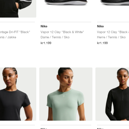
Nike
Nike
ntage Dri-FIT "Black"
Vapor 12 Clay "Black & White"
Vapor 12 Clay "Black 
nis / Jakke
Dame / Tennis / Sko
Herre / Tennis / Sko
kr1.199
kr1.199