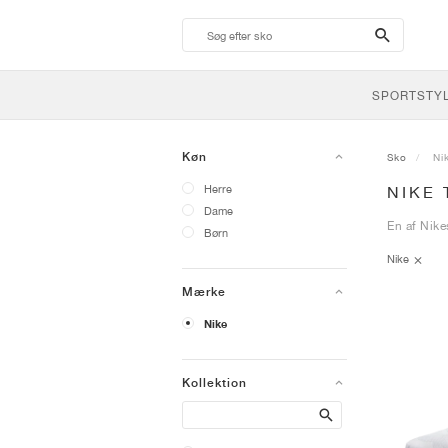
search-
btn
SPORTSTY
Køn
Sko
Ni
Herre
NIKE
Dame
En af Nike
Børn
Nike
Mærke
Nike
Kollektion
Search