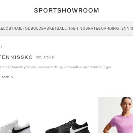
LE
LØB
TRAIL
FODBOLD
BASKETBALL
TRÆNING
SKATEBOARDING
TENNI
ke
 TENNISSKO
295 artikler
s mest banebrydende, vedvarende og innovative sportsafdelinger.
Tennis