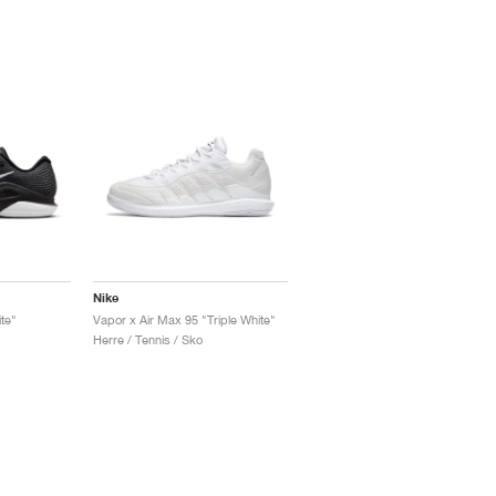
Nike
te"
Vapor x Air Max 95 "Triple White"
Herre / Tennis / Sko