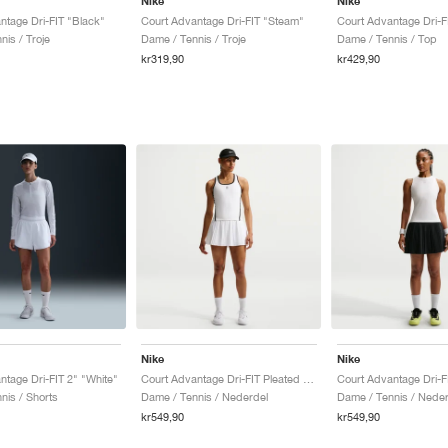
Nike
Nike
ntage Dri-FIT "Black"
Court Advantage Dri-FIT "Steam"
Court Advantage Dri-F
is / Troje
Dame / Tennis / Troje
Dame / Tennis / Top
kr319,90
kr429,90
Nike
Nike
ntage Dri-FIT 2" "White"
Court Advantage Dri-FIT Pleated "White"
nis / Shorts
Dame / Tennis / Nederdel
Dame / Tennis / Neder
kr549,90
kr549,90