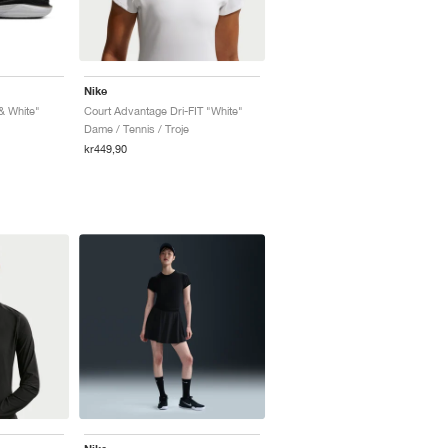
Nike
& White"
Court Advantage Dri-FIT "White"
Dame / Tennis / Troje
kr449,90