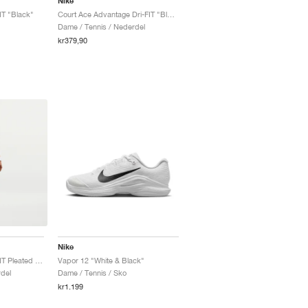
Nike
IT "Black"
Court Ace Advantage Dri-FIT "Black"
Dame / Tennis / Nederdel
kr379,90
Nike
Court Advantage Dri-FIT Pleated "Black"
Vapor 12 "White & Black"
del
Dame / Tennis / Sko
kr1.199