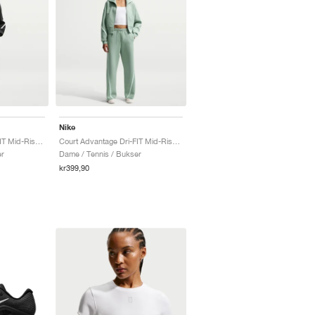
Nike
Court Advantage Dri-FIT Mid-Rise "Black & White"
Court Advantage Dri-FIT Mid-Rise "Steam"
er
Dame / Tennis / Bukser
kr399,90