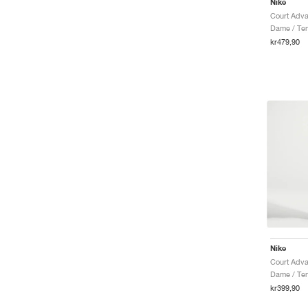
Nike
Dame / Tenn
kr479,90
Nike
Dame / Ten
kr399,90