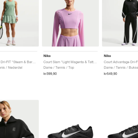
Nike
Nike
Court Slam Dri-FIT "Steam & Barely Green"
Court Slam "Light Magenta & Tattoo"
nis / Nederdel
Dame / Tennis / Top
Dame / Tennis / Buks
kr399,90
kr549,90