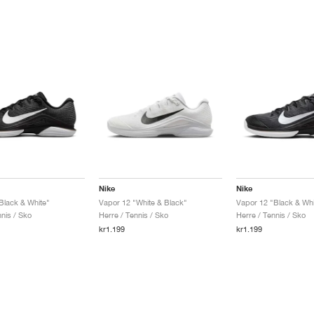
Nike
Nike
Black & White"
Vapor 12 "White & Black"
Vapor 12 "Black & Whi
nis / Sko
Herre / Tennis / Sko
Herre / Tennis / Sko
kr1.199
kr1.199