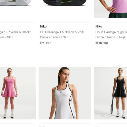
Nike
Nike
ge 1.5 "White & Black"
GP Challenge 1.5 "Black & Volt"
nis / Sko
Dame / Tennis / Sko
Dame / Tennis / Troje
kr1.149
kr189,90