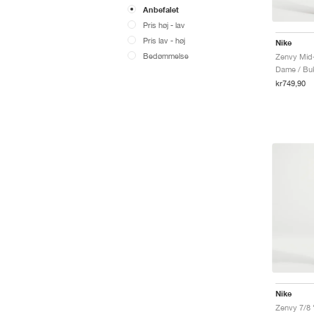
Anbefalet
Pris høj - lav
Pris lav - høj
Nike
Bedømmelse
Zenvy Mid-
Dame / Bu
kr749,90
Nike
Zenvy 7/8 