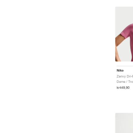
Nike
Zenvy Dri-
Dame / Tro
kr449,90