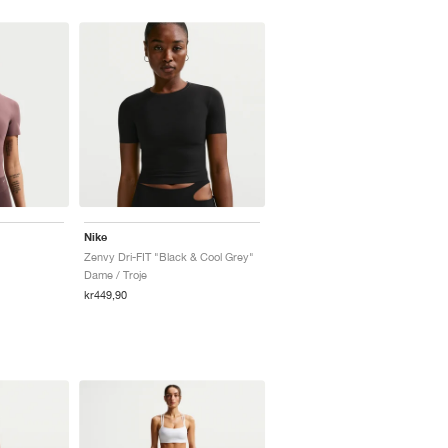
Nike
Zenvy Dri-FIT "Black & Cool Grey"
Dame / Troje
kr449,90