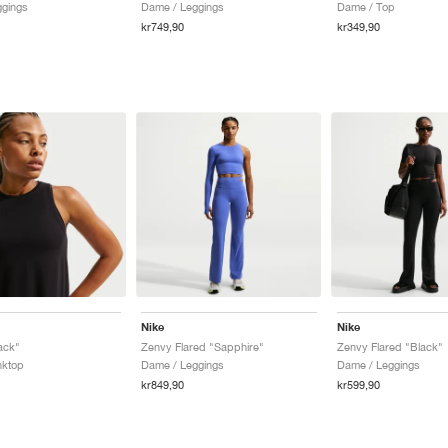
ggings
Dame / Leggings
Dame / Top
kr749,90
kr349,90
Nike
Nike
ack"
Zenvy Flared "Sapphire"
Zenvy Flared "Black"
nktop
Dame / Leggings
Dame / Leggings
kr849,90
kr599,90