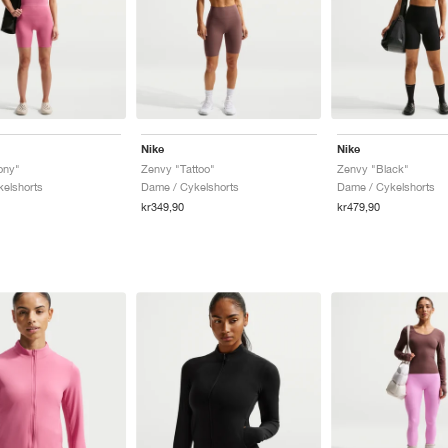
Nike
Nike
ony"
Zenvy "Tattoo"
Zenvy "Black"
elshorts
Dame / Cykelshorts
Dame / Cykelshorts
kr349,90
kr479,90