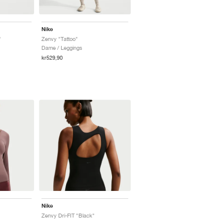
Nike
"
Zenvy "Tattoo"
Dame / Leggings
kr529,90
Nike
Zenvy Dri-FIT "Black"