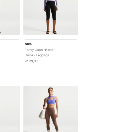
Nike
Zenvy Capri "Black"
Dame / Leggings
kr679,90