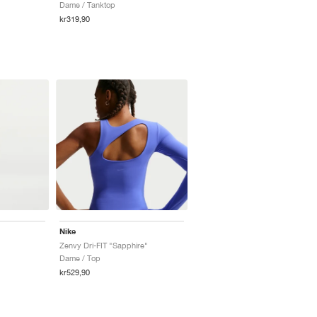
Dame / Tanktop
kr319,90
Nike
Zenvy Dri-FIT "Sapphire"
Dame / Top
kr529,90