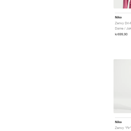
Nike
Zenvy Dri-
Dame / Ja
kr699,90
Nike
Zenvy "Fir