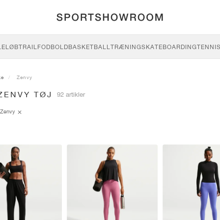
LE
LØB
TRAIL
FODBOLD
BASKETBALL
TRÆNING
SKATEBOARDING
TENNI
ke
Zenvy
ZENVY TØJ
92 artikler
Zenvy