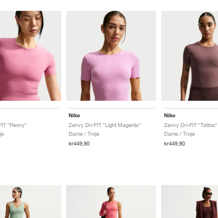
Nike
Nike
FIT "Peony"
Zenvy Dri-FIT "Light Magenta"
Zenvy Dri-FIT "Tattoo"
je
Dame / Troje
Dame / Troje
kr449,90
kr449,90