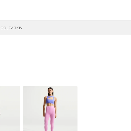
S
GOLF
ARKIV