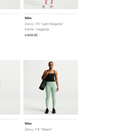
Nike
Zenvy 7/8 "Light Magenta"
Dame / Leggings
kr649,90
Nike
Zenvy 7/8 "Steam"