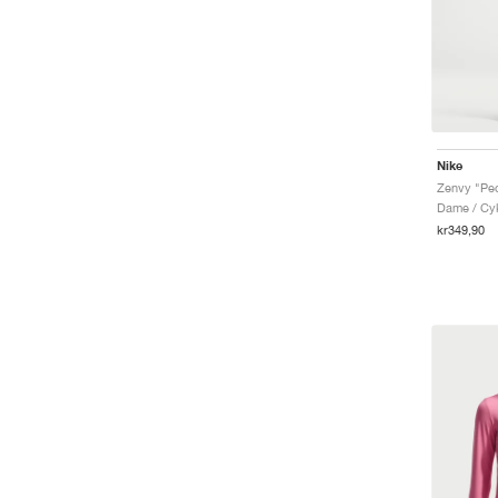
Nike
Zenvy "Pe
Dame / Cyk
kr349,90