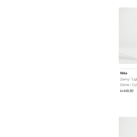
Nike
Zenvy "Lig
Dame / Cyk
kr449,90