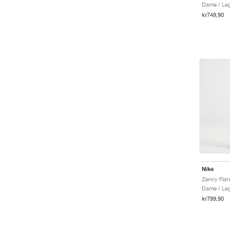
Dame / Le
kr749,90
Nike
Zenvy Flar
Dame / Le
kr799,90