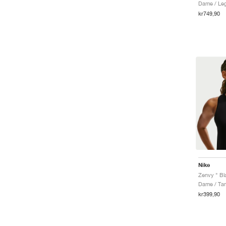
Dame / Le
kr749,90
Nike
Zenvy " Bl
Dame / Ta
kr399,90