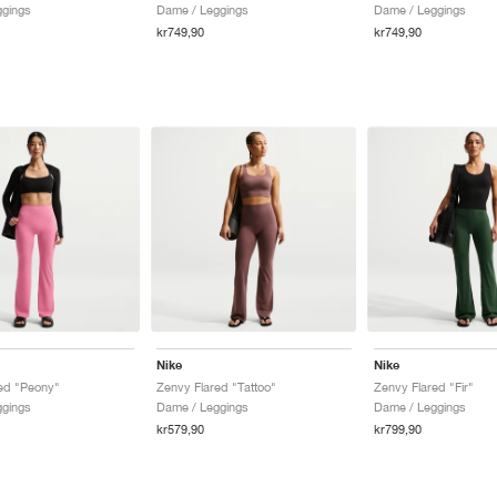
ggings
Dame / Leggings
Dame / Leggings
kr749,90
kr749,90
Nike
Nike
ed "Peony"
Zenvy Flared "Tattoo"
Zenvy Flared "Fir"
ggings
Dame / Leggings
Dame / Leggings
kr579,90
kr799,90