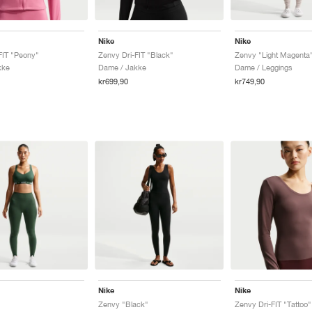
Nike
Nike
FIT "Peony"
Zenvy Dri-FIT "Black"
Zenvy "Light Magenta
kke
Dame / Jakke
Dame / Leggings
kr699,90
kr749,90
Nike
Nike
"
Zenvy "Black"
Zenvy Dri-FIT "Tattoo"