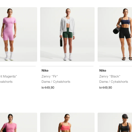
Nike
Nike
ht Magenta"
Zenvy "Fir"
Zenvy "Black"
elshorts
Dame / Cykelshorts
Dame / Cykelshorts
kr449,90
kr449,90