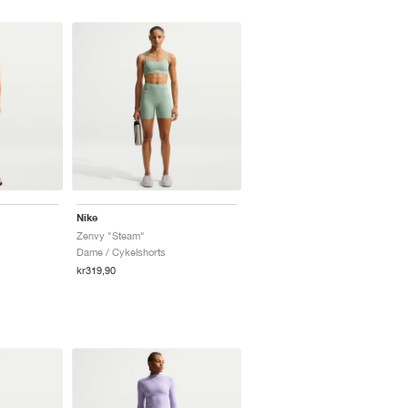
Nike
Zenvy "Steam"
Dame / Cykelshorts
kr319,90