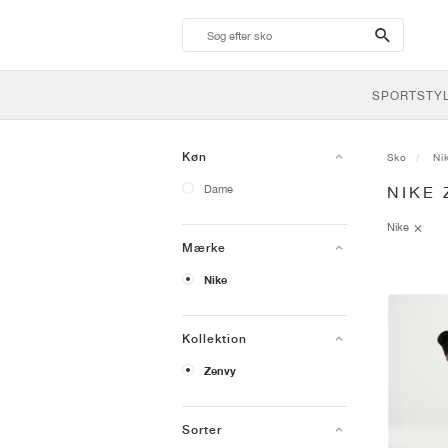
search-
btn
SPORTSTY
Køn
Sko
Ni
Dame
NIKE 
Nike
Mærke
Nike
Kollektion
Zenvy
Sorter