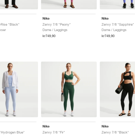
Nike
Nike
Rise "Black"
Zenvy 7/8 "Peony"
Zenvy 7/8 "Sapphire"
kser
Dame / Leggings
Dame / Leggings
kr749,90
kr749,90
Nike
Nike
"Hydrogen Blue"
Zenvy 7/8 "Fir"
Zenvy 7/8 "Black"