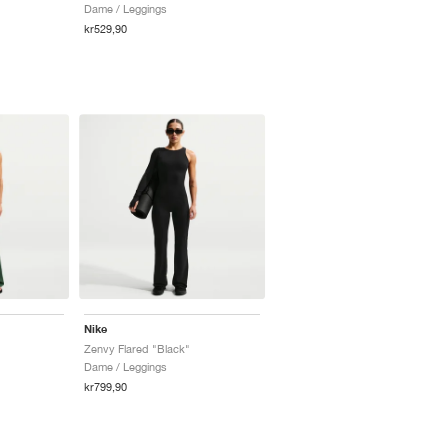
Dame / Leggings
kr529,90
Nike
Zenvy Flared "Black"
Dame / Leggings
kr799,90