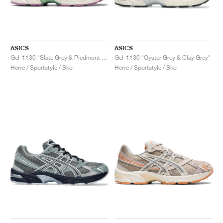
ASICS
ASICS
Gel-1130 "Slate Grey & Piedmont Grey"
Gel-1130 "Oyster Grey & Clay Grey"
Herre / Sportstyle / Sko
Herre / Sportstyle / Sko