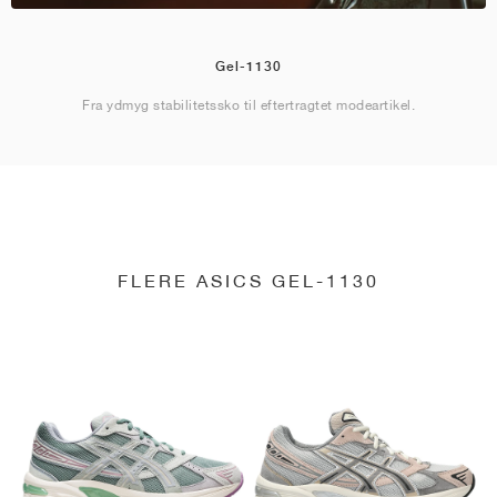
Gel-1130
Fra ydmyg stabilitetssko til eftertragtet modeartikel.
FLERE ASICS GEL-1130