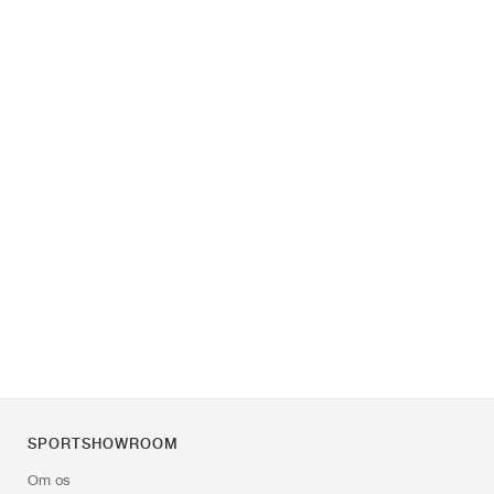
SPORTSHOWROOM
Om os