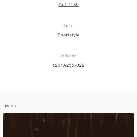
Gel-1130
Sport
Sportstyle
Stilkode
1201A255-022
ASICS