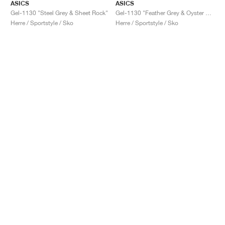
ASICS
ASICS
Gel-1130 "Steel Grey & Sheet Rock"
Gel-1130 "Feather Grey & Oyster Grey"
Herre / Sportstyle / Sko
Herre / Sportstyle / Sko