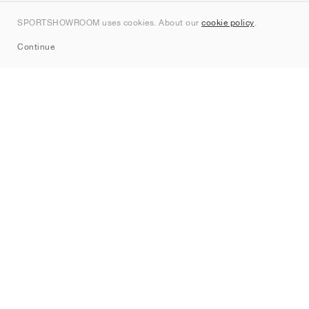
Kontakt
SPORTSHOWROOM uses cookies. About our
cookie policy
.
Sitemap
Continue
Mærker
Nike
Jordan
adidas
New Balance
ASICS
PUMA
Converse
Vans
Hoka
Salomon
On