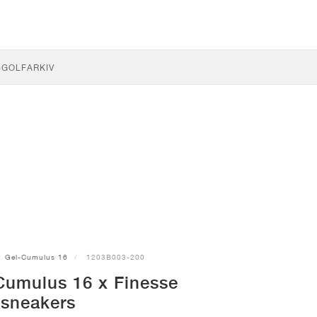
S
GOLF
ARKIV
Gel-Cumulus 16
1203B003-200
Cumulus 16 x Finesse
sneakers