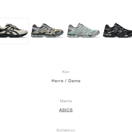
Køn
Herre / Dame
Mærke
ASICS
Kollektion