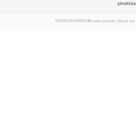
SPORTS
Om os
SPORTSHOWROOM uses cookies. About ou
Kontakt
Sitemap