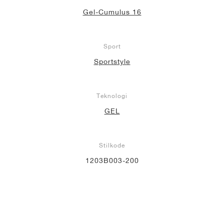
Gel-Cumulus 16
Sport
Sportstyle
Teknologi
GEL
Stilkode
1203B003-200