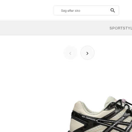
search-
btn
SPORTSTY