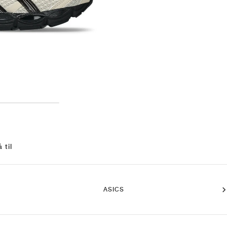
 til
ASICS