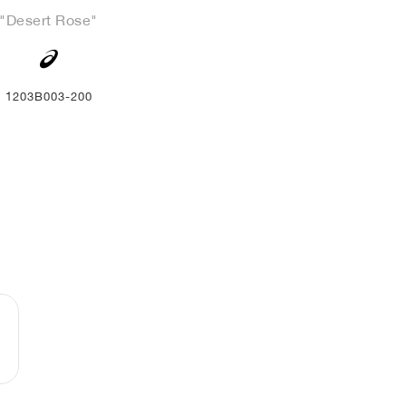
"Desert Rose"
1203B003-200