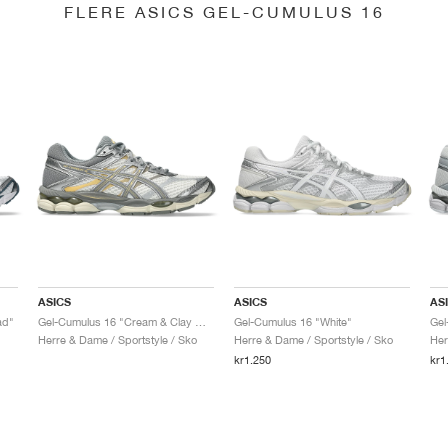
FLERE ASICS GEL-CUMULUS 16
ASICS
ASICS
AS
ad"
Gel-Cumulus 16 "Cream & Clay Grey"
Gel-Cumulus 16 "White"
Herre & Dame / Sportstyle / Sko
Herre & Dame / Sportstyle / Sko
Her
kr1.250
kr1