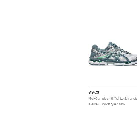
ASICS
Gel-Cumulus 16 "White & Ironcl
Herre / Sportstyle / Sko