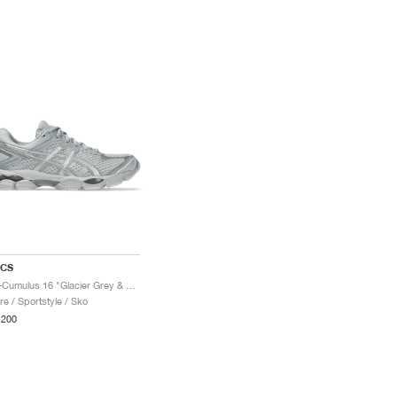
ICS
Gel-Cumulus 16 "Glacier Grey & Pure Silver"
re / Sportstyle / Sko
.200