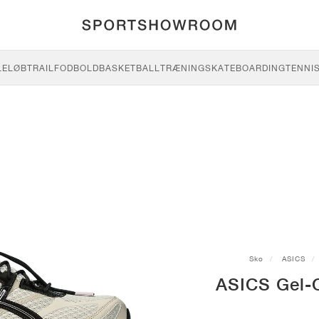
LE
LØB
TRAIL
FODBOLD
BASKETBALL
TRÆNING
SKATEBOARDING
TENNI
Sko
ASICS
ASICS Gel-