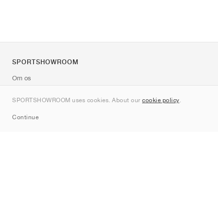
SPORTSHOWROOM
Om os
Kontakt
SPORTSHOWROOM uses cookies. About our
cookie policy
.
Sitemap
Continue
Mærker
Nike
Jordan
adidas
New Balance
ASICS