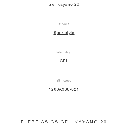
Gel-Kayano 20
Sport
Sportstyle
Teknologi
GEL
Stilkode
1203A388-021
FLERE ASICS GEL-KAYANO 20