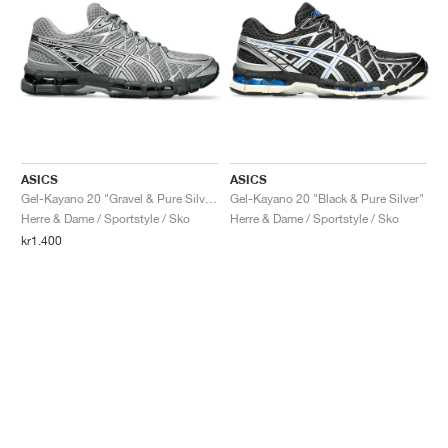
ASICS
ASICS
Gel-Kayano 20 "Gravel & Pure Silver"
Gel-Kayano 20 "Black & Pure Silver"
Herre & Dame / Sportstyle / Sko
Herre & Dame / Sportstyle / Sko
kr1.400