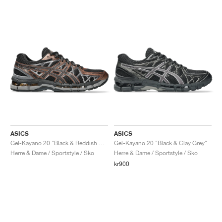
ASICS
ASICS
Gel-Kayano 20 "Black & Reddish Brown"
Gel-Kayano 20 "Black & Clay Grey"
Herre & Dame / Sportstyle / Sko
Herre & Dame / Sportstyle / Sko
kr900