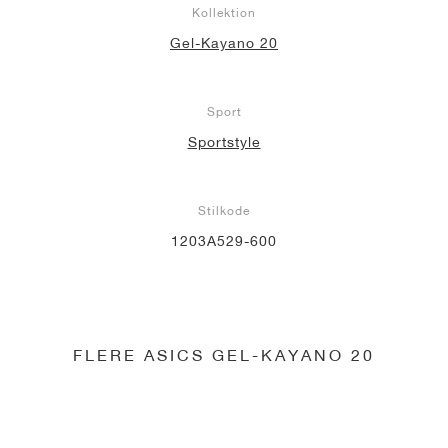
Kollektion
Gel-Kayano 20
Sport
Sportstyle
Stilkode
1203A529-600
FLERE ASICS GEL-KAYANO 20