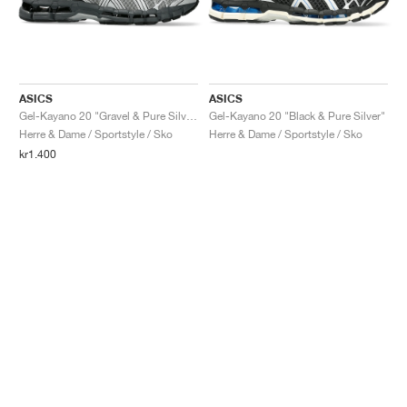
ASICS
ASICS
Gel-Kayano 20 "Gravel & Pure Silver"
Gel-Kayano 20 "Black & Pure Silver"
Herre & Dame / Sportstyle / Sko
Herre & Dame / Sportstyle / Sko
kr1.400