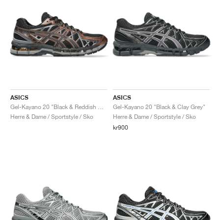
ASICS
ASICS
Gel-Kayano 20 "Black & Reddish Brown"
Gel-Kayano 20 "Black & Clay Grey"
Herre & Dame / Sportstyle / Sko
Herre & Dame / Sportstyle / Sko
kr900