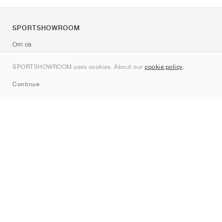
SPORTSHOWROOM
Om os
Kontakt
SPORTSHOWROOM uses cookies. About our
cookie policy
.
Sitemap
Continue
Mærker
Nike
Jordan
adidas
New Balance
ASICS
PUMA
Converse
Vans