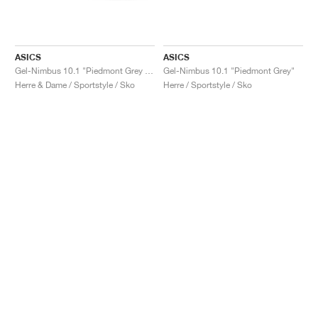
ASICS
ASICS
Gel-Nimbus 10.1 "Piedmont Grey & Graphite Grey"
Gel-Nimbus 10.1 "Piedmont Grey"
Herre & Dame / Sportstyle / Sko
Herre / Sportstyle / Sko