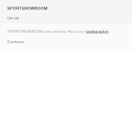
SPORTSHOWROOM
Om os
Kontakt
SPORTSHOWROOM uses cookies. About our
cookie policy
.
Sitemap
Continue
Mærker
Nike
Jordan
adidas
New Balance
ASICS
PUMA
Converse
Vans
Hoka