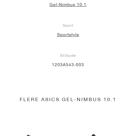
Gel-Nimbus 10.1
Sport
Sportstyle
Stilkode
1203A543-003
FLERE ASICS GEL-NIMBUS 10.1