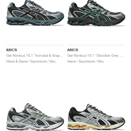
ASICS
ASICS
Gel-Nimbus 10.1 "Ironclad & Graphite Grey"
Gel-Nimbus 10.1 "Obsidian Grey & Green Basil"
Herre & Dame / Sportstyle / Sko
Herre / Sportstyle / Sko