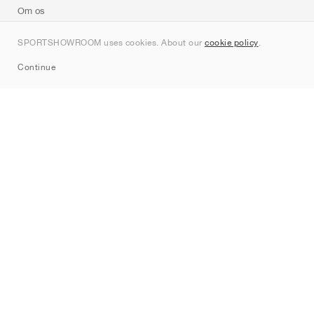
Om os
Kontakt
SPORTSHOWROOM uses cookies. About our
cookie policy
.
Sitemap
Continue
Mærker
Nike
Jordan
adidas
New Balance
ASICS
PUMA
Converse
Vans
Hoka
Salomon