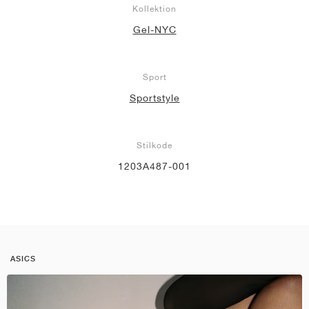
Kollektion
Gel-NYC
Sport
Sportstyle
Stilkode
1203A487-001
ASICS