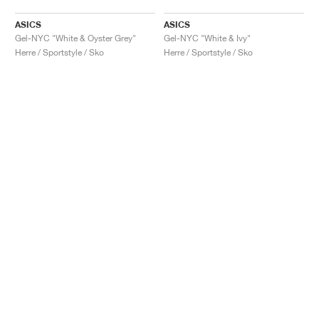
ASICS
ASICS
Gel-NYC "White & Oyster Grey"
Gel-NYC "White & Ivy"
Herre / Sportstyle / Sko
Herre / Sportstyle / Sko