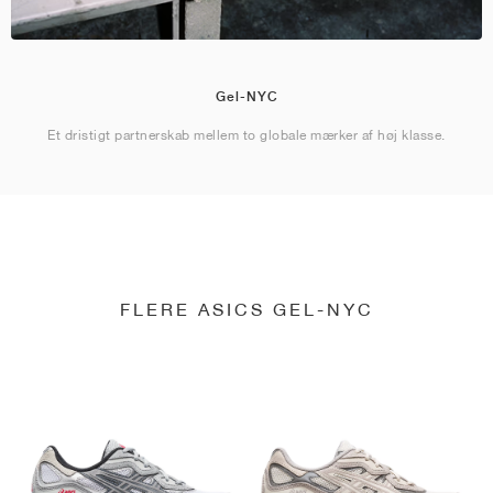
Gel-NYC
Et dristigt partnerskab mellem to globale mærker af høj klasse.
FLERE ASICS GEL-NYC