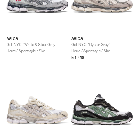
ASICS
ASICS
Gel-NYC "White & Steel Grey"
Gel-NYC "Oyster Grey"
Herre / Sportstyle / Sko
Herre / Sportstyle / Sko
kr1.250