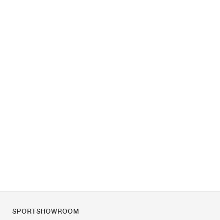
SPORTSHOWROOM