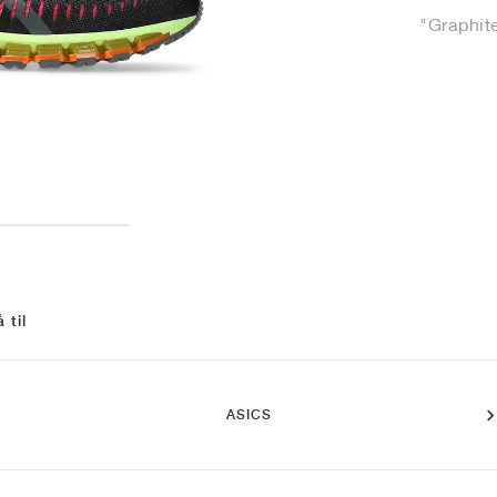
"Graphit
 til
ASICS