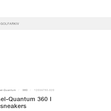
S
GOLF
ARKIV
el-Quantum
360
1203A750-020
el-Quantum 360 I
sneakers