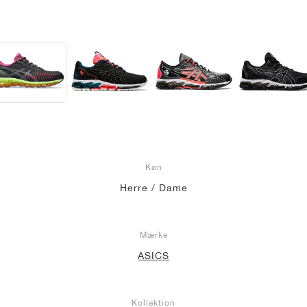
Køn
Herre / Dame
Mærke
ASICS
Kollektion