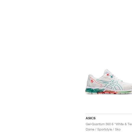
ASICS
Dame / Sportstyle / Sko