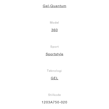
Gel-Quantum
Model
360
Sport
Sportstyle
Teknologi
GEL
Stilkode
1203A750-020