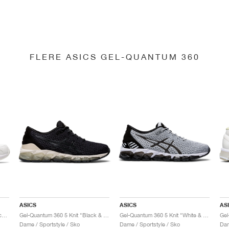
FLERE ASICS GEL-QUANTUM 360
ASICS
ASICS
AS
Gel-Quantum 360 6 "White & Techno Cyan"
Gel-Quantum 360 5 Knit "Black & Cozy Pink"
Gel-Quantum 360 5 Knit "White & Black"
Dame / Sportstyle / Sko
Dame / Sportstyle / Sko
Dam