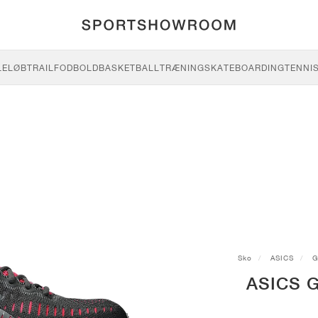
LE
LØB
TRAIL
FODBOLD
BASKETBALL
TRÆNING
SKATEBOARDING
TENNI
Sko
ASICS
G
ASICS G