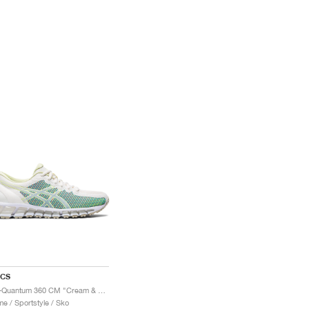
ICS
Gel-Quantum 360 CM "Cream & Huddle Yellow"
e / Sportstyle / Sko