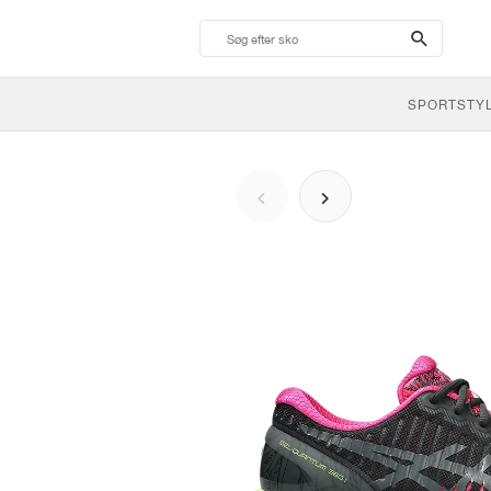
search-
btn
SPORTSTY