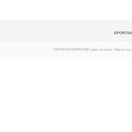
SPORTS
Om os
SPORTSHOWROOM uses cookies. About ou
Kontakt
Sitemap