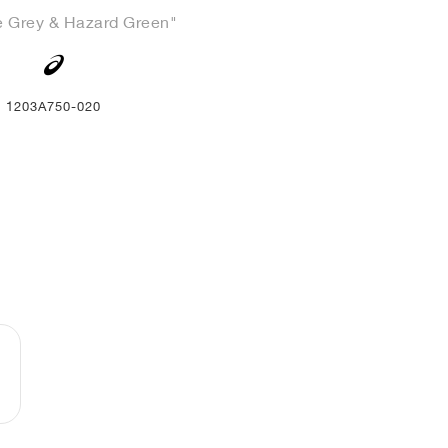
e Grey & Hazard Green"
1203A750-020