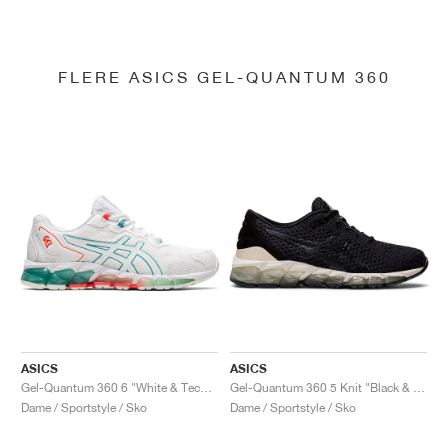
FLERE ASICS GEL-QUANTUM 360
ASICS
ASICS
Gel-Quantum 360 6 "White & Techno Cyan"
Gel-Quantum 360 5 Knit "Black & Cozy Pink"
Dame / Sportstyle / Sko
Dame / Sportstyle / Sko