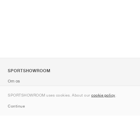
SPORTSHOWROOM
Om os
Kontakt
SPORTSHOWROOM uses cookies. About our
cookie policy
.
Sitemap
Continue
Mærker
Nike
Jordan