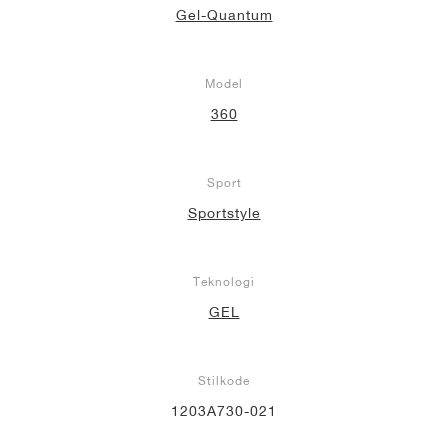
Gel-Quantum
Model
360
Sport
Sportstyle
Teknologi
GEL
Stilkode
1203A730-021