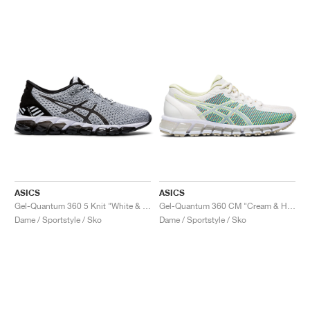
ASICS
ASICS
Gel-Quantum 360 5 Knit "White & Black"
Gel-Quantum 360 CM "Cream & Huddle Yellow"
Dame / Sportstyle / Sko
Dame / Sportstyle / Sko