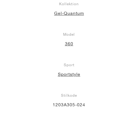
Kollektion
Gel-Quantum
Model
360
Sport
Sportstyle
Stilkode
1203A305-024