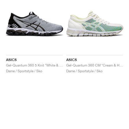
ASICS
ASICS
Gel-Quantum 360 5 Knit "White & Black"
Gel-Quantum 360 CM "Cream & Huddle Yellow"
Dame / Sportstyle / Sko
Dame / Sportstyle / Sko