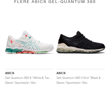
FLERE ASICS GEL-QUANTUM 360
ASICS
ASICS
Gel-Quantum 360 6 "White & Techno Cyan"
Gel-Quantum 360 5 Knit "Black & Cozy Pink"
Dame / Sportstyle / Sko
Dame / Sportstyle / Sko