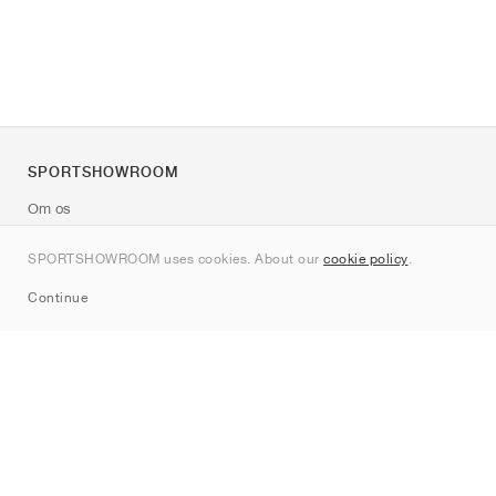
SPORTSHOWROOM
Om os
Kontakt
SPORTSHOWROOM uses cookies. About our
cookie policy
.
Sitemap
Continue
Mærker
Nike
Jordan
adidas
New Balance