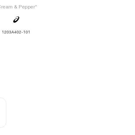
Cream & Pepper"
1203A402-101