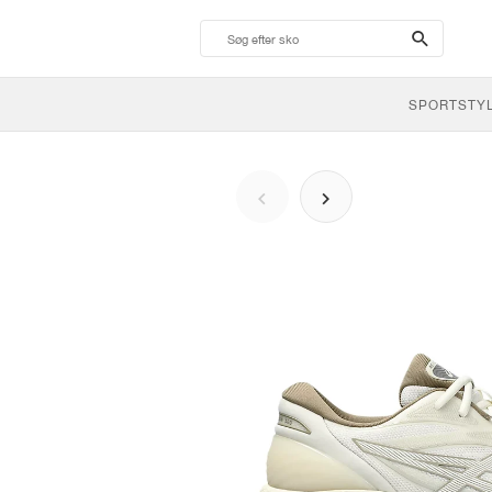
search-
btn
SPORTSTY