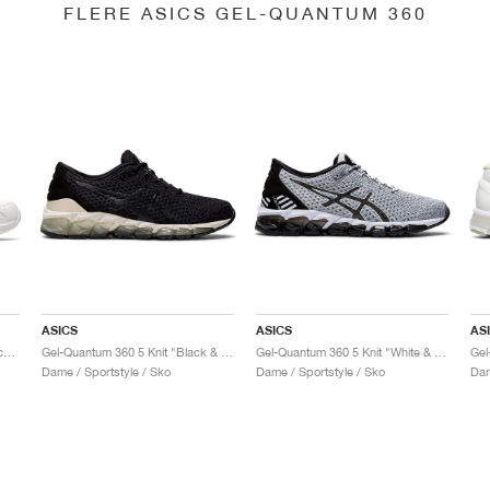
FLERE ASICS GEL-QUANTUM 360
ASICS
ASICS
AS
Gel-Quantum 360 6 "White & Techno Cyan"
Gel-Quantum 360 5 Knit "Black & Cozy Pink"
Gel-Quantum 360 5 Knit "White & Black"
Dame / Sportstyle / Sko
Dame / Sportstyle / Sko
Dam