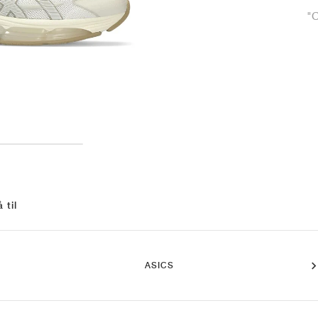
"
 til
ASICS