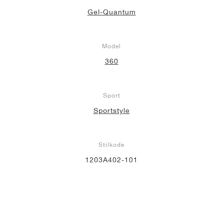
Gel-Quantum
Model
360
Sport
Sportstyle
Stilkode
1203A402-101