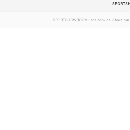
SPORTS
Om os
SPORTSHOWROOM uses cookies. About ou
Kontakt
Sitemap