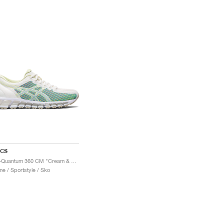
ICS
Gel-Quantum 360 CM "Cream & Huddle Yellow"
e / Sportstyle / Sko