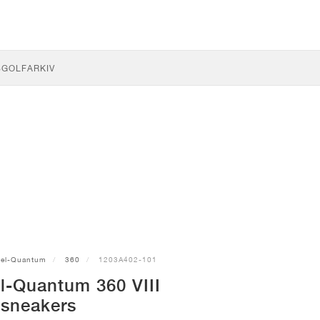
S
GOLF
ARKIV
el-Quantum
360
1203A402-101
l-Quantum 360 VIII
sneakers