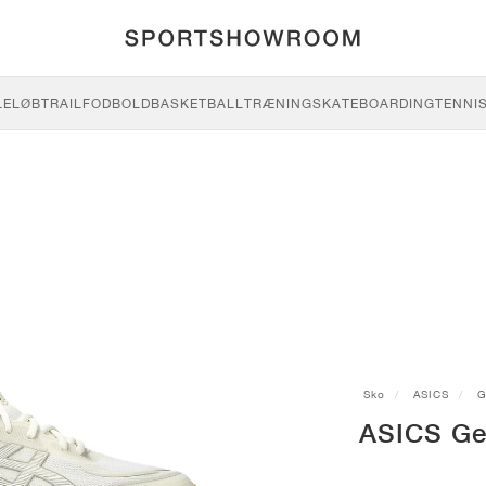
LE
LØB
TRAIL
FODBOLD
BASKETBALL
TRÆNING
SKATEBOARDING
TENNI
Sko
ASICS
G
ASICS Ge