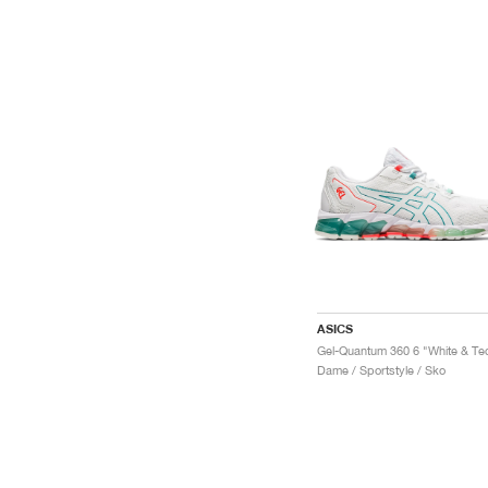
ASICS
Dame / Sportstyle / Sko