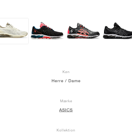
Køn
Herre / Dame
Mærke
ASICS
Kollektion