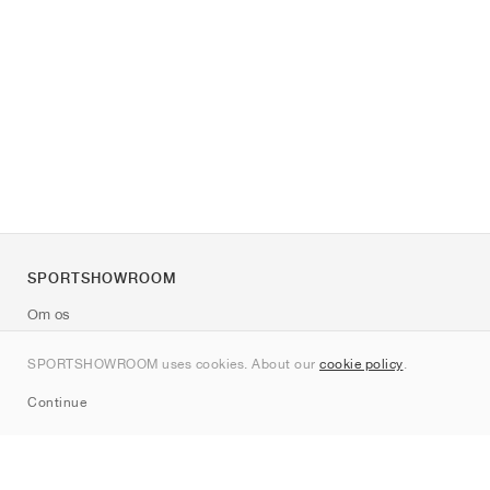
SPORTSHOWROOM
Om os
Kontakt
SPORTSHOWROOM uses cookies. About our
cookie policy
.
Sitemap
Continue
Mærker
Nike