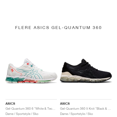
FLERE ASICS GEL-QUANTUM 360
ASICS
ASICS
Gel-Quantum 360 6 "White & Techno Cyan"
Gel-Quantum 360 5 Knit "Black & Cozy Pink"
Dame / Sportstyle / Sko
Dame / Sportstyle / Sko