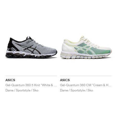
ASICS
ASICS
Gel-Quantum 360 5 Knit "White & Black"
Gel-Quantum 360 CM "Cream & Huddle Yellow"
Dame / Sportstyle / Sko
Dame / Sportstyle / Sko