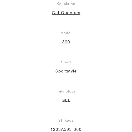
Kollektion
Gel-Quantum
Model
360
Sport
Sportstyle
Teknologi
GEL
Stilkode
1203A593-300