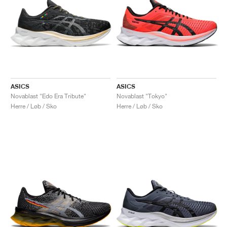
ASICS
ASICS
Novablast "Edo Era Tribute"
Novablast "Tokyo"
Herre / Løb / Sko
Herre / Løb / Sko