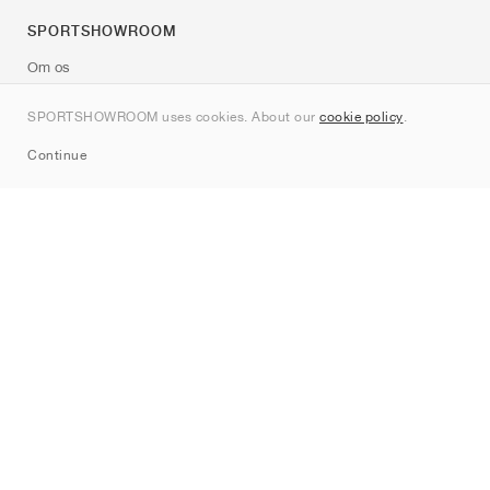
SPORTSHOWROOM
Om os
Kontakt
SPORTSHOWROOM uses cookies. About our
cookie policy
.
Sitemap
Continue
Mærker
Nike
Jordan
adidas
New Balance
ASICS
PUMA
Converse
Vans
Hoka