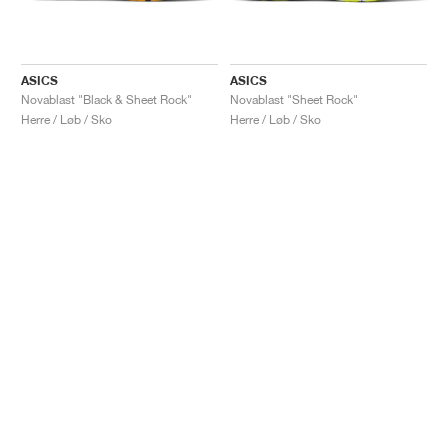
ASICS
ASICS
Novablast "Black & Sheet Rock"
Novablast "Sheet Rock"
Herre / Løb / Sko
Herre / Løb / Sko