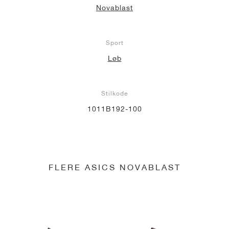
Novablast
Sport
Løb
Stilkode
1011B192-100
FLERE ASICS NOVABLAST