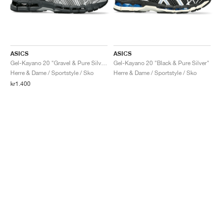
ASICS
ASICS
Gel-Kayano 20 "Gravel & Pure Silver"
Gel-Kayano 20 "Black & Pure Silver"
Herre & Dame / Sportstyle / Sko
Herre & Dame / Sportstyle / Sko
kr1.400