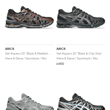
ASICS
ASICS
Gel-Kayano 20 "Black & Reddish Brown"
Gel-Kayano 20 "Black & Clay Grey"
Herre & Dame / Sportstyle / Sko
Herre & Dame / Sportstyle / Sko
kr900