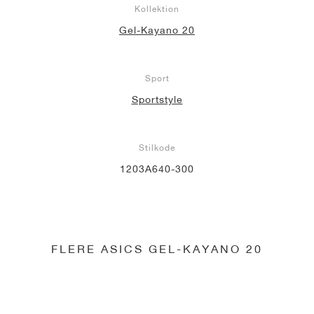
Kollektion
Gel-Kayano 20
Sport
Sportstyle
Stilkode
1203A640-300
FLERE ASICS GEL-KAYANO 20