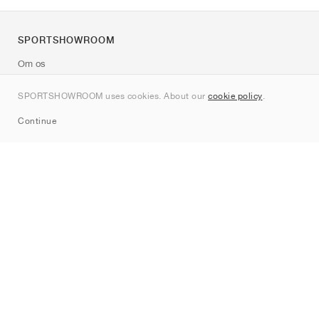
SPORTSHOWROOM
Om os
Kontakt
SPORTSHOWROOM uses cookies. About our
cookie policy
.
Sitemap
Continue
Mærker
Nike
Jordan
adidas
New Balance
ASICS
PUMA
Converse
Vans