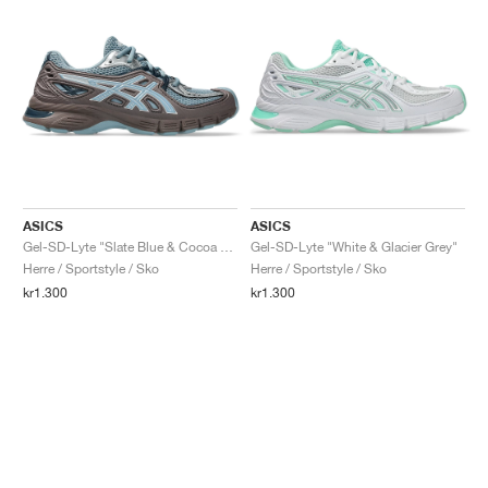
ASICS
ASICS
Gel-SD-Lyte "Slate Blue & Cocoa Powder"
Gel-SD-Lyte "White & Glacier Grey"
Herre / Sportstyle / Sko
Herre / Sportstyle / Sko
kr1.300
kr1.300