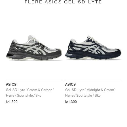
FLERE ASICS GEL-SD-LYTE
ASICS
ASICS
Gel-SD-Lyte "Cream & Carbon"
Gel-SD-Lyte "Midnight & Cream"
Herre / Sportstyle / Sko
Herre / Sportstyle / Sko
kr1.300
kr1.300