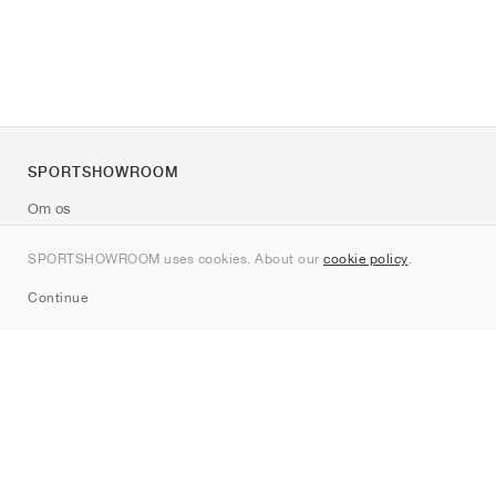
SPORTSHOWROOM
Om os
Kontakt
SPORTSHOWROOM uses cookies. About our
cookie policy
.
Sitemap
Continue
Mærker
Nike
Jordan
adidas
New Balance