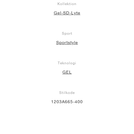
Kollektion
Gel-SD-Lyte
Sport
Sportstyle
Teknologi
GEL
Stilkode
1203A665-400