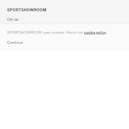
SPORTSHOWROOM
Om os
Kontakt
SPORTSHOWROOM uses cookies. About our
cookie policy
.
Sitemap
Continue
Mærker
Nike
Jordan
adidas
New Balance
ASICS
PUMA
Converse
Vans