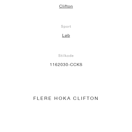
Clifton
Sport
Løb
Stilkode
1162030-CCKS
FLERE HOKA CLIFTON