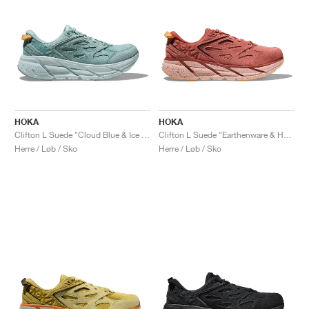
HOKA
HOKA
Clifton L Suede "Cloud Blue & Ice Flow"
Clifton L Suede "Earthenware & Hot Sauce"
Herre / Løb / Sko
Herre / Løb / Sko