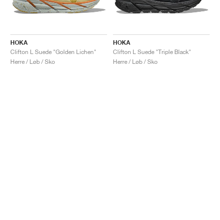
HOKA
HOKA
Clifton L Suede "Golden Lichen"
Clifton L Suede "Triple Black"
Herre / Løb / Sko
Herre / Løb / Sko