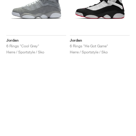
Jordan
Jordan
6 Rings "Cool Grey"
6 Rings "He Got Game"
Herre / Sportstyle / Sko
Herre / Sportstyle / Sko