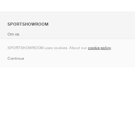
SPORTSHOWROOM
Om os
Kontakt
SPORTSHOWROOM uses cookies. About our
cookie policy
.
Sitemap
Continue
Mærker
Nike
Jordan
adidas
New Balance
ASICS
PUMA
Converse