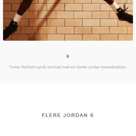
6
Tinker Hatfield opnår storhed med sin fjerde Jordan-basketballsko.
FLERE JORDAN 6