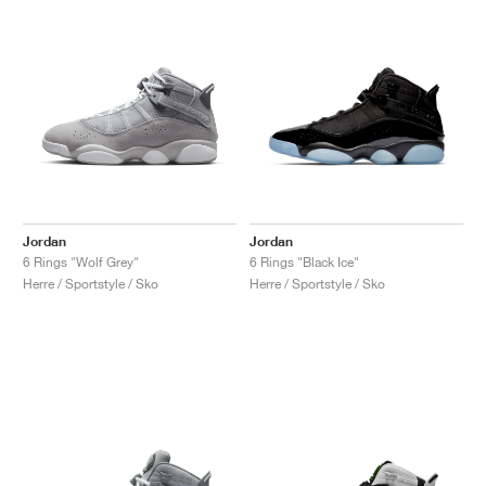
Jordan
Jordan
6 Rings "Wolf Grey"
6 Rings "Black Ice"
Herre / Sportstyle / Sko
Herre / Sportstyle / Sko