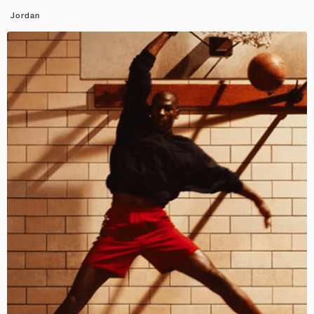
Jordan