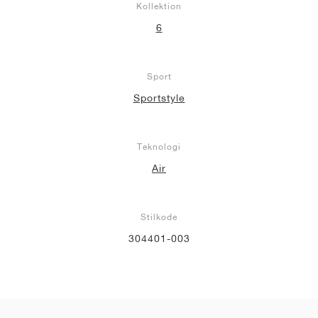
Kollektion
6
Sport
Sportstyle
Teknologi
Air
Stilkode
304401-003