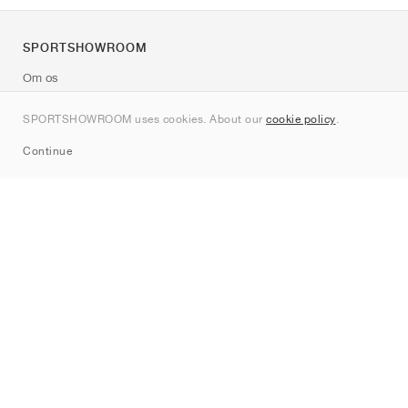
SPORTSHOWROOM
Om os
Kontakt
SPORTSHOWROOM uses cookies. About our
cookie policy
.
Sitemap
Continue
Mærker
Nike
Jordan
adidas
New Balance
ASICS
PUMA
Converse
Vans