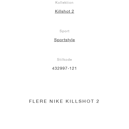
Kollektion
Killshot 2
Sport
Sportstyle
Stilkode
432997-121
FLERE NIKE KILLSHOT 2