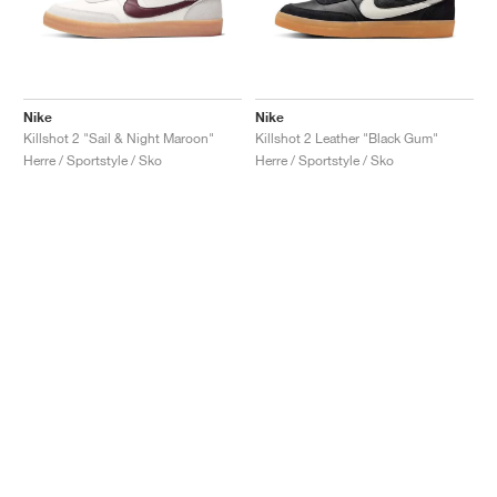
Nike
Nike
Killshot 2 "Sail & Night Maroon"
Killshot 2 Leather "Black Gum"
Herre / Sportstyle / Sko
Herre / Sportstyle / Sko