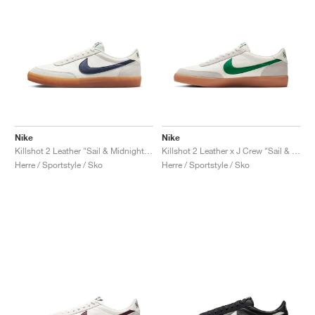
Nike
Nike
Killshot 2 Leather "Sail & Midnight Navy"
Killshot 2 Leather x J Crew "Sail & Lucid Green"
Herre / Sportstyle / Sko
Herre / Sportstyle / Sko