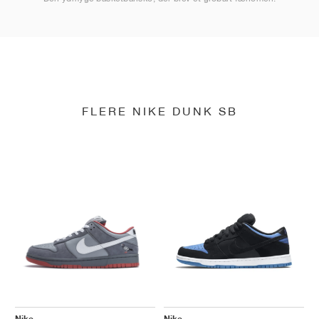
FLERE NIKE DUNK SB
Nike
Nike