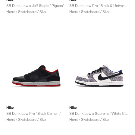
SB Dunk Low x Jeff Staple "Pigeon"
SB Dunk Low Pro "Black & University Blue"
Herre / Skateboard / Sko
Herre / Skateboard / Sko
Nike
Nike
SB Dunk Low Pro "Black Cement"
SB Dunk Low x Supreme "White Cement"
Herre / Skateboard / Sko
Herre / Skateboard / Sko