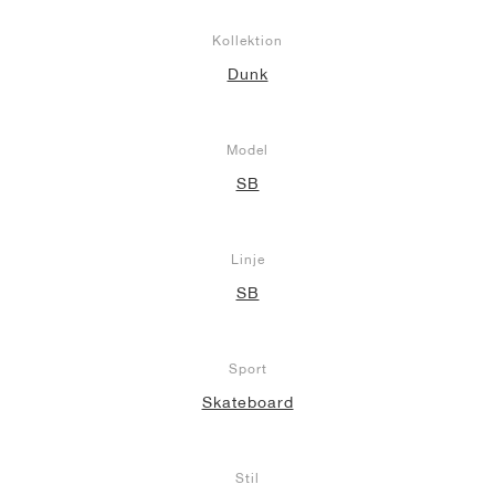
Kollektion
Dunk
Model
SB
Linje
SB
Sport
Skateboard
Stil