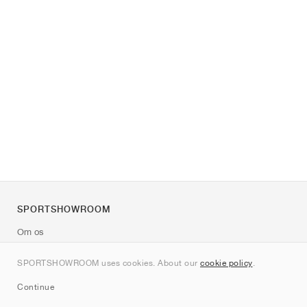
SPORTSHOWROOM
Om os
Kontakt
SPORTSHOWROOM uses cookies. About our
cookie policy
.
Sitemap
Continue