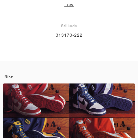
Low
Stilkode
313170-222
Nike