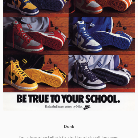
Dunk
Den ydmyge basketballsko, der blev et globalt fænomen.