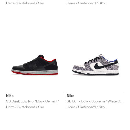
Herre / Skateboard / Sko
Herre / Skateboard / Sko
Nike
Nike
SB Dunk Low Pro "Black Cement"
SB Dunk Low x Supreme "White Cement"
Herre / Skateboard / Sko
Herre / Skateboard / Sko