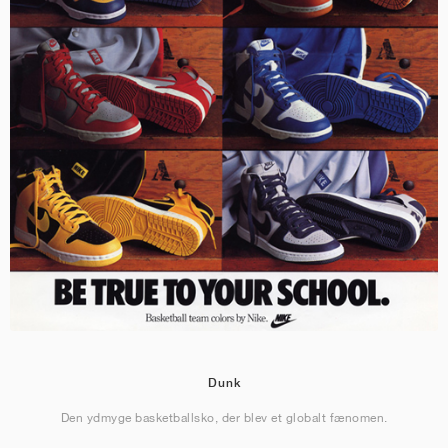
Dunk
Den ydmyge basketballsko, der blev et globalt fænomen.