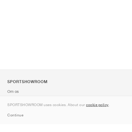
SPORTSHOWROOM
Om os
Kontakt
SPORTSHOWROOM uses cookies. About our
cookie policy
.
Sitemap
Continue
Mærker