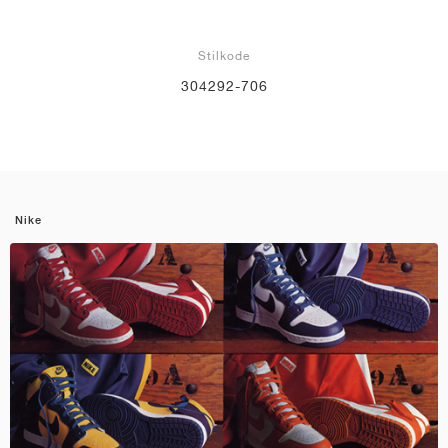
Stilkode
304292-706
Nike