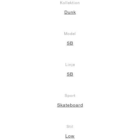
Kollektion
Dunk
Model
SB
Linje
SB
Sport
Skateboard
Stil
Low