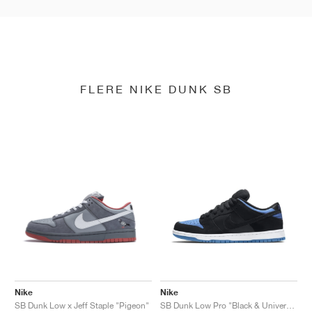
FLERE NIKE DUNK SB
Nike
Nike
SB Dunk Low x Jeff Staple "Pigeon"
SB Dunk Low Pro "Black & University Blue"