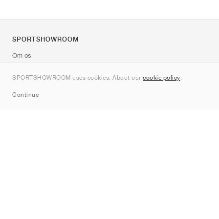
SPORTSHOWROOM
Om os
Kontakt
SPORTSHOWROOM uses cookies. About our
cookie policy
.
Sitemap
Continue
Mærker
Nike
Jordan
adidas
New Balance
ASICS
PUMA
Converse