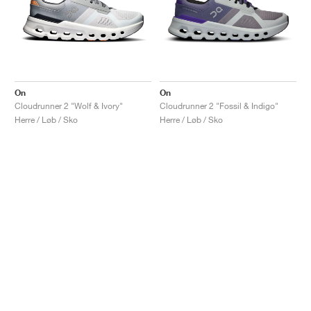
On
On
Cloudrunner 2 "Wolf & Ivory"
Cloudrunner 2 "Fossil & Indigo"
Herre / Løb / Sko
Herre / Løb / Sko