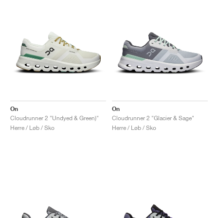
On
On
Cloudrunner 2 "Undyed & Green)"
Cloudrunner 2 "Glacier & Sage"
Herre / Løb / Sko
Herre / Løb / Sko