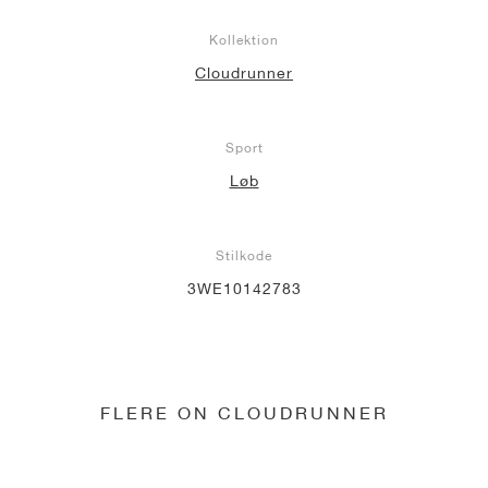
Kollektion
Cloudrunner
Sport
Løb
Stilkode
3WE10142783
FLERE ON CLOUDRUNNER