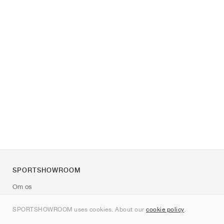
SPORTSHOWROOM
Om os
Kontakt
SPORTSHOWROOM uses cookies. About our
cookie policy
.
Sitemap