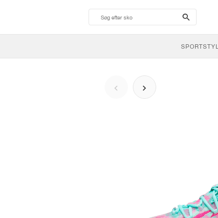
search-
btn
SPORTSTY