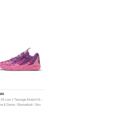
MA
MB.03 Low x Teenage Mutant Ninja Turtles "Krang"
re & Dame / Basketball / Sko