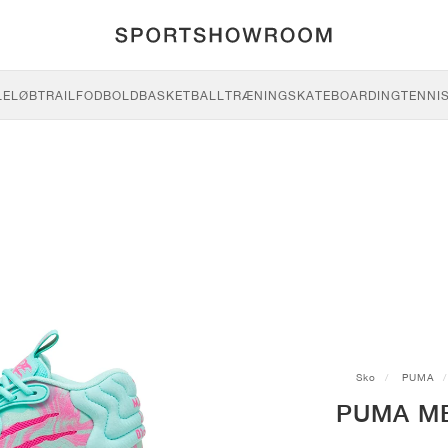
LE
LØB
TRAIL
FODBOLD
BASKETBALL
TRÆNING
SKATEBOARDING
TENNI
Sko
PUMA
PUMA MB.