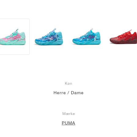
Køn
Herre / Dame
Mærke
PUMA