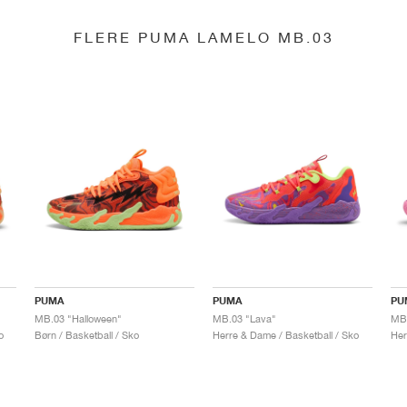
FLERE PUMA LAMELO MB.03
PUMA
PUMA
PU
MB.03 "Halloween"
MB.03 "Lava"
o
Børn / Basketball / Sko
Herre & Dame / Basketball / Sko
Her