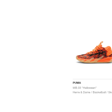
PUMA
MB.03 "Halloween"
Herre & Dame / Basketball / Sk