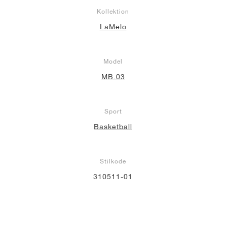
Kollektion
LaMelo
Model
MB.03
Sport
Basketball
Stilkode
310511-01