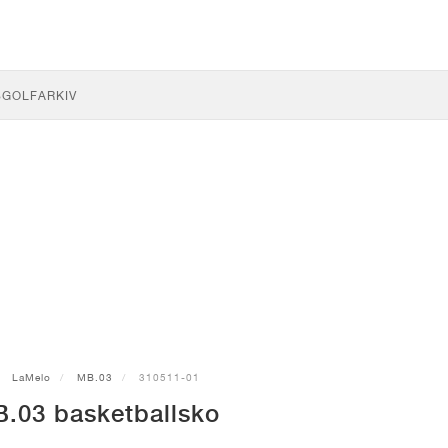
S
GOLF
ARKIV
LaMelo
MB.03
310511-01
03 basketballsko