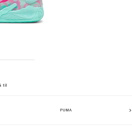
 til
PUMA