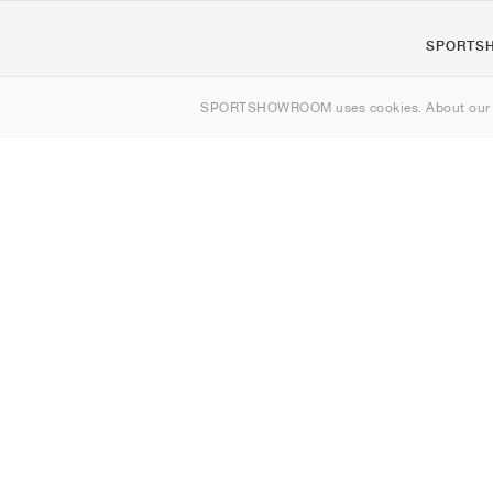
SPORTS
Om os
SPORTSHOWROOM uses cookies. About ou
Kontakt
Sitemap