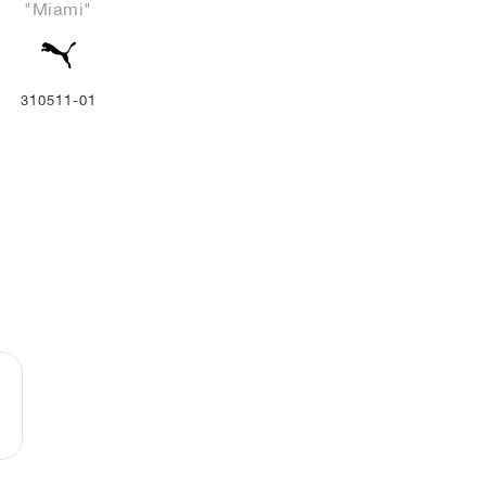
"Miami"
310511-01