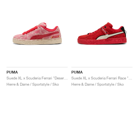
PUMA
PUMA
Suede XL x Scuderia Ferrari "Desert Sun Pack"
Suede XL x Scuderia Ferrari Race "Hero"
Herre & Dame / Sportstyle / Sko
Herre & Dame / Sportstyle / Sko