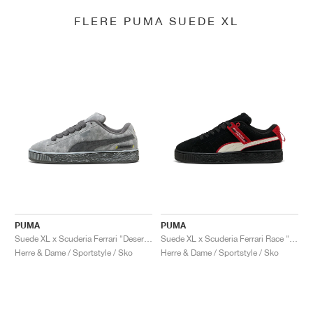
FLERE PUMA SUEDE XL
PUMA
PUMA
Suede XL x Scuderia Ferrari "Desert Sun Pack"
Suede XL x Scuderia Ferrari Race "Hero"
Herre & Dame / Sportstyle / Sko
Herre & Dame / Sportstyle / Sko