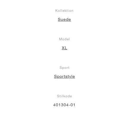
Kollektion
Suede
Model
XL
Sport
Sportstyle
Stilkode
401304-01