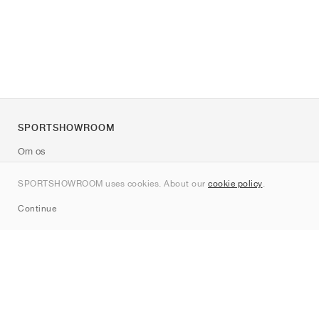
SPORTSHOWROOM
Om os
Kontakt
SPORTSHOWROOM uses cookies. About our
cookie policy
.
Sitemap
Continue
Mærker
Nike
Jordan
adidas