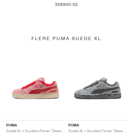
308900-02
FLERE PUMA SUEDE XL
PUMA
PUMA
Suede XL x Scuderia Ferrari "Desert Sun Pack"
Suede XL x Scuderia Ferrari "Desert Sun Pack"