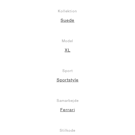
Kollektion
Suede
Model
XL
Sport
Sportstyle
Samarbejde
Ferrari
Stilkode