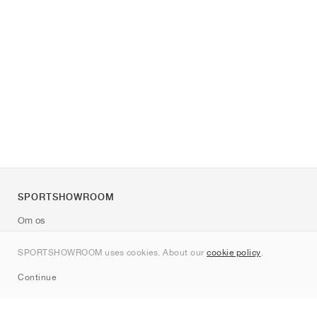
SPORTSHOWROOM
Om os
Kontakt
SPORTSHOWROOM uses cookies. About our
cookie policy
.
Sitemap
Continue
Mærker