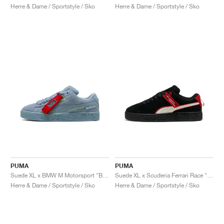
Herre & Dame / Sportstyle / Sko
Herre & Dame / Sportstyle / Sko
PUMA
PUMA
Suede XL x BMW M Motorsport "Blue Wash"
Suede XL x Scuderia Ferrari Race "Hero"
Herre & Dame / Sportstyle / Sko
Herre & Dame / Sportstyle / Sko