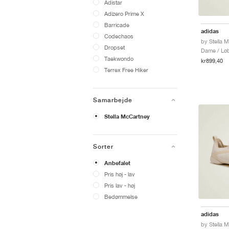
Adistar
Adizero Prime X
Barricade
adidas
Codechaos
Dropset
Dame / Løb
Taekwondo
kr899,40
Terrex Free Hiker
Samarbejde
Stella McCartney
Sorter
Anbefalet
Pris høj - lav
Pris lav - høj
Bedømmelse
adidas