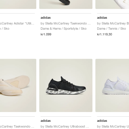
adidas
adidas
by Stella McCartney Adistar "Utility Black"
by Stella McCartney Taekwondo "Core Black"
 / Sko
Dame & Herre / Sportstyle / Sko
Dame / Tennis / Sko
kr1.099
kr1.119,30
adidas
adidas
by Stella McCartney Taekwondo "Almond Milk"
by Stella McCartney Ultraboost DNA "Core Black"