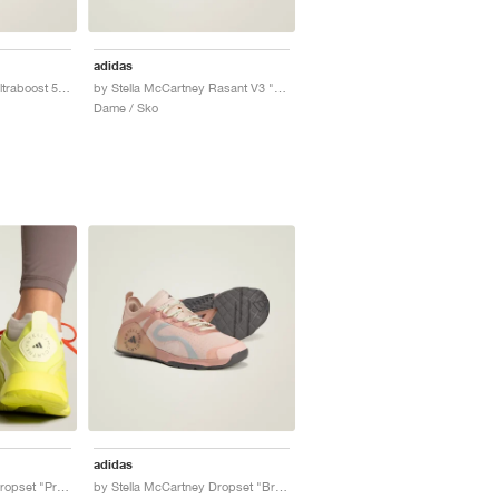
adidas
by Stella McCartney Ultraboost 5 "Clear Onix & Utility Black"
by Stella McCartney Rasant V3 "Cloud White"
Dame / Sko
adidas
by Stella McCartney Dropset "Preloved Lime & Willow Grey"
by Stella McCartney Dropset "Brown Mauve & Soft Powder"