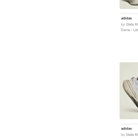
adidas
Dame / Løb
adidas