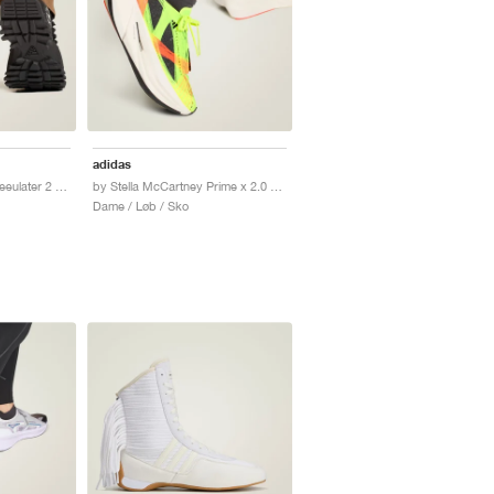
adidas
by Stella McCartney Seeulater 2 "Core Black & Brown Moss"
by Stella McCartney Prime x 2.0 STRUNG "Lucid Lemon & Core Black"
Dame / Løb / Sko