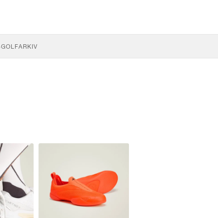
S
GOLF
ARKIV