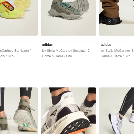
adidas
adidas
by Stella McCartney Barricade "Bahia Glow & Ice Yellow"
by Stella McCartney Seeulater 2 "Legacy Green & Willow Grey"
nis / Sko
Dame & Herre / Sko
Dame & Herre / Sko