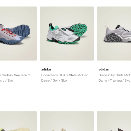
adidas
adidas
by Stella McCartney Seeulater 2 "Glory Grey & Tech Ink"
Codechaos BOA x Stella McCartney "Core White & Bright Green"
re / Sko
Dame / Golf / Sko
Dame / Træning / Sko