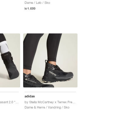
Dame / Løb / Sko
kr1.699
adidas
by Stella McCartney Rasant 2.0 "Core Black"
by Stella McCartney x Terrex Free Hiker GORE-TEX "Core Black"
Dame & Herre / Vandring / Sko