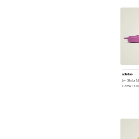
adidas
Dame / Sk