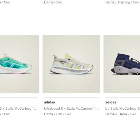
 / Sko
Dame / Sko
Dame / Træning / Sko
adidas
adidas
Ultraboost 5 x Stella McCartney "Mint Rush & Cloud White"
Ultraboost 5 x Stella McCartney "Bliss & Halo"
 / Sko
Dame / Løb / Sko
Dame & Herre / Sko