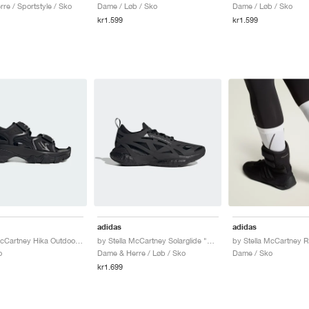
re / Sportstyle / Sko
Dame / Løb / Sko
Dame / Løb / Sko
kr1.599
kr1.599
adidas
adidas
by Stella McCartney Hika Outdoor Sandals "Core Black"
by Stella McCartney Solarglide "Triple Black"
o
Dame & Herre / Løb / Sko
Dame / Sko
kr1.699