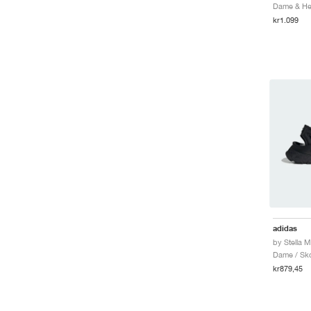
Dame & Her
kr1.099
adidas
Dame / Sk
kr879,45