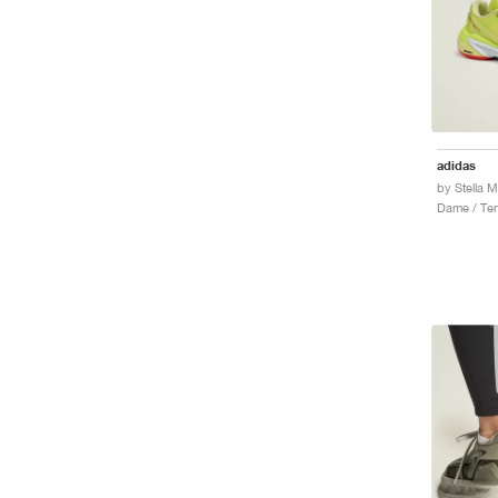
adidas
Dame / Ten