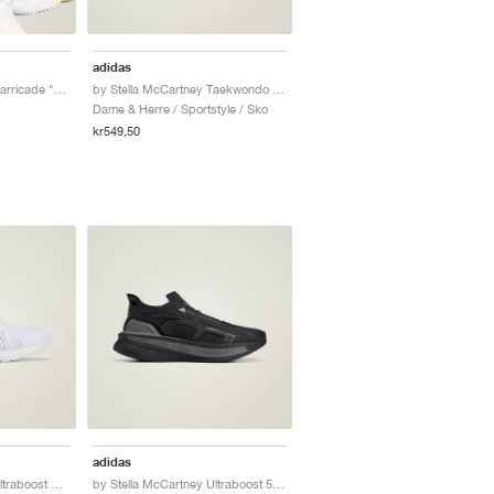
adidas
by Stella McCartney Barricade "Cloud White & Almond Milk"
by Stella McCartney Taekwondo "Semi Impact Orange"
Dame & Herre / Sportstyle / Sko
kr549,50
adidas
by Stella McCartney Ultraboost DNA "Triple White"
by Stella McCartney Ultraboost 5 "Core Black & Charcoal"