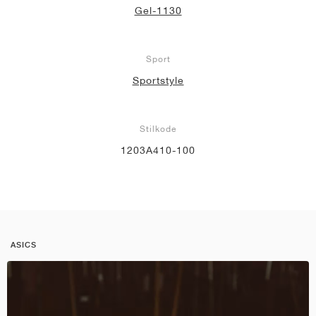
Gel-1130
Sport
Sportstyle
Stilkode
1203A410-100
ASICS