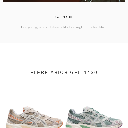
Gel-1130
Fra ydmyg stabilitetssko til eftertragtet modeartikel.
FLERE ASICS GEL-1130