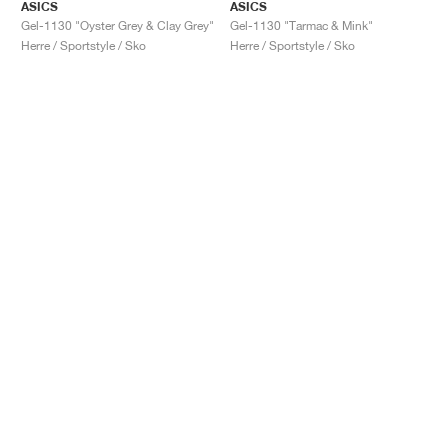
ASICS
ASICS
Gel-1130 "Oyster Grey & Clay Grey"
Gel-1130 "Tarmac & Mink"
Herre / Sportstyle / Sko
Herre / Sportstyle / Sko