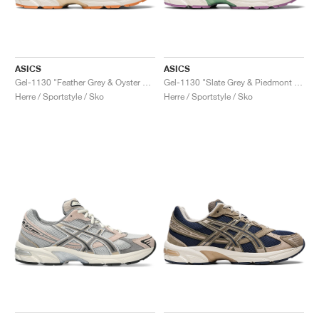
ASICS
ASICS
Gel-1130 "Feather Grey & Oyster Grey"
Gel-1130 "Slate Grey & Piedmont Grey"
Herre / Sportstyle / Sko
Herre / Sportstyle / Sko