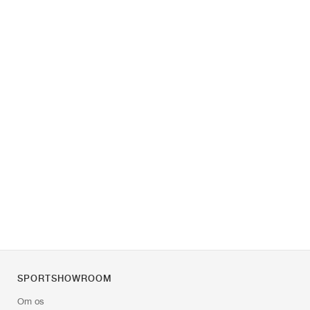
SPORTSHOWROOM
Om os