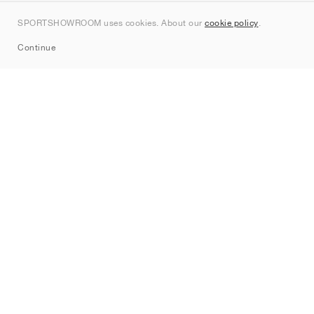
Kontakt
SPORTSHOWROOM uses cookies. About our
cookie policy
.
Sitemap
Continue
Mærker
Nike
Jordan
adidas
New Balance
ASICS
PUMA
Converse
Vans
Hoka
Salomon
On