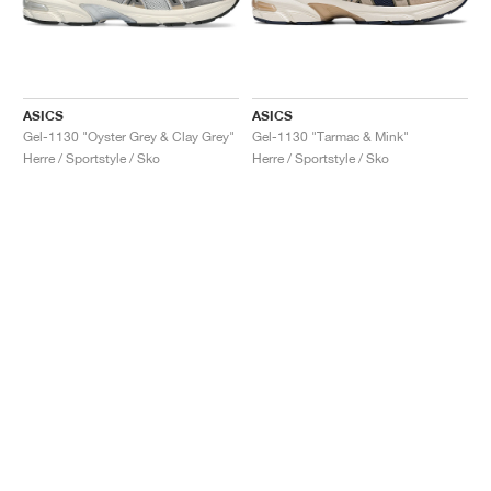
ASICS
ASICS
Gel-1130 "Oyster Grey & Clay Grey"
Gel-1130 "Tarmac & Mink"
Herre / Sportstyle / Sko
Herre / Sportstyle / Sko