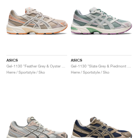
ASICS
ASICS
Gel-1130 "Feather Grey & Oyster Grey"
Gel-1130 "Slate Grey & Piedmont Grey"
Herre / Sportstyle / Sko
Herre / Sportstyle / Sko