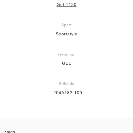
Gel-1130
Sport
Sportstyle
Teknologi
GEL
Stilkode
1204A182-100
ASICS