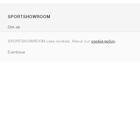
SPORTSHOWROOM
Om os
Kontakt
SPORTSHOWROOM uses cookies. About our
cookie policy
.
Sitemap
Continue
Mærker
Nike
Jordan
adidas
New Balance
ASICS
PUMA
Converse
Vans