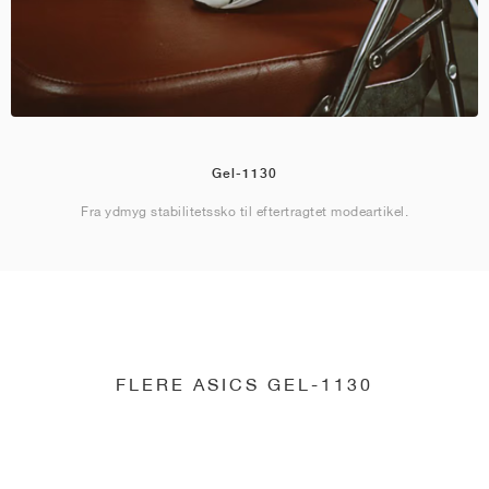
Gel-1130
Fra ydmyg stabilitetssko til eftertragtet modeartikel.
FLERE ASICS GEL-1130