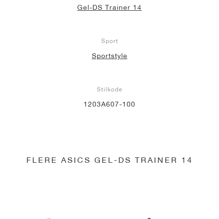
Gel-DS Trainer 14
Sport
Sportstyle
Stilkode
1203A607-100
FLERE ASICS GEL-DS TRAINER 14