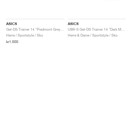
ASICS
ASICS
Gel-DS Trainer 14 "Piedmont Grey & Ivory"
UB9-S Gel-DS Trainer 14 "Dark Mustard & Truffle Grey"
Herre / Sportstyle / Sko
Herre & Dame / Sportstyle / Sko
kr1.000