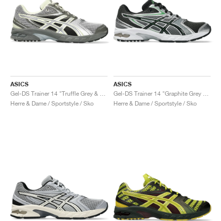
ASICS
ASICS
Gel-DS Trainer 14 "Truffle Grey & Pure Silver"
Gel-DS Trainer 14 "Graphite Grey & Fern"
Herre & Dame / Sportstyle / Sko
Herre & Dame / Sportstyle / Sko