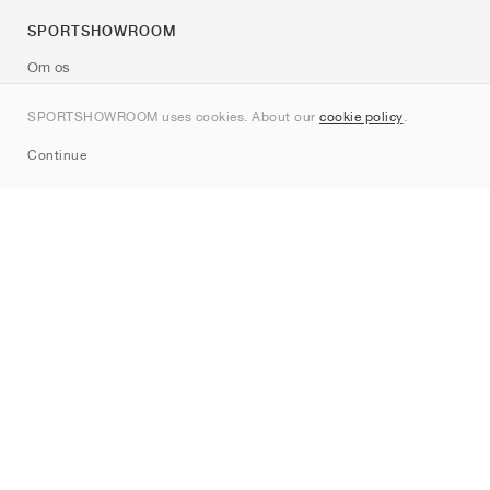
SPORTSHOWROOM
Om os
Kontakt
SPORTSHOWROOM uses cookies. About our
cookie policy
.
Sitemap
Continue
Mærker
Nike
Jordan
adidas
New Balance
ASICS
PUMA
Converse
Vans
Hoka