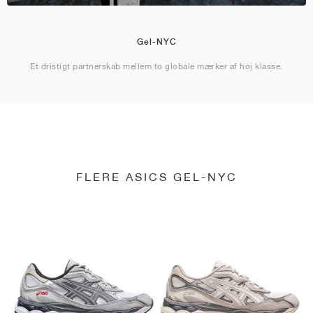
Gel-NYC
Et dristigt partnerskab mellem to globale mærker af høj klasse.
FLERE ASICS GEL-NYC