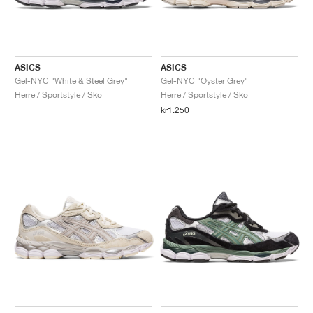
ASICS
ASICS
Gel-NYC "White & Steel Grey"
Gel-NYC "Oyster Grey"
Herre / Sportstyle / Sko
Herre / Sportstyle / Sko
kr1.250