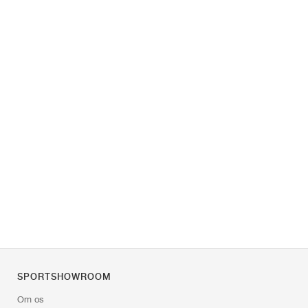
SPORTSHOWROOM
Om os