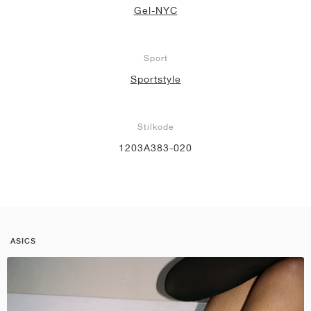
Gel-NYC
Sport
Sportstyle
Stilkode
1203A383-020
ASICS