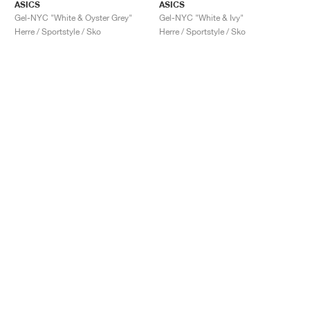
ASICS
ASICS
Gel-NYC "White & Oyster Grey"
Gel-NYC "White & Ivy"
Herre / Sportstyle / Sko
Herre / Sportstyle / Sko