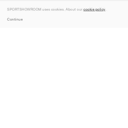
Kontakt
SPORTSHOWROOM uses cookies. About our
cookie policy
.
Sitemap
Continue
Mærker
Nike
Jordan
adidas
New Balance
ASICS
PUMA
Converse
Vans
Hoka
Salomon
On