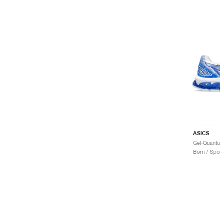
ASICS
Børn / Spor