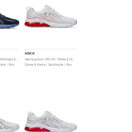
ASICS
Gel-Quantum 180 VIII "Midnight & Shocking Orange"
Gel-Quantum 180 VIII "White & Diva Pink"
tyle / Sko
Dame & Herre / Sportstyle / Sko