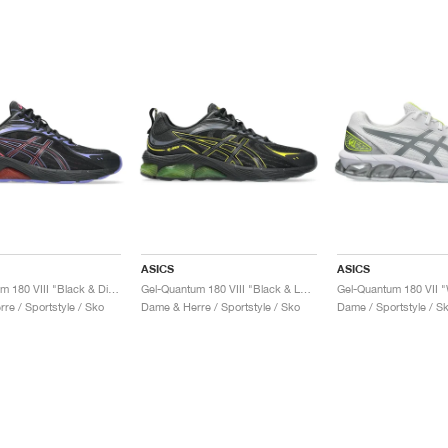
ASICS
ASICS
Gel-Quantum 180 VIII "Black & Diva Pink"
Gel-Quantum 180 VIII "Black & Lemon Spark"
re / Sportstyle / Sko
Dame & Herre / Sportstyle / Sko
Dame / Sportstyle / S