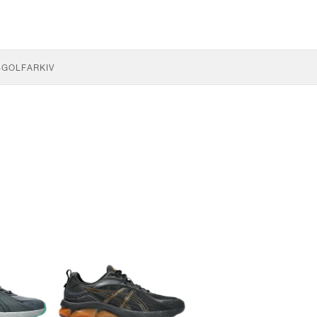
S
GOLF
ARKIV