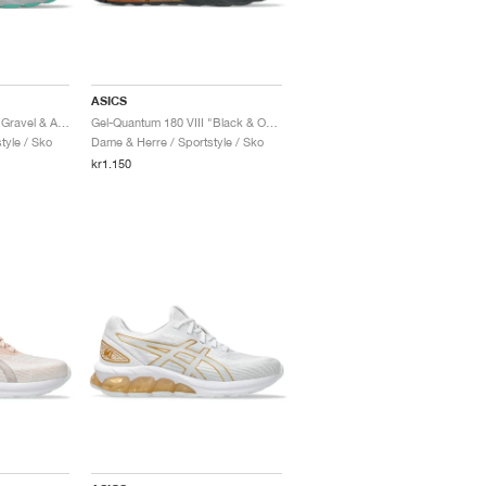
ASICS
Gel-Quantum 180 VIII "Gravel & Aurora Green"
Gel-Quantum 180 VIII "Black & Orange Cone"
tyle / Sko
Dame & Herre / Sportstyle / Sko
kr1.150