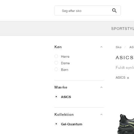
search-
btn
SPORTSTY
Køn
Sko
AS
Herre
ASIC
Dame
Fuldt synl
Børn
ASICS
Mærke
ASICS
Kollektion
Gel-Quantum