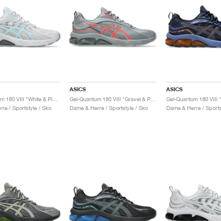
ASICS
ASICS
Gel-Quantum 180 VIII "White & Piedmont Grey"
Gel-Quantum 180 VIII "Gravel & Piedmont Grey"
re / Sportstyle / Sko
Dame & Herre / Sportstyle / Sko
Dame & Herre / Sports