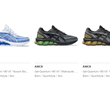
ASICS
ASICS
Gel-Quantum 180 VII "Illusion Blue & White"
Gel-Quantum 180 VII "Metropolis & Neon Lime"
tstyle / Sko
Børn / Sportstyle / Sko
Børn / Sportstyle / Sk