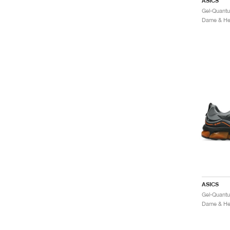
ASICS
Dame & Her
ASICS
Dame & Her