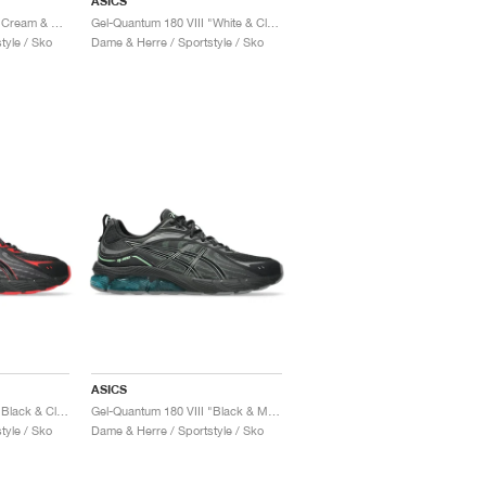
ASICS
Gel-Quantum 180 VIII "Cream & Shocking Orange"
Gel-Quantum 180 VIII "White & Cloud Grey"
tyle / Sko
Dame & Herre / Sportstyle / Sko
ASICS
Gel-Quantum 180 VIII "Black & Classic Red"
Gel-Quantum 180 VIII "Black & Menthol"
tyle / Sko
Dame & Herre / Sportstyle / Sko