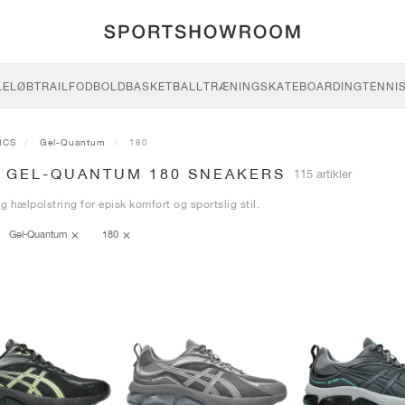
LE
LØB
TRAIL
FODBOLD
BASKETBALL
TRÆNING
SKATEBOARDING
TENNI
ICS
Gel-Quantum
180
S GEL-QUANTUM 180 SNEAKERS
115 artikler
ig hælpolstring for episk komfort og sportslig stil.
Gel-Quantum
180