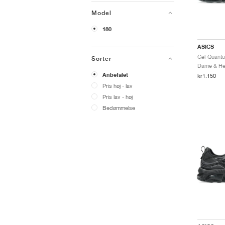
Model
180
ASICS
Sorter
Dame & Her
Anbefalet
kr1.150
Pris høj - lav
Pris lav - høj
Bedømmelse