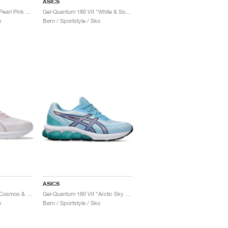
ASICS
Gel-Quantum 180 VII "Pearl Pink & Pure Silver"
Gel-Quantum 180 VII "White & Soft Sky"
o
Børn / Sportstyle / Sko
ASICS
Gel-Quantum 180 VII "Cosmos & White"
Gel-Quantum 180 VII "Arctic Sky & Sea Glass"
o
Børn / Sportstyle / Sko