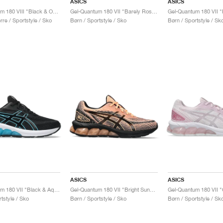
ASICS
ASICS
Gel-Quantum 180 VIII "Black & Obsidian Grey"
Gel-Quantum 180 VII "Barely Rose & White"
re / Sportstyle / Sko
Børn / Sportstyle / Sko
Børn / Sportstyle / Sk
ASICS
ASICS
Gel-Quantum 180 VII "Black & Aquarium"
Gel-Quantum 180 VII "Bright Sunstone & Black"
tstyle / Sko
Børn / Sportstyle / Sko
Børn / Sportstyle / Sk