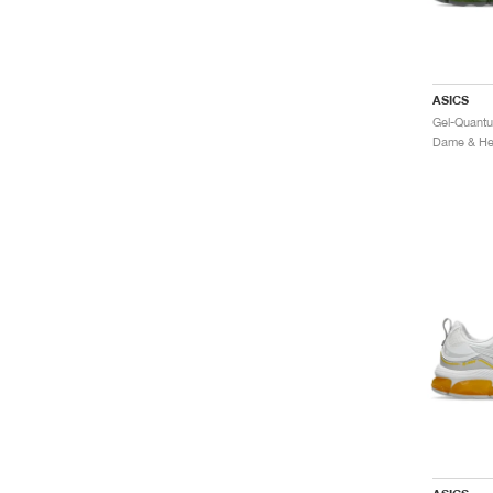
ASICS
Dame & Her