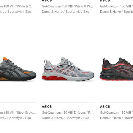
ASICS
ASICS
Gel-Quantum 180 VIII "White & Chrome Yellow"
Gel-Quantum 180 VIII "White & Waterfall"
re / Sportstyle / Sko
Dame & Herre / Sportstyle / Sko
Dame & Herre / Sports
ASICS
ASICS
Gel-Quantum 180 VIII "Steel Grey & Habanero"
Gel-Quantum 180 VIII Emboss "Piedmont Grey & Cayenne"
re / Sportstyle / Sko
Dame & Herre / Sportstyle / Sko
Dame & Herre / Sports