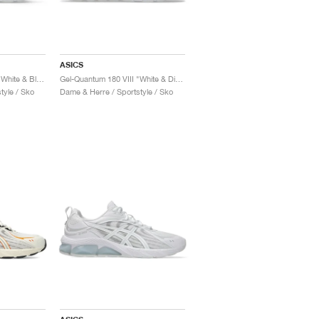
ASICS
Gel-Quantum 180 VIII "White & Black"
Gel-Quantum 180 VIII "White & Digital Sakura"
tyle / Sko
Dame & Herre / Sportstyle / Sko