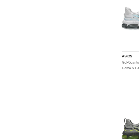
ASICS
Dame & Her