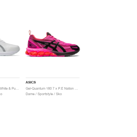
ASICS
Gel-Quantum 180 VII "White & Pure Silver"
Gel-Quantum 180 7 x P.E Nation "Pink Glow & Black"
ko
Dame / Sportstyle / Sko