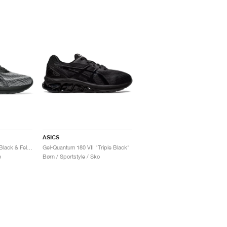
ASICS
Gel-Quantum 180 VII "Black & Fellow Yellow"
Gel-Quantum 180 VII "Triple Black"
o
Børn / Sportstyle / Sko