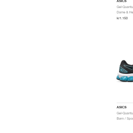
ASICS
Dame & Her
kr1.150
ASICS
Børn / Spor