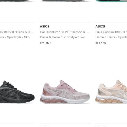
ASICS
ASICS
Gel-Quantum 180 VIII "Black & Carrier Grey"
Gel-Quantum 180 VIII "Carbon & Cement Grey"
re / Sportstyle / Sko
Dame & Herre / Sportstyle / Sko
Dame & Herre / Sports
kr1.150
kr1.150