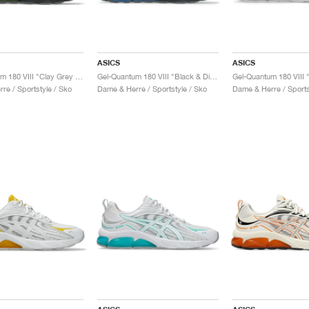
ASICS
ASICS
Gel-Quantum 180 VIII "Clay Grey & Safety Yellow"
Gel-Quantum 180 VIII "Black & Digital Aqua"
re / Sportstyle / Sko
Dame & Herre / Sportstyle / Sko
Dame & Herre / Sports