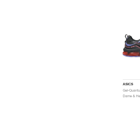
ASICS
Dame & Her