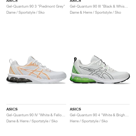
ASICS
ASICS
Gel-Quantum 90 3 "Piedmont Grey"
Gel-Quantum 90 III "Black & Whisper Green"
Dame / Sportstyle / Sko
Dame & Herre / Sportstyle / Sko
ASICS
ASICS
Gel-Quantum 90 IV "White & Fellow Yellow"
Gel-Quantum 90 4 "White & Bright Lime"
Dame & Herre / Sportstyle / Sko
Herre / Sportstyle / Sko