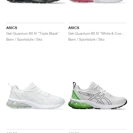
ASICS
ASICS
Gel-Quantum 90 IV "Triple Black"
Gel-Quantum 90 IV "White & Cosmos"
Børn / Sportstyle / Sko
Børn / Sportstyle / Sko