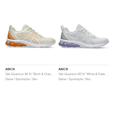
ASICS
ASICS
Gel-Quantum 90 IV "Birch & Orange Lily"
Gel-Quantum 90 IV "White & Faded Ash Rock"
Dame / Sportstyle / Sko
Dame / Sportstyle / Sko