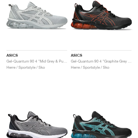
ASICS
ASICS
Gel-Quantum 90 4 "Mid Grey & Pure Silver"
Gel-Quantum 90 4 "Graphite Grey & Cherry Tomato"
Herre / Sportstyle / Sko
Herre / Sportstyle / Sko