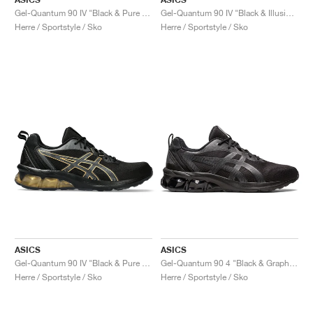
Gel-Quantum 90 IV "Black & Pure Gold"
Gel-Quantum 90 IV "Black & Illusion Blue"
Herre / Sportstyle / Sko
Herre / Sportstyle / Sko
ASICS
ASICS
Gel-Quantum 90 IV "Black & Pure Gold"
Gel-Quantum 90 4 "Black & Graphite Grey"
Herre / Sportstyle / Sko
Herre / Sportstyle / Sko