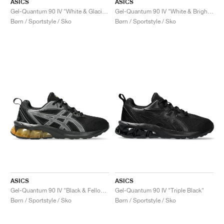
ASICS
ASICS
Gel-Quantum 90 IV "White & Glacier Grey"
Gel-Quantum 90 IV "White & Bright Lime"
Børn / Sportstyle / Sko
Børn / Sportstyle / Sko
ASICS
ASICS
Gel-Quantum 90 IV "Black & Fellow Yellow"
Gel-Quantum 90 IV "Triple Black"
Børn / Sportstyle / Sko
Børn / Sportstyle / Sko