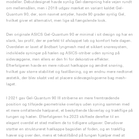
modeller. Debutdesignet havde synlig Gel-dæmpning hele vejen rundt
om mellemsålen, men i 2018 udgav mærket en variant kaldet Gel-
Quantum 90, der, som navnet antyder, havde 90 grader synlig Gel,
hvilket giver et alternativt, men lige så fængslende look.
Den originale ASICS Gel-Quantum 90 er minimal i sit design og har en
slank, lav profil, der er perfekt til afslappet løb og komfort hele dagen.
Overdelen er lavet af åndbart lyngmesh med et sikkert snøresystem,
indviklede syninger på hælen og ASICS-striber uden syning på
sidevæggene, men ellers er den fri for dekorative effekter.
Efterfølgeren havde en mere robust hælkappe og ændret snøring,
hvilket gav større stabilitet og fastlåsning, og en endnu mere nedtonet
æstetik, der blev skabt ved at placere sidevægslogoerne bag mesh-
laget.
I 2021 gav Gel-Quantum 90 III striberne en mere fremtrædende
position og tilføjede geometriske overlays uden syning sammen med
et mere omfattende hælpanel, et beskyttende tåoverlay og trækflige på
tungen og hælen. Efterfølgeren fra 2023 skiftede derefter til en
elegant overdel et sted mellem de to tidligere udgaver. Derudover
støtter en struktureret hælkappe bagsiden af foden, og en trækflig
hæver sig over den, mens et tekstilbånd på tungen hjælper med at