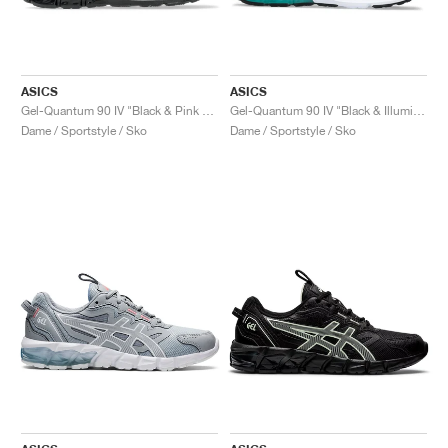
ASICS
ASICS
Gel-Quantum 90 IV "Black & Pink Glo"
Gel-Quantum 90 IV "Black & Illuminate Mint"
Dame / Sportstyle / Sko
Dame / Sportstyle / Sko