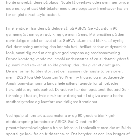
holde snørebåndene på plads. Nogle få overlays uden syninger pryder
siderne, og et sæt Gel-tekster med store bogstaver fremhæver hælen
for en glat street style-æstetik.
I mellemtiden har den pålidelige sål på ASICS Gel-Quantum 90
gennemgået sin egen udvikling gennem årene. Mellemsålen på den
oprindelige model er lavet af let SpEVA-skum med blokke af synlig
Gel-dæmpning omkring den laterale hæl, hvilket skaber et dynamisk
look, samtidig med at det giver god respons og stødabsorbering.
Denne komfortgivende mellemsål understøttes af en slidstærk ydersål
i gummi med rækker af solide grebspuder, der giver et godt greb.
Denne formel forblev stort set den samme i de næste to versioner,
men i 2023 tog Gel-Quantum 90 IV en ny tilgang og introducerede
Amplifoam-dæmpning langs hele sålens længde for at forbedre
fleksibilitet og holdbarhed. Derudover har den opdateret Scutoid Gel-
teknologi i hælen, hvis struktur er designet til at give endnu bedre
stødbeskyttelse og komfort end tidligere iterationer.
Ved hjælp af førsteklasses materialer og 90 graders blank gel-
støddæmpning kombinerer ASICS Gel-Quantum 90
præstationsteknologierne fra en løbesko i topkvalitet med det stilfulde
sportslige look fra en fritidssneaker. Det betyder, at den kan bruges af