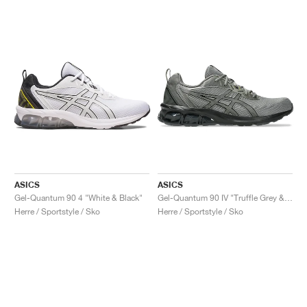
ASICS
ASICS
Gel-Quantum 90 4 "White & Black"
Gel-Quantum 90 IV "Truffle Grey & Black"
Herre / Sportstyle / Sko
Herre / Sportstyle / Sko