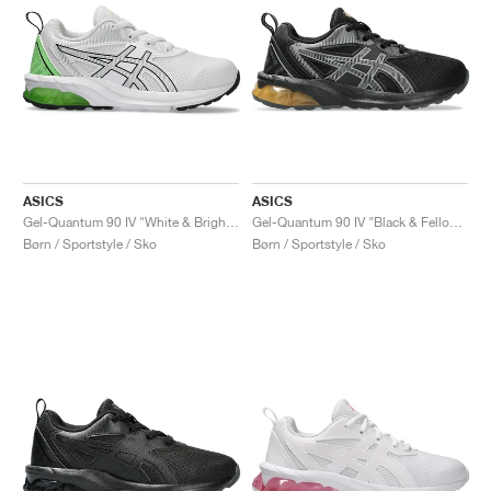
ASICS
ASICS
Gel-Quantum 90 IV "White & Bright Lime"
Gel-Quantum 90 IV "Black & Fellow Yellow"
Børn / Sportstyle / Sko
Børn / Sportstyle / Sko