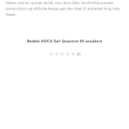
løbere med et neutralt skridt, men dens lette, komfortfokuserede
konstruktion og stilfulde design gør den ideel til afslappet brug hele
dagen.
Bedøm ASICS Gel-Quantum 90 sneakers
(0)