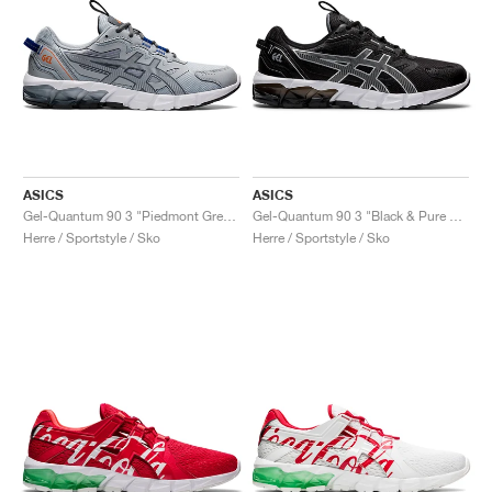
ASICS
ASICS
Gel-Quantum 90 3 "Piedmont Grey & Metropolis"
Gel-Quantum 90 3 "Black & Pure Silver"
Herre / Sportstyle / Sko
Herre / Sportstyle / Sko