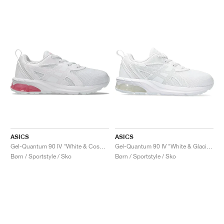
ASICS
ASICS
Gel-Quantum 90 IV "White & Cosmos"
Gel-Quantum 90 IV "White & Glacier Grey"
Børn / Sportstyle / Sko
Børn / Sportstyle / Sko