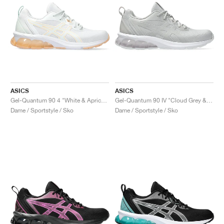
ASICS
ASICS
Gel-Quantum 90 4 "White & Apricot Crush"
Gel-Quantum 90 IV "Cloud Grey & Cement Grey"
Dame / Sportstyle / Sko
Dame / Sportstyle / Sko