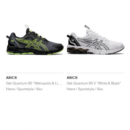
ASICS
ASICS
Gel-Quantum 90 "Metropolis & Lime Green"
Gel-Quantum 90 3 "White & Black"
Herre / Sportstyle / Sko
Herre / Sportstyle / Sko