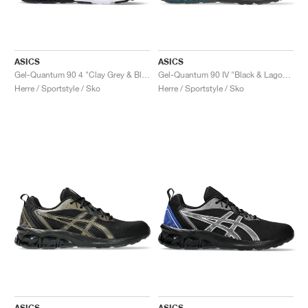
ASICS
ASICS
Gel-Quantum 90 4 "Clay Grey & Black"
Gel-Quantum 90 IV "Black & Lagoon"
Herre / Sportstyle / Sko
Herre / Sportstyle / Sko
ASICS
ASICS