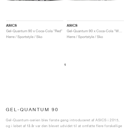
ASICS
ASICS
Gel-Quantum 90 x Coca-Cola "Red"
Gel-Quantum 90 x Coca-Cola "White"
Herre / Sportstyle / Sko
Herre / Sportstyle / Sko
1
GEL-QUANTUM 90
Gel-Quantum-serien blev første gang introduceret af ASICS i 2015,
og i løbet af få år var den blevet udvidet til at omfatte flere forskellige