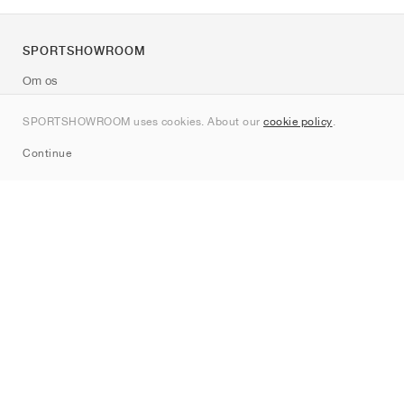
SPORTSHOWROOM
Om os
Kontakt
SPORTSHOWROOM uses cookies. About our
cookie policy
.
Sitemap
Continue
Mærker
Nike
Jordan
adidas
New Balance
ASICS
PUMA
Converse
Vans