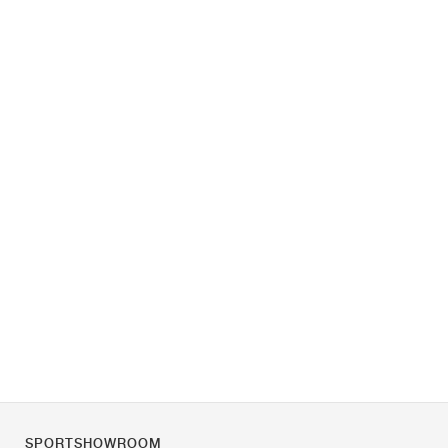
SPORTSHOWROOM