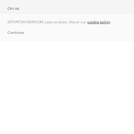
Om os
Kontakt
SPORTSHOWROOM uses cookies. About our
cookie policy
.
Sitemap
Continue
Mærker
Nike
Jordan
adidas
New Balance
ASICS
PUMA
Converse
Vans
Hoka
Salomon