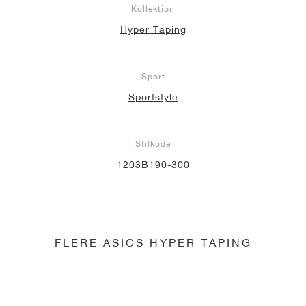
Kollektion
Hyper Taping
Sport
Sportstyle
Stilkode
1203B190-300
FLERE ASICS HYPER TAPING