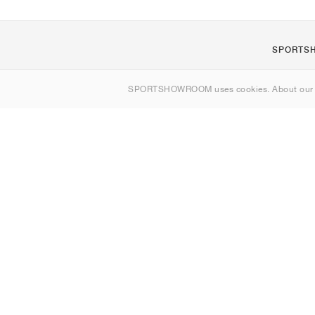
SPORTS
Om os
SPORTSHOWROOM uses cookies. About ou
Kontakt
Sitemap