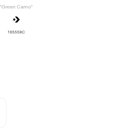
"Green Camo"
165559C