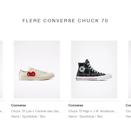
FLERE CONVERSE CHUCK 70
Converse
Converse
Co
Chuck 70 Low x Comme des Garçons PLAY "Black"
Chuck 70 Low x Comme des Garçons PLAY "Milk"
Chuck 70 High x J.W. Anderson "Grid"
Herre / Sportstyle / Sko
Herre / Sportstyle / Sko
Her