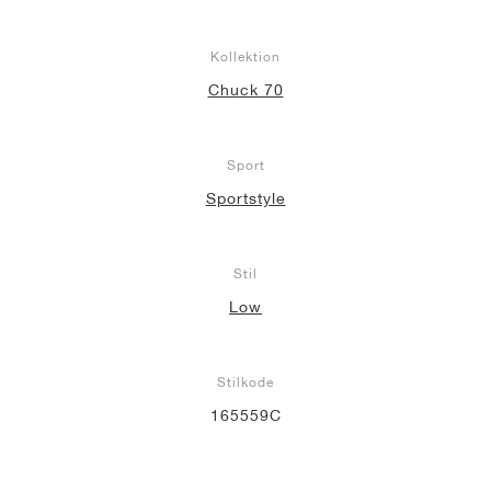
Kollektion
Chuck 70
Sport
Sportstyle
Stil
Low
Stilkode
165559C