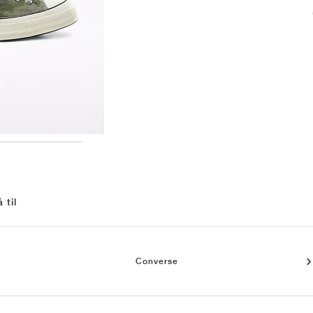
 til
Converse