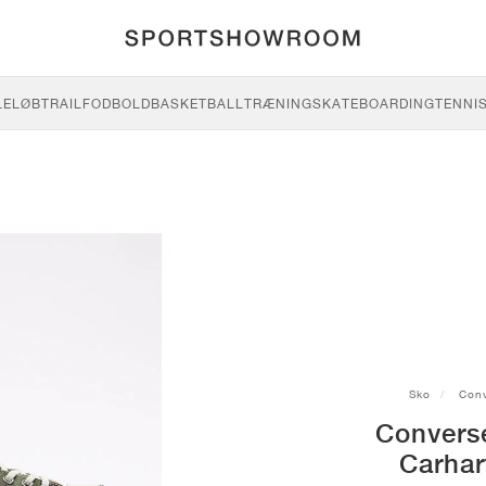
LE
LØB
TRAIL
FODBOLD
BASKETBALL
TRÆNING
SKATEBOARDING
TENNI
Sko
Conv
Convers
Carhar