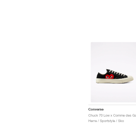
Converse
Herre / Sportstyle / Sko