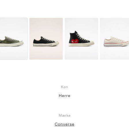
Køn
Herre
Mærke
Converse