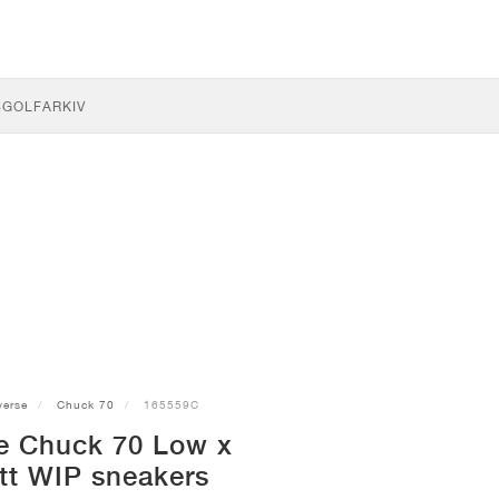
S
GOLF
ARKIV
erse
Chuck 70
165559C
e Chuck 70 Low x
tt WIP sneakers