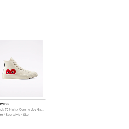
nverse
Chuck 70 High x Comme des Garçons PLAY "Milk"
re / Sportstyle / Sko