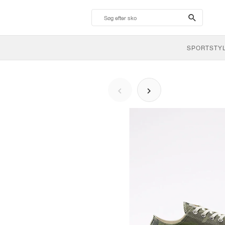
search-
btn
SPORTSTY