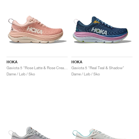
HOKA
HOKA
Gaviota 5 "Rose Latte & Rose Cream"
Gaviota 5 "Real Teal & Shadow"
Dame / Løb / Sko
Dame / Løb / Sko