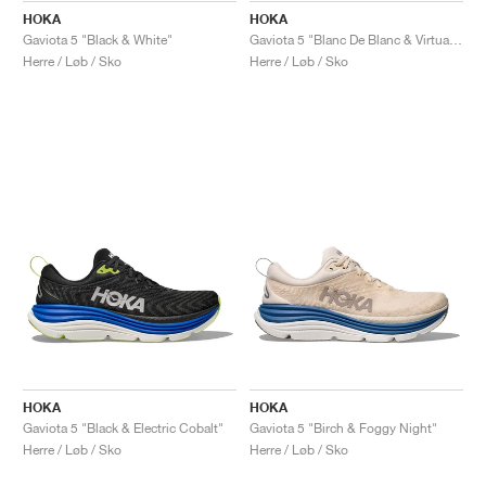
HOKA
HOKA
Gaviota 5 "Black & White"
Gaviota 5 "Blanc De Blanc & Virtual Blue"
Herre / Løb / Sko
Herre / Løb / Sko
HOKA
HOKA
Gaviota 5 "Black & Electric Cobalt"
Gaviota 5 "Birch & Foggy Night"
Herre / Løb / Sko
Herre / Løb / Sko