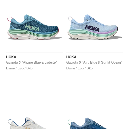
HOKA
HOKA
Gaviota 5 "Alpine Blue & Jadeite"
Gaviota 5 "Airy Blue & Sunlit Ocean"
Dame / Løb / Sko
Dame / Løb / Sko