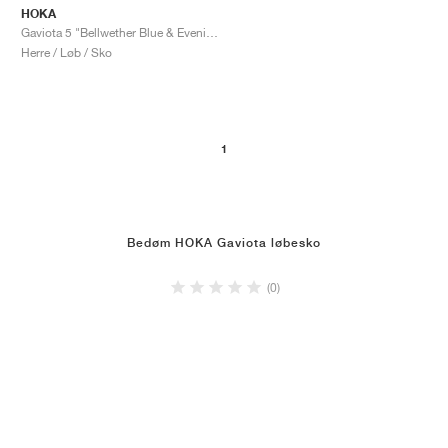
HOKA
Gaviota 5 "Bellwether Blue & Evening Sky"
Herre / Løb / Sko
1
Bedøm HOKA Gaviota løbesko
(0)