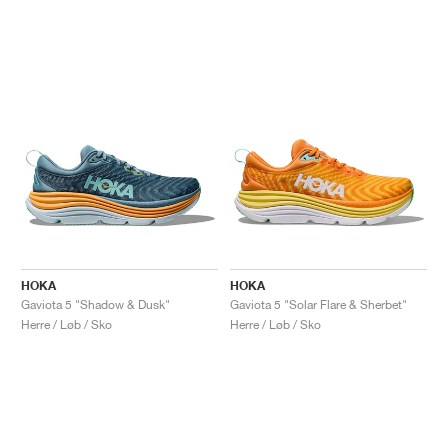
HOKA
HOKA
Gaviota 5 "Shadow & Dusk"
Gaviota 5 "Solar Flare & Sherbet"
Herre / Løb / Sko
Herre / Løb / Sko