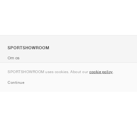
SPORTSHOWROOM
Om os
Kontakt
SPORTSHOWROOM uses cookies. About our
cookie policy
.
Sitemap
Continue
Mærker
Nike
Jordan
adidas
New Balance