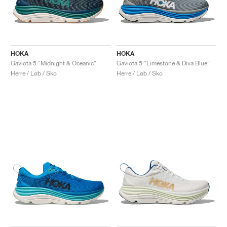
HOKA
HOKA
Gaviota 5 "Midnight & Oceanic"
Gaviota 5 "Limestone & Diva Blue"
Herre / Løb / Sko
Herre / Løb / Sko