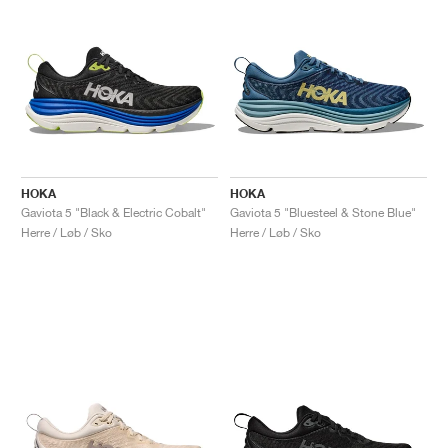
HOKA
HOKA
Gaviota 5 "Black & Electric Cobalt"
Gaviota 5 "Bluesteel & Stone Blue"
Herre / Løb / Sko
Herre / Løb / Sko