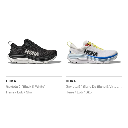
HOKA
HOKA
Gaviota 5 "Black & White"
Gaviota 5 "Blanc De Blanc & Virtual Blue"
Herre / Løb / Sko
Herre / Løb / Sko