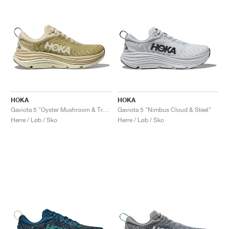
HOKA
HOKA
Gaviota 5 "Oyster Mushroom & Truffle Salt"
Gaviota 5 "Nimbus Cloud & Steel"
Herre / Løb / Sko
Herre / Løb / Sko