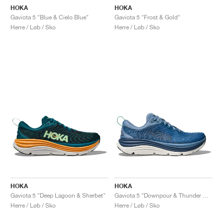
HOKA
HOKA
Gaviota 5 "Blue & Cielo Blue"
Gaviota 5 "Frost & Gold"
Herre / Løb / Sko
Herre / Løb / Sko
HOKA
HOKA
Gaviota 5 "Deep Lagoon & Sherbet"
Gaviota 5 "Downpour & Thunder Cloud"
Herre / Løb / Sko
Herre / Løb / Sko