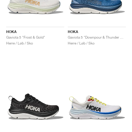
HOKA
HOKA
Gaviota 5 "Frost & Gold"
Gaviota 5 "Downpour & Thunder Cloud"
Herre / Løb / Sko
Herre / Løb / Sko