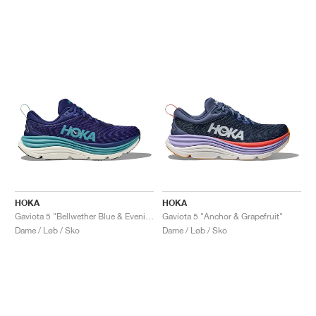
HOKA
HOKA
Gaviota 5 "Bellwether Blue & Evening Sky"
Gaviota 5 "Anchor & Grapefruit"
Dame / Løb / Sko
Dame / Løb / Sko