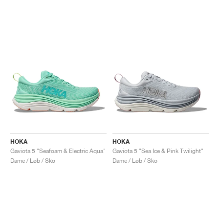
HOKA
HOKA
Gaviota 5 "Seafoam & Electric Aqua"
Gaviota 5 "Sea Ice & Pink Twilight"
Dame / Løb / Sko
Dame / Løb / Sko