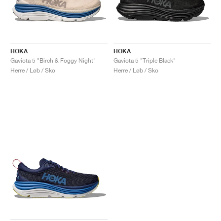
HOKA
HOKA
Gaviota 5 "Birch & Foggy Night"
Gaviota 5 "Triple Black"
Herre / Løb / Sko
Herre / Løb / Sko