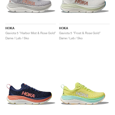
HOKA
HOKA
Gaviota 5 "Harbor Mist & Rose Gold"
Gaviota 5 "Frost & Rose Gold"
Dame / Løb / Sko
Dame / Løb / Sko