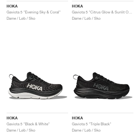
HOKA
HOKA
Gaviota 5 "Evening Sky & Coral"
Gaviota 5 "Citrus Glow & Sunlit Ocean"
Dame / Løb / Sko
Dame / Løb / Sko
HOKA
HOKA
Gaviota 5 "Black & White"
Gaviota 5 "Triple Black"
Dame / Løb / Sko
Dame / Løb / Sko