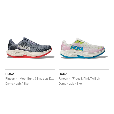
HOKA
HOKA
Rincon 4 "Moonlight & Nautical Dusk"
Rincon 4 "Frost & Pink Twilight"
Dame / Løb / Sko
Dame / Løb / Sko