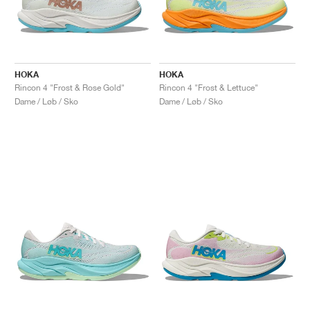
HOKA
HOKA
Rincon 4 "Frost & Rose Gold"
Rincon 4 "Frost & Lettuce"
Dame / Løb / Sko
Dame / Løb / Sko