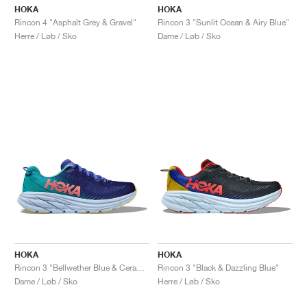
HOKA
HOKA
Rincon 4 "Asphalt Grey & Gravel"
Rincon 3 "Sunlit Ocean & Airy Blue"
Herre / Løb / Sko
Dame / Løb / Sko
HOKA
HOKA
Rincon 3 "Bellwether Blue & Ceramic"
Rincon 3 "Black & Dazzling Blue"
Dame / Løb / Sko
Herre / Løb / Sko