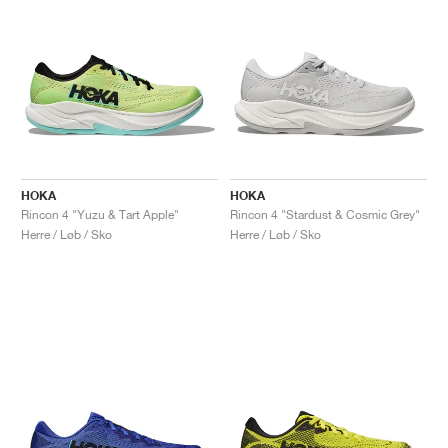
HOKA
HOKA
Rincon 4 "Yuzu & Tart Apple"
Rincon 4 "Stardust & Cosmic Grey"
Herre / Løb / Sko
Herre / Løb / Sko