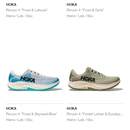
HOKA
HOKA
Rincon 4 "Frost & Lettuce"
Rincon 4 "Frost & Gold"
Herre / Løb / Sko
Herre / Løb / Sko
HOKA
HOKA
Rincon 4 "Frost & Skyward Blue"
Rincon 4 "Forest Lichen & Eucalyptus"
Herre / Løb / Sko
Herre / Løb / Sko