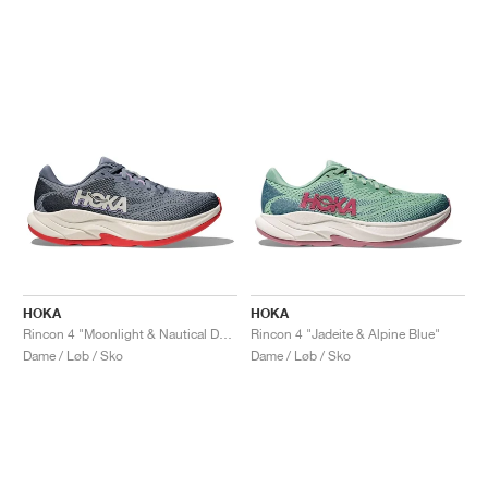
HOKA
HOKA
Rincon 4 "Moonlight & Nautical Dusk"
Rincon 4 "Jadeite & Alpine Blue"
Dame / Løb / Sko
Dame / Løb / Sko