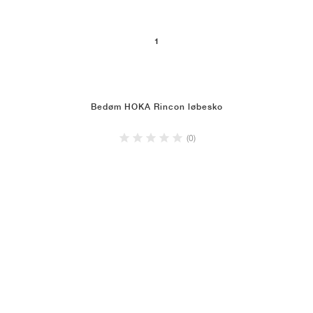
1
Bedøm HOKA Rincon løbesko
(0)