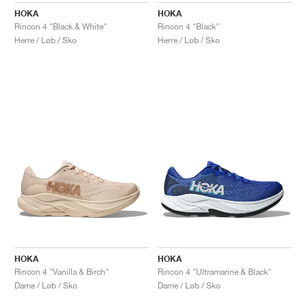
HOKA
HOKA
Rincon 4 "Black & White"
Rincon 4 "Black"
Herre / Løb / Sko
Herre / Løb / Sko
HOKA
HOKA
Rincon 4 "Vanilla & Birch"
Rincon 4 "Ultramarine & Black"
Dame / Løb / Sko
Dame / Løb / Sko