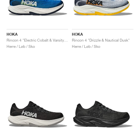
HOKA
HOKA
Rincon 4 "Electric Cobalt & Varsity Navy"
Rincon 4 "Drizzle & Nautical Dusk"
Herre / Løb / Sko
Herre / Løb / Sko