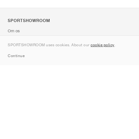
SPORTSHOWROOM
Om os
Kontakt
SPORTSHOWROOM uses cookies. About our
cookie policy
.
Sitemap
Continue
Mærker
Nike
Jordan
adidas
New Balance
ASICS
PUMA
Converse