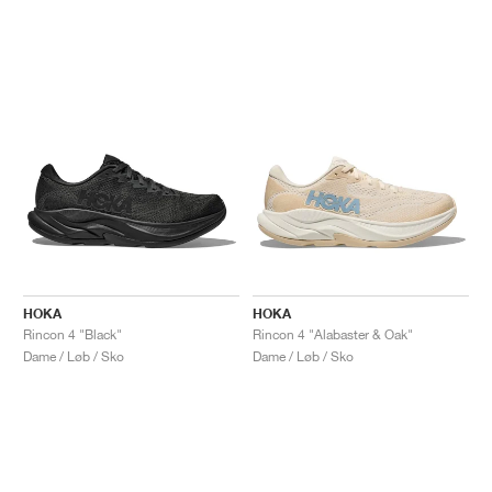
HOKA
HOKA
Rincon 4 "Black"
Rincon 4 "Alabaster & Oak"
Dame / Løb / Sko
Dame / Løb / Sko