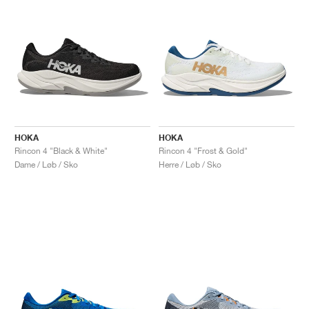
HOKA
HOKA
Rincon 4 "Black & White"
Rincon 4 "Frost & Gold"
Dame / Løb / Sko
Herre / Løb / Sko