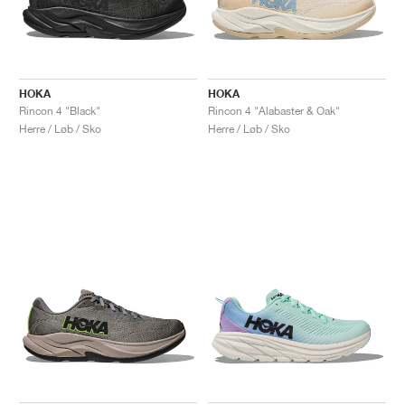
HOKA
HOKA
Rincon 4 "Black"
Rincon 4 "Alabaster & Oak"
Herre / Løb / Sko
Herre / Løb / Sko