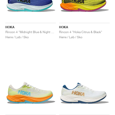
HOKA
HOKA
Rincon 4 "Midnight Blue & Night Sky"
Rincon 4 "Hoka Citrus & Black"
Herre / Løb / Sko
Herre / Løb / Sko