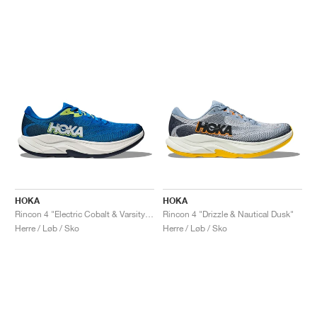
HOKA
HOKA
Rincon 4 "Electric Cobalt & Varsity Navy"
Rincon 4 "Drizzle & Nautical Dusk"
Herre / Løb / Sko
Herre / Løb / Sko