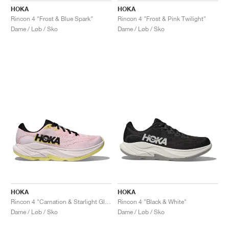
HOKA
HOKA
Rincon 4 "Frost & Blue Spark"
Rincon 4 "Frost & Pink Twilight"
Dame / Løb / Sko
Dame / Løb / Sko
HOKA
HOKA
Rincon 4 "Carnation & Starlight Glow"
Rincon 4 "Black & White"
Dame / Løb / Sko
Dame / Løb / Sko