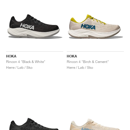
HOKA
HOKA
Rincon 4 "Black & White"
Rincon 4 "Birch & Cement"
Herre / Løb / Sko
Herre / Løb / Sko