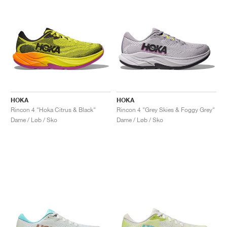
HOKA
HOKA
Rincon 4 "Hoka Citrus & Black"
Rincon 4 "Grey Skies & Foggy Grey"
Dame / Løb / Sko
Dame / Løb / Sko