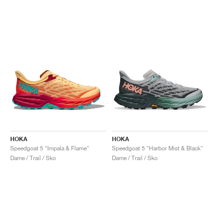
HOKA
HOKA
Speedgoat 5 "Impala & Flame"
Speedgoat 5 "Harbor Mist & Black"
Dame / Trail / Sko
Dame / Trail / Sko