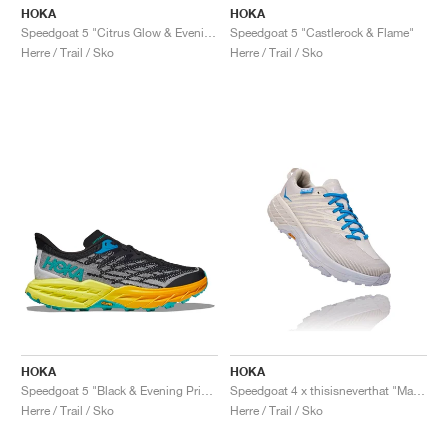
HOKA
HOKA
Speedgoat 5 "Citrus Glow & Evening Primrose"
Speedgoat 5 "Castlerock & Flame"
Herre / Trail / Sko
Herre / Trail / Sko
HOKA
HOKA
Speedgoat 5 "Black & Evening Primrose"
Speedgoat 4 x thisisneverthat "Marshmallow & Cyan Blue"
Herre / Trail / Sko
Herre / Trail / Sko