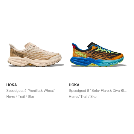
HOKA
HOKA
Speedgoat 5 "Vanilla & Wheat"
Speedgoat 5 "Solar Flare & Diva Blue"
Herre / Trail / Sko
Herre / Trail / Sko