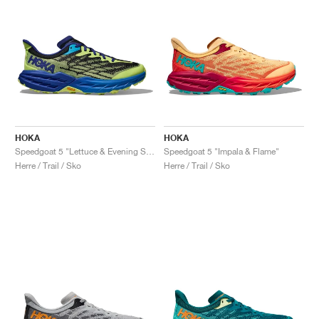
HOKA
HOKA
Speedgoat 5 "Lettuce & Evening Sky"
Speedgoat 5 "Impala & Flame"
Herre / Trail / Sko
Herre / Trail / Sko