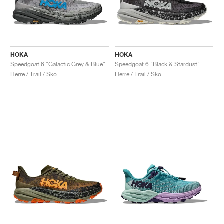
HOKA
HOKA
Speedgoat 6 "Galactic Grey & Blue"
Speedgoat 6 "Black & Stardust"
Herre / Trail / Sko
Herre / Trail / Sko