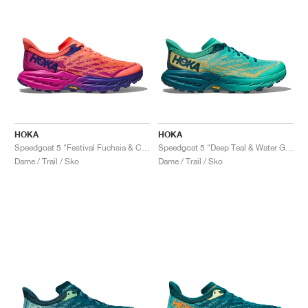
HOKA
HOKA
Speedgoat 5 "Festival Fuchsia & Camellia"
Speedgoat 5 "Deep Teal & Water Garden"
Dame / Trail / Sko
Dame / Trail / Sko