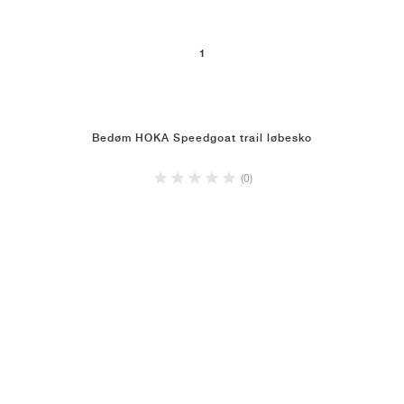
1
Bedøm HOKA Speedgoat trail løbesko
(0)