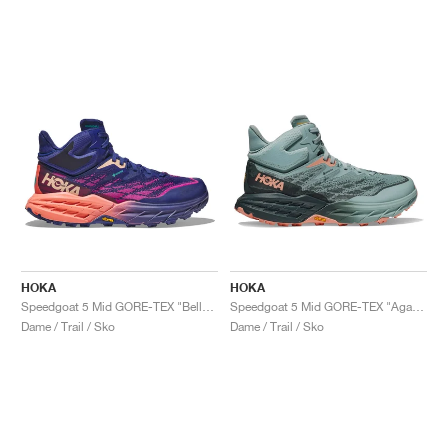
HOKA
HOKA
Speedgoat 5 Mid GORE-TEX "Bellwether Blue & Camellia"
Speedgoat 5 Mid GORE-TEX "Agave & Spruce"
Dame / Trail / Sko
Dame / Trail / Sko