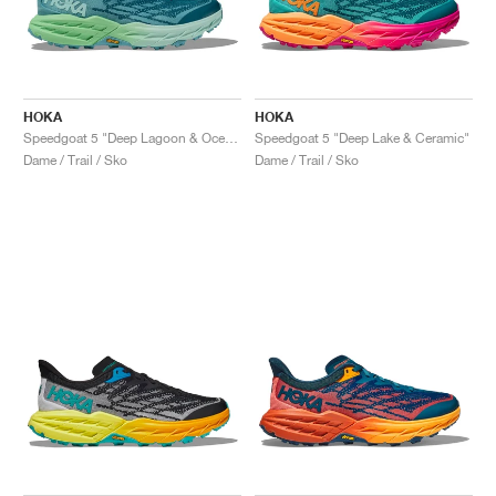
HOKA
HOKA
Speedgoat 5 "Deep Lagoon & Ocean Mist"
Speedgoat 5 "Deep Lake & Ceramic"
Dame / Trail / Sko
Dame / Trail / Sko