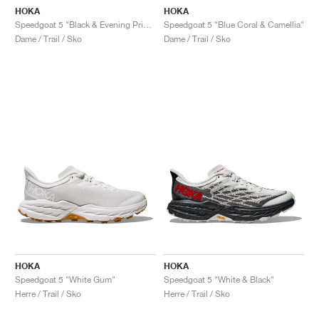
HOKA
HOKA
Speedgoat 5 "Black & Evening Primrose"
Speedgoat 5 "Blue Coral & Camellia"
Dame / Trail / Sko
Dame / Trail / Sko
HOKA
HOKA
Speedgoat 5 "White Gum"
Speedgoat 5 "White & Black"
Herre / Trail / Sko
Herre / Trail / Sko