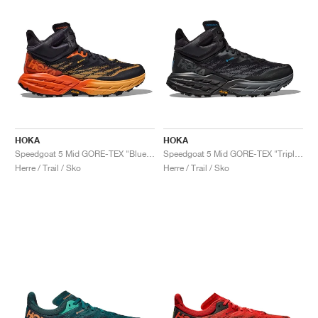
HOKA
HOKA
Speedgoat 5 Mid GORE-TEX "Blue Graphite & Amber Yellow"
Speedgoat 5 Mid GORE-TEX "Triple Black"
Herre / Trail / Sko
Herre / Trail / Sko