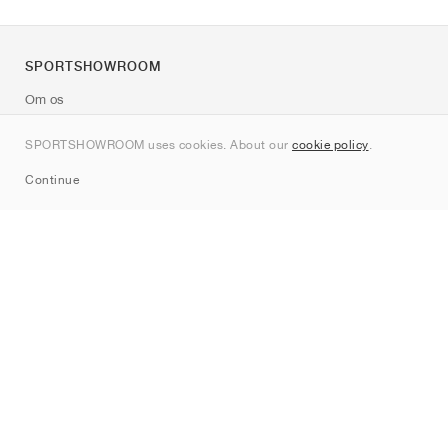
SPORTSHOWROOM
Om os
Kontakt
SPORTSHOWROOM uses cookies. About our
cookie policy
.
Sitemap
Continue
Mærker
Nike
Jordan
adidas
New Balance
ASICS
PUMA
Converse