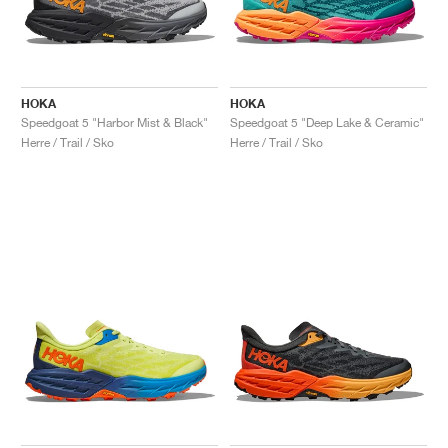
HOKA
HOKA
Speedgoat 5 "Harbor Mist & Black"
Speedgoat 5 "Deep Lake & Ceramic"
Herre / Trail / Sko
Herre / Trail / Sko