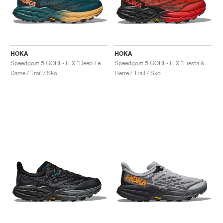
HOKA
HOKA
Speedgoat 5 GORE-TEX "Deep Teal & Black"
Speedgoat 5 GORE-TEX "Fiesta & Thyme"
Dame / Trail / Sko
Herre / Trail / Sko