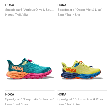
HOKA
HOKA
Speedgoat 6 "Antique Olive & Squash"
Speedgoat 5 "Ocean Mist & Lilac"
Herre / Trail / Sko
Børn / Trail / Sko
HOKA
HOKA
Speedgoat 5 "Deep Lake & Ceramic"
Speedgoat 5 "Citrus Glow & Vibrant Orange"
Børn / Trail / Sko
Børn / Trail / Sko