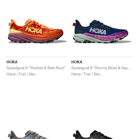
HOKA
HOKA
Speedgoat 6 "Sherbet & Beet Root"
Speedgoat 6 "Stormy Skies & Aqua Breeze"
Herre / Trail / Sko
Herre / Trail / Sko