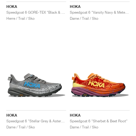
FIELD GENERAL
CRAZE
ADIRACER
MULE
471
GEL-CUMULUS 16
G.T. CUT
FORCE 58
TEKKIRA CUP
508
JORDAN
HOKA
HOKA
Speedgoat 6 GORE-TEX "Black & Outer Orbit"
Speedgoat 6 "Varsity Navy & Meteor"
KILLSHOT 2
MOTO 2K
ITALIA
LEGACY 312
ALLERDALE
G.T. FUTURE
PS8
ALOHA SUPER
600
Herre / Trail / Sko
Dame / Trail / Sko
TOTAL 90
PHENOMENA
FORUM
JUMPMAN JACK
2000
VERTEBRAE
808
AVA ROVER
1000
HAMBURG
204L
AIR MAX 95
933
MIND
860V2
AIR RIFT
HOKA
HOKA
Speedgoat 6 "Stellar Grey & Asteroid"
Speedgoat 6 "Sherbet & Beet Root"
Dame / Trail / Sko
Dame / Trail / Sko