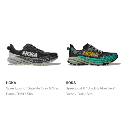
HOKA
HOKA
Speedgoat 6 "Satellite Grey & Stardust"
Speedgoat 6 "Black & Aloe Vera"
Dame / Trail / Sko
Dame / Trail / Sko