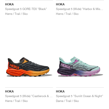
HOKA
HOKA
Speedgoat 5 GORE-TEX "Black"
Speedgoat 5 (Wide) "Harbor & Mist Black"
Herre / Trail / Sko
Herre / Trail / Sko
HOKA
HOKA
Speedgoat 5 (Wide) "Castlerock & Flame"
Speedgoat 5 "Sunlit Ocean & Night"
Herre / Trail / Sko
Dame / Trail / Sko