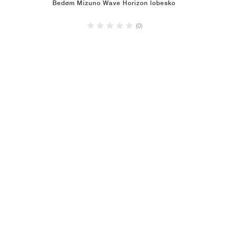
Bedøm Mizuno Wave Horizon lobesko
(0)