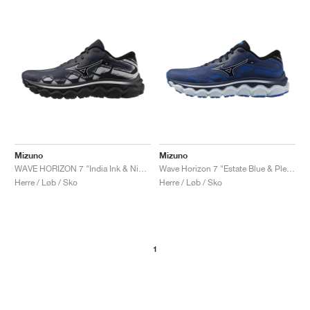
Mizuno
Mizuno
WAVE HORIZON 7 "India Ink & Nimbus Cloud"
Wave Horizon 7 "Estate Blue & Plein Air"
Herre / Løb / Sko
Herre / Løb / Sko
1