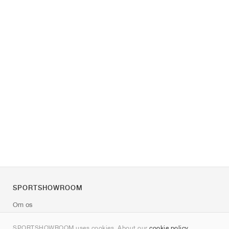
SPORTSHOWROOM
Om os
Kontakt
SPORTSHOWROOM uses cookies. About our
cookie policy
.