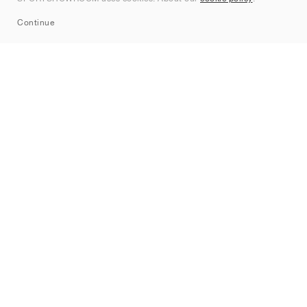
Sitemap
Continue
Mærker
Nike
Jordan
adidas
New Balance
ASICS
PUMA
Converse
Vans
Hoka
Salomon
On
Saucony
Mizuno