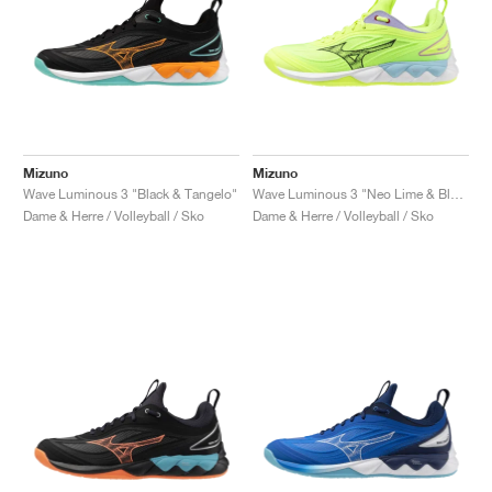
Mizuno
Mizuno
Wave Luminous 3 "Black & Tangelo"
Wave Luminous 3 "Neo Lime & Black"
Dame & Herre / Volleyball / Sko
Dame & Herre / Volleyball / Sko