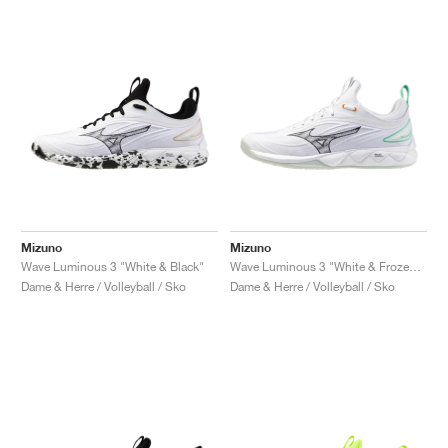
Mizuno
Mizuno
Wave Luminous 3 "White & Black"
Wave Luminous 3 "White & Frozen Emerald"
Dame & Herre / Volleyball / Sko
Dame & Herre / Volleyball / Sko