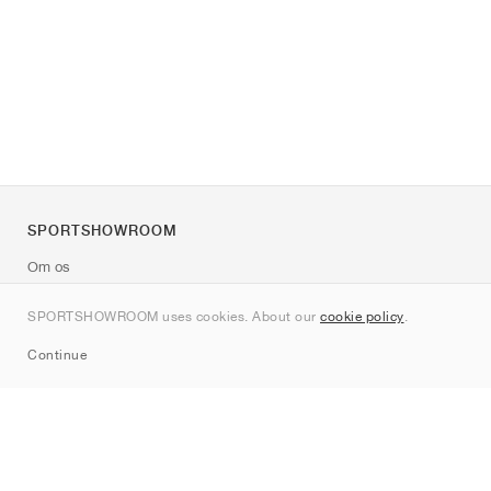
SPORTSHOWROOM
Om os
Kontakt
SPORTSHOWROOM uses cookies. About our
cookie policy
.
Sitemap
Continue
Mærker
Nike
Jordan