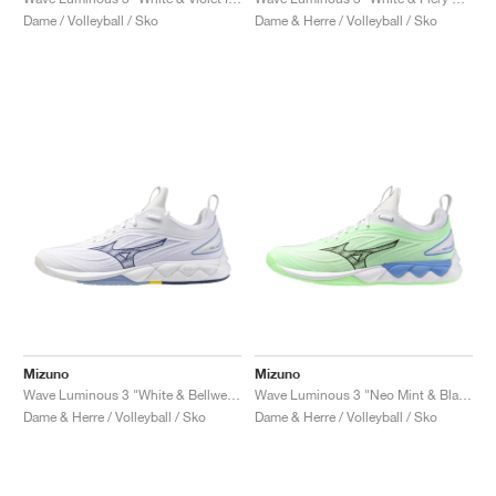
FIELD GENERAL
CRAZE
ADIRACER
MULE
471
GEL-CUMULUS 16
G.T. CUT
FORCE 58
TEKKIRA CUP
508
JORDAN
Dame / Volleyball / Sko
Dame & Herre / Volleyball / Sko
KILLSHOT 2
MOTO 2K
ITALIA
LEGACY 312
ALLERDALE
G.T. FUTURE
PS8
ALOHA SUPER
600
TOTAL 90
PHENOMENA
FORUM
JUMPMAN JACK
2000
VERTEBRAE
808
AVA ROVER
1000
HAMBURG
204L
AIR MAX 95
933
MIND
860V2
AIR RIFT
Mizuno
Mizuno
Wave Luminous 3 "White & Bellwether Blue"
Wave Luminous 3 "Neo Mint & Black"
Dame & Herre / Volleyball / Sko
Dame & Herre / Volleyball / Sko