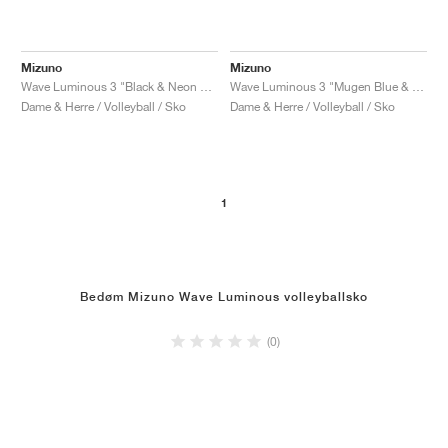
Mizuno
Mizuno
Wave Luminous 3 "Black & Neon Flame"
Wave Luminous 3 "Mugen Blue & White"
Dame & Herre / Volleyball / Sko
Dame & Herre / Volleyball / Sko
1
Bedøm Mizuno Wave Luminous volleyballsko
(0)